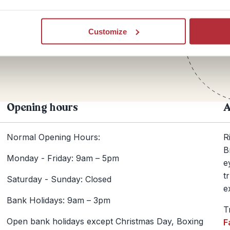
Te
Customize
+44
Opening hours
A
Normal Opening Hours:
R
B
Monday - Friday: 9am – 5pm
e
t
Saturday - Sunday: Closed
e
Bank Holidays: 9am – 3pm
T
Open bank holidays except Christmas Day, Boxing
F