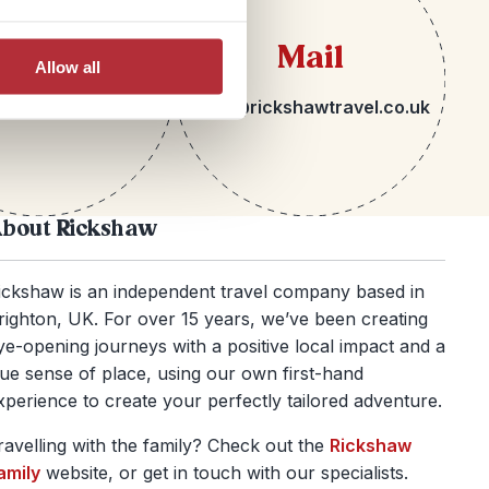
lephone
Mail
Allow all
 1273 092580
hello@rickshawtravel.co.uk
bout Rickshaw
ickshaw is an independent travel company based in
righton, UK. For over 15 years, we’ve been creating
ye-opening journeys with a positive local impact and a
rue sense of place, using our own first-hand
xperience to create your perfectly tailored adventure.
ravelling with the family? Check out the
Rickshaw
amily
website, or get in touch with our specialists.