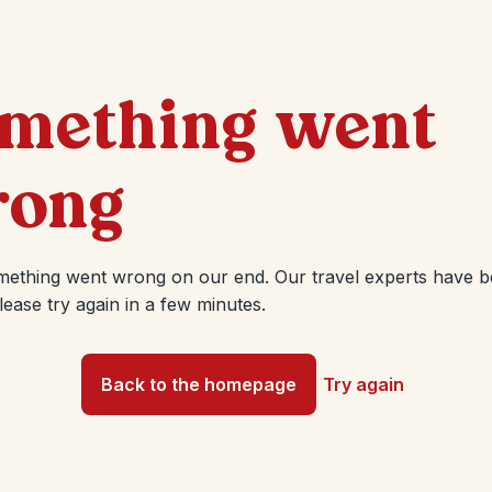
mething went
ong
mething went wrong on our end. Our travel experts have 
Please try again in a few minutes.
Back to the homepage
Try again