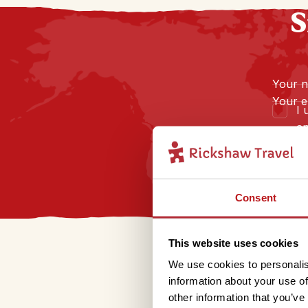
S
Your 
Your e
I 
an
Consent
This website uses cookies
We use cookies to personalis
information about your use of
other information that you’ve