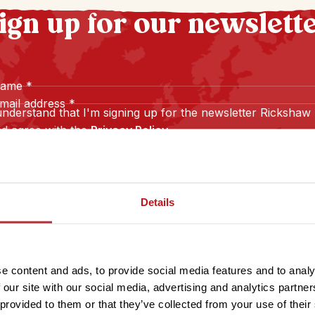
ign up for our newslett
name
*
mail address
*
understand that I'm signing up for the newsletter Rickshaw
d agree with the
Privacy Policy
.
Sign up
Details
e content and ads, to provide social media features and to analy
 our site with our social media, advertising and analytics partn
 provided to them or that they’ve collected from your use of their