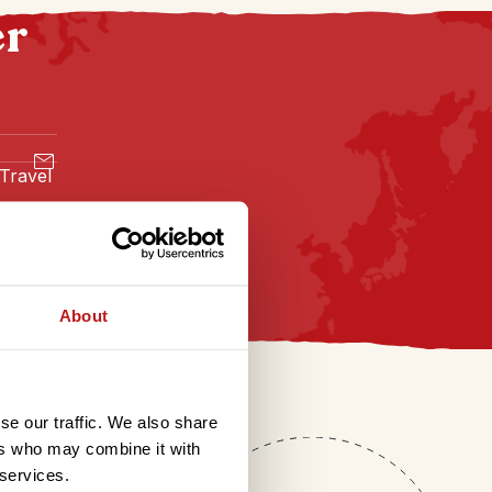
er
 Travel
About
se our traffic. We also share
ers who may combine it with
 services.