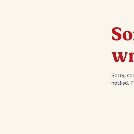
So
wr
Sorry, so
notified. 