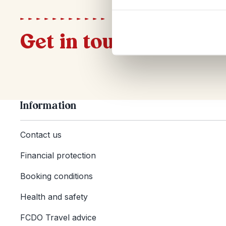
Get in touch
Information
Contact us
Financial protection
Booking conditions
Health and safety
FCDO Travel advice