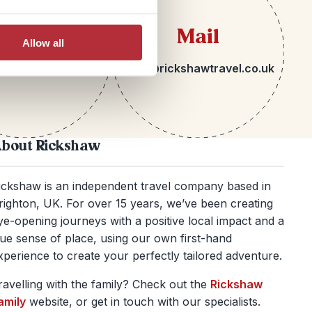
lephone
Mail
Allow all
 1273 092580
hello@rickshawtravel.co.uk
bout Rickshaw
ickshaw is an independent travel company based in
righton, UK. For over 15 years, we’ve been creating
ye-opening journeys with a positive local impact and a
rue sense of place, using our own first-hand
xperience to create your perfectly tailored adventure.
ravelling with the family? Check out the
Rickshaw
amily
website, or get in touch with our specialists.