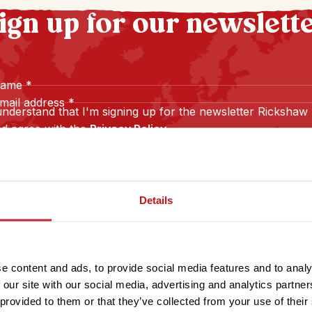
ign up for our newslett
name
*
mail address
*
understand that I'm signing up for the newsletter Rickshaw
d agree with the
Privacy Policy
.
Sign up
Details
e content and ads, to provide social media features and to analy
 our site with our social media, advertising and analytics partn
 provided to them or that they’ve collected from your use of their