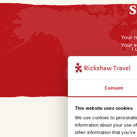
S
Your 
Your e
I 
an
Consent
This website uses cookies
We use cookies to personalis
information about your use of
other information that you’ve