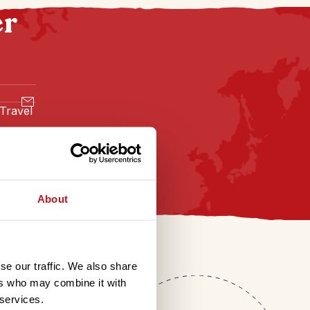
er
 Travel
About
se our traffic. We also share
ers who may combine it with
 services.