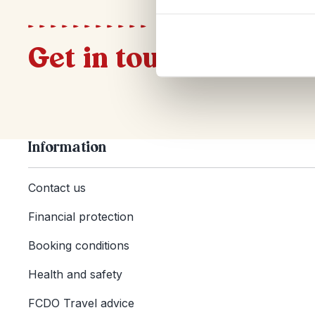
Get in touch
Information
Contact us
Financial protection
Booking conditions
Health and safety
FCDO Travel advice