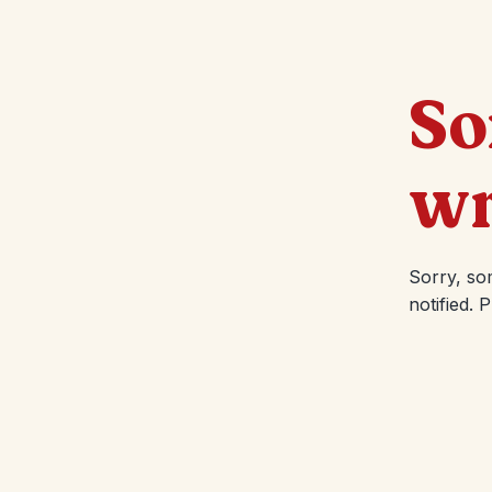
So
wr
Sorry, so
notified. 