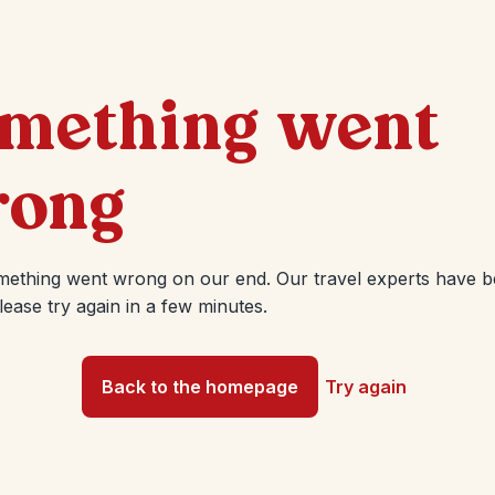
mething went
ong
mething went wrong on our end. Our travel experts have 
Please try again in a few minutes.
Back to the homepage
Try again