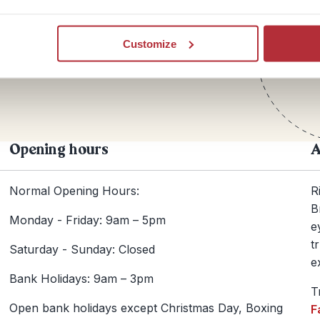
Te
Customize
+44
Opening hours
A
Normal Opening Hours:
R
B
Monday - Friday: 9am – 5pm
e
t
Saturday - Sunday: Closed
e
Bank Holidays: 9am – 3pm
T
Open bank holidays except Christmas Day, Boxing
F