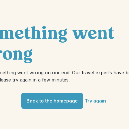
mething went
ong
mething went wrong on our end. Our travel experts have 
Please try again in a few minutes.
Back to the homepage
Try again