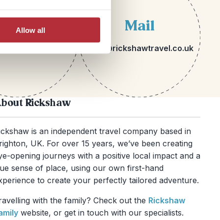
lephone
Mail
Allow all
 1273 113717
hello@rickshawtravel.co.uk
bout Rickshaw
ickshaw is an independent travel company based in
righton, UK. For over 15 years, we’ve been creating
ye-opening journeys with a positive local impact and a
rue sense of place, using our own first-hand
xperience to create your perfectly tailored adventure.
ravelling with the family? Check out the
Rickshaw
amily
website, or get in touch with our specialists.