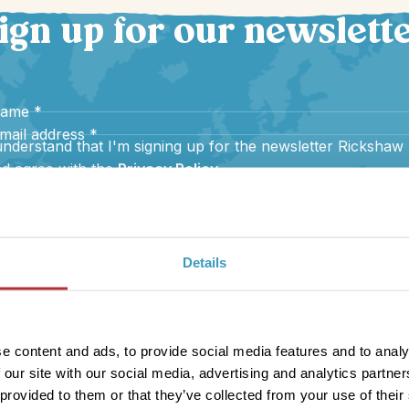
ign up for our newslett
name
*
mail address
*
understand that I'm signing up for the newsletter Rickshaw
d agree with the
Privacy Policy
.
Sign up
Details
e content and ads, to provide social media features and to analy
 our site with our social media, advertising and analytics partn
 provided to them or that they’ve collected from your use of their