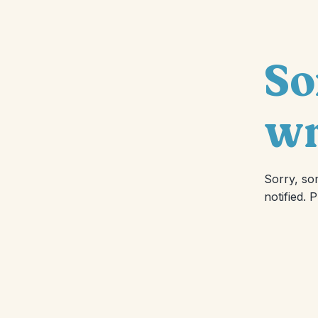
So
wr
Sorry, so
notified. 