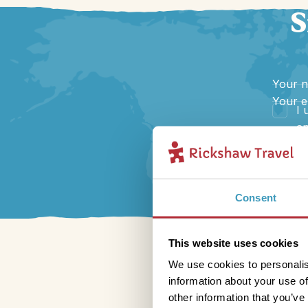
S
Your 
Your e
I 
an
Consent
This website uses cookies
We use cookies to personalis
information about your use of
other information that you’ve