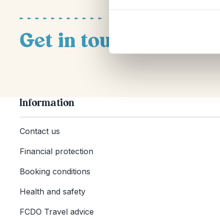
Get in touch
Information
Contact us
Financial protection
Booking conditions
Health and safety
FCDO Travel advice