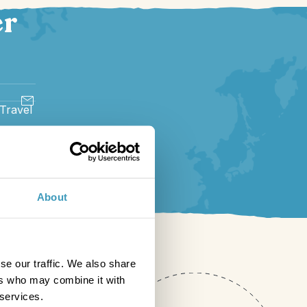
er
 Travel
About
se our traffic. We also share
ers who may combine it with
 services.