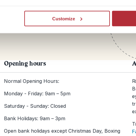
Te
Customize
+44
Opening hours
A
Normal Opening Hours:
R
B
Monday - Friday: 9am – 5pm
e
t
Saturday - Sunday: Closed
e
Bank Holidays: 9am – 3pm
T
Open bank holidays except Christmas Day, Boxing
F