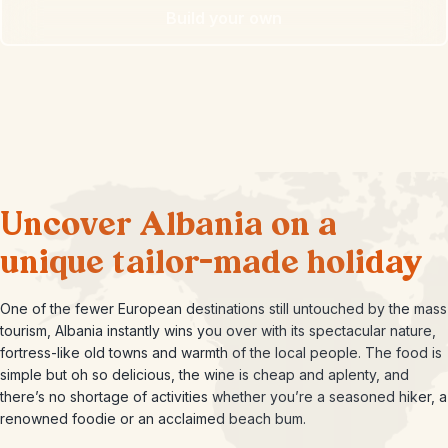
Build your own
Uncover Albania on a
unique tailor-made holiday
One of the fewer European destinations still untouched by the mass
tourism, Albania instantly wins you over with its spectacular nature,
fortress-like old towns and warmth of the local people. The food is
simple but oh so delicious, the wine is cheap and aplenty, and
there’s no shortage of activities whether you’re a seasoned hiker, a
renowned foodie or an acclaimed beach bum.