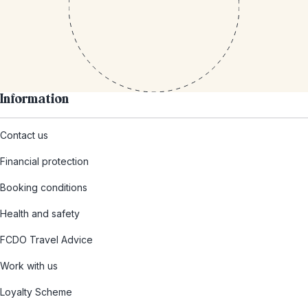
Information
Contact us
Financial protection
Booking conditions
Health and safety
FCDO Travel Advice
Work with us
Loyalty Scheme