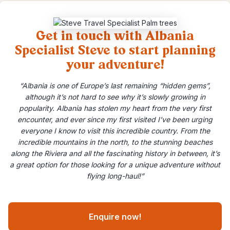
Get in touch with Albania
Specialist Steve to start planning
your adventure!
“Albania is one of Europe’s last remaining “hidden gems”,
although it’s not hard to see why it’s slowly growing in
popularity. Albania has stolen my heart from the very first
encounter, and ever since my first visited I’ve been urging
everyone I know to visit this incredible country. From the
incredible mountains in the north, to the stunning beaches
along the Riviera and all the fascinating history in between, it’s
a great option for those looking for a unique adventure without
flying long-haul!”
Enquire now!