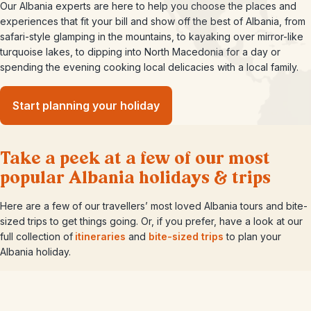
Our Albania experts are here to help you choose the places and
experiences that fit your bill and show off the best of Albania, from
safari-style glamping in the mountains, to kayaking over mirror-like
turquoise lakes, to dipping into North Macedonia for a day or
spending the evening cooking local delicacies with a local family.
Start planning your holiday
Take a peek at a few of our most
popular Albania holidays & trips
Here are a few of our travellers’ most loved Albania tours and bite-
sized trips to get things going. Or, if you prefer, have a look at our
full collection of
itineraries
and
bite-sized trips
to plan your
Albania holiday.