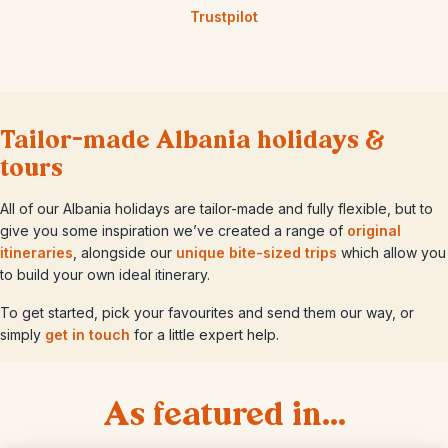
Trustpilot
Tailor-made Albania holidays &
tours
All of our Albania holidays are tailor-made and fully flexible, but to
give you some inspiration we’ve created a range of
original
itineraries
, alongside our
unique bite-sized trips
which allow you
to build your own ideal itinerary.
To get started, pick your favourites and send them our way, or
simply
get in touch
for a little expert help.
As featured in...