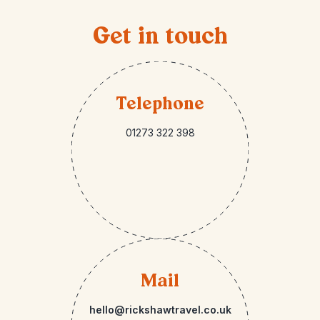
Get in touch
Telephone
01273 322 398
Mail
hello@rickshawtravel.co.uk