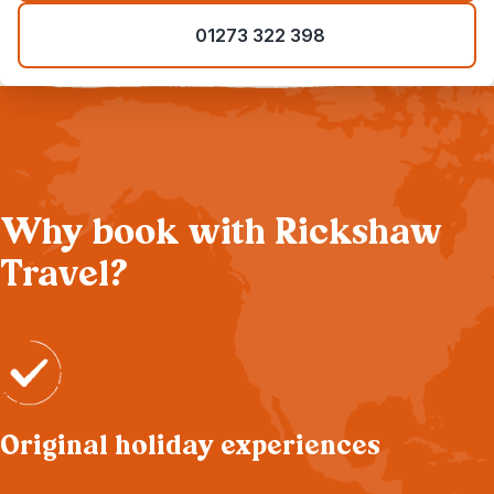
01273 322 398
Why book with Rickshaw
Travel?
Original holiday experiences