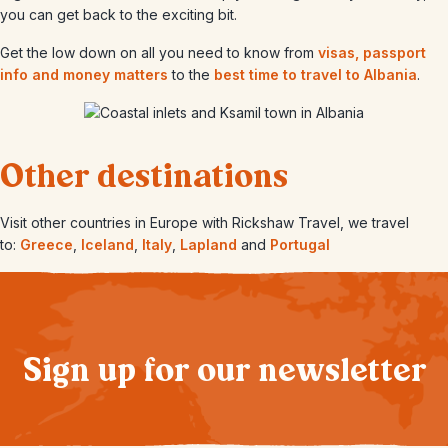
you can get back to the exciting bit.
Get the low down on all you need to know from
visas, passport
info and money matters
to the
best time to travel to Albania
.
Other destinations
Visit other countries in Europe with Rickshaw Travel, we travel
to:
Greece
,
Iceland
,
Italy
,
Lapland
and
Portugal
Sign up for our newsletter