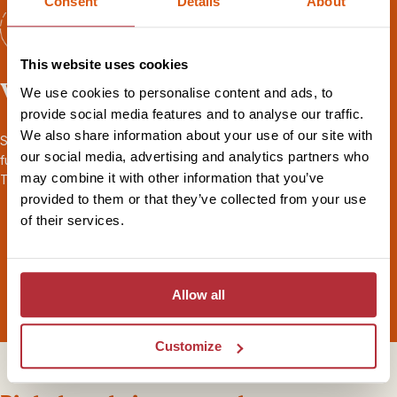
Consent
Details
About
This website uses cookies
Worry-free travel
We use cookies to personalise content and ads, to
provide social media features and to analyse our traffic.
We also share information about your use of our site with
Seamless transport and logistics, 24/7 local support throughout,
our social media, advertising and analytics partners who
full
ABTOT financial protection
, and
sustainability
certified by
may combine it with other information that you’ve
Travelife. Book your holiday with peace of mind.
provided to them or that they’ve collected from your use
of their services.
Allow all
Customize