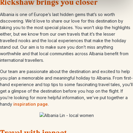
Rickshaw brings you closer
Albania is one of Europe’s last hidden gems that’s so worth
discovering. We’d love to share our love for this destination by
taking you to the most special places. You won’t skip the highlights
either, but we know from our own travels that it’s the lesser
travelled nooks and the local experiences that make the holiday
stand out. Our aim is to make sure you don’t miss anything
worthwhile and that local communities across Albania benefit from
international travellers.
Our team are passionate about the destination and excited to help
you plan a memorable and meaningful holiday to Albania. From first-
hand experience and top tips to some fascinating travel tales, you’ll
get a glimpse of the destination before you hop on the flight. If
you’re looking for more helpful information, we’ve put together a
handy
inspiration page
.