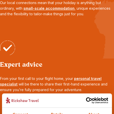
Our local connections mean that your holiday is anything but
ordinary, with
small-scale accommodation
, unique experiences
and the flexibility to tailor-make things just for you.
Expert advice
From your first call to your flight home, your
personal travel
specialist
will be there to share their first-hand experience and
ensure you’re fully prepared for your adventure.