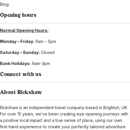
Blog
Opening hours
Normal Opening Hours:
Monday – Friday:
9am – 5pm
Saturday – Sunday:
Closed
Bank Holidays:
9am-3pm
Connect with us
About Rickshaw
Rickshaw is an independent travel company based in Brighton, UK.
For over 15 years, we’ve been creating eye-opening journeys with
a positive local impact and a true sense of place, using our own
first-hand experience to create your perfectly tailored adventure.