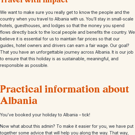
Travel with impact
We want to make sure you really get to know the people and the
country when you travel to Albania with us. You’ll stay in small-scale
hotels, guesthouses, and lodges so that the money you spend
flows directly back to the local people and benefits the country. We
believe it is essential for us to maintain fair prices so that our
guides, hotel owners and drivers can earn a fair wage. Our goal?
That you have an unforgettable journey across Albania. It is our job
to ensure that this holiday is as sustainable, meaningful, and
responsible as possible.
Practical information about
Albania
You’ve booked your holiday to Albania – tick!
Now what about this admin? To make it easier for you, we have put
together some advice that will help you along the way. That way,