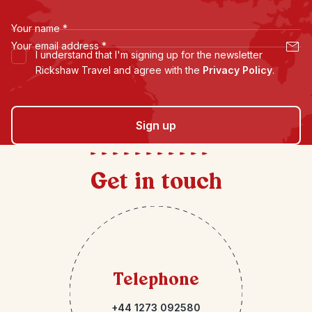
Your name
*
Your email address
*
I understand that I'm signing up for the newsletter
Rickshaw Travel and agree with the
Privacy Policy
.
Sign up
Get in touch
Telephone
+44 1273 092580