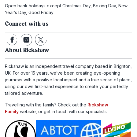
Open bank holidays except Christmas Day, Boxing Day, New
Year’s Day, Good Friday
Connect with us
About Rickshaw
Rickshaw is an independent travel company based in Brighton,
UK. For over 15 years, we’ve been creating eye-opening
journeys with a positive local impact and a true sense of place,
using our own first-hand experience to create your perfectly
tailored adventure.
Travelling with the family? Check out the
Rickshaw
Family
website, or get in touch with our specialists.