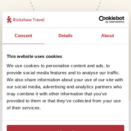
Consent
Details
About
Mail
This website uses cookies
We use cookies to personalise content and ads, to
hello@rickshawtravel.co.uk
provide social media features and to analyse our traffic.
We also share information about your use of our site with
our social media, advertising and analytics partners who
may combine it with other information that you’ve
provided to them or that they’ve collected from your use
Information
of their services.
Contact us
Financial protection