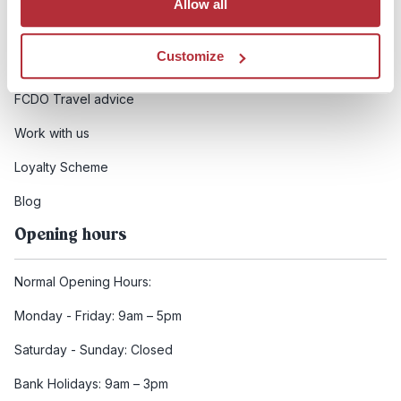
Allow all
Booking conditions
Customize
Health and safety
FCDO Travel advice
Work with us
Loyalty Scheme
Blog
Opening hours
Normal Opening Hours:
Monday - Friday: 9am – 5pm
Saturday - Sunday: Closed
Bank Holidays: 9am – 3pm