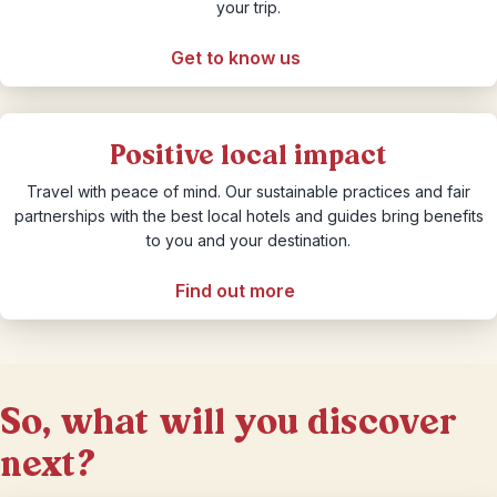
your trip.
Get to know us
Positive local impact
Travel with peace of mind. Our sustainable practices and fair
partnerships with the best local hotels and guides bring benefits
to you and your destination.
Find out more
So, what will you discover
next?