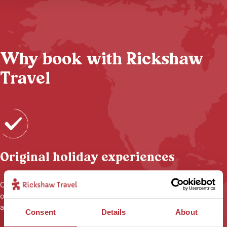
Why book with Rickshaw
Travel
Original holiday experiences
Our local connections mean that your holiday is anything but
ordinary, with
small-scale accommodation
, unique experiences
and the flexibility to tailor-make things just for you.
Consent
Details
About