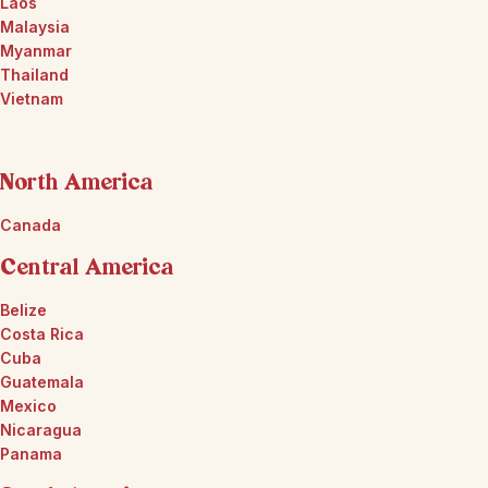
Laos
Malaysia
Myanmar
Thailand
Vietnam
North America
Canada
Central America
Belize
Costa Rica
Cuba
Guatemala
Mexico
Nicaragua
Panama