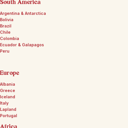
South America
Argentina & Antarctica
Bolivia
Brazil
Chile
Colombia
Ecuador & Galapagos
Peru
Europe
Albania
Greece
Iceland
Italy
Lapland
Portugal
Africa