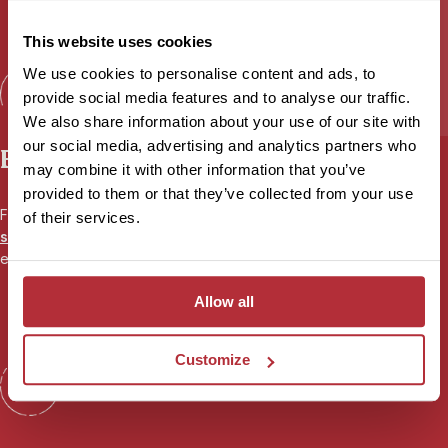
This website uses cookies
We use cookies to personalise content and ads, to
provide social media features and to analyse our traffic.
We also share information about your use of our site with
our social media, advertising and analytics partners who
Expert advice
may combine it with other information that you’ve
provided to them or that they’ve collected from your use
From your first call to your flight home, your
personal travel
of their services.
specialist
will be there to share their first-hand experience and
ensure you’re fully prepared for your adventure.
Allow all
Customize