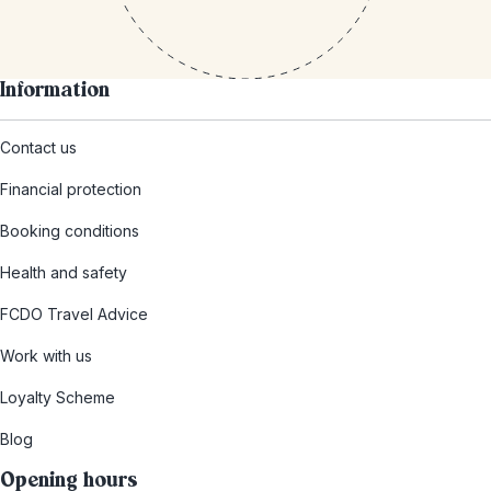
Information
Contact us
Financial protection
Booking conditions
Health and safety
FCDO Travel Advice
Work with us
Loyalty Scheme
Blog
Opening hours