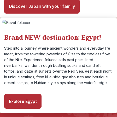
Discover Japan with your family
Brand NEW destination: Egypt!
Step into a journey where ancient wonders and everyday life
meet, from the towering pyramids of Giza to the timeless flow
of the Nile. Experience felucca sails past palm-lined
riverbanks, wander through bustling souks and candlelit
tombs, and gaze at sunsets over the Red Sea. Rest each night
in unique settings, from Nile-side guesthouses and boutique
desert camps, to Nubian-style stays along the water’s edge.
Explore Egypt