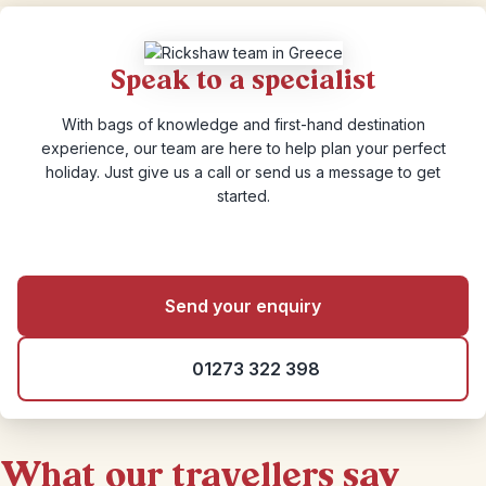
Speak to a specialist
With bags of knowledge and first-hand destination
experience, our team are here to help plan your perfect
holiday. Just give us a call or send us a message to get
started.
Send your enquiry
01273 322 398
What our travellers say