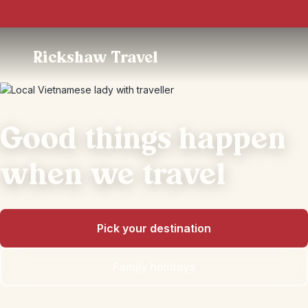
Trustpilot
Rickshaw Travel
Good things happen
when we travel
Pick your destination
Family holidays