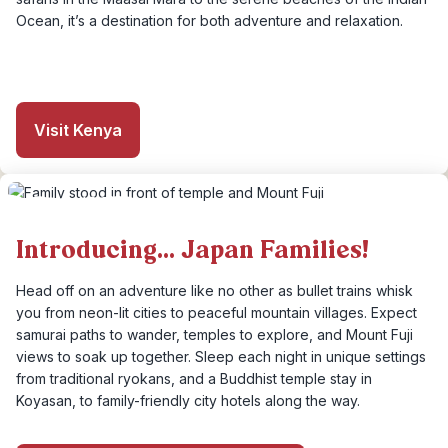
Ocean, it’s a destination for both adventure and relaxation.
Visit Kenya
Introducing... Japan Families!
Head off on an adventure like no other as bullet trains whisk
you from neon-lit cities to peaceful mountain villages. Expect
samurai paths to wander, temples to explore, and Mount Fuji
views to soak up together. Sleep each night in unique settings
from traditional ryokans, and a Buddhist temple stay in
Koyasan, to family-friendly city hotels along the way.