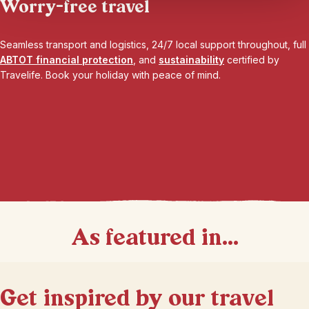
Worry-free travel
Seamless transport and logistics, 24/7 local support throughout, full
ABTOT financial protection
, and
sustainability
certified by
Travelife. Book your holiday with peace of mind.
As featured in...
Get inspired by our travel