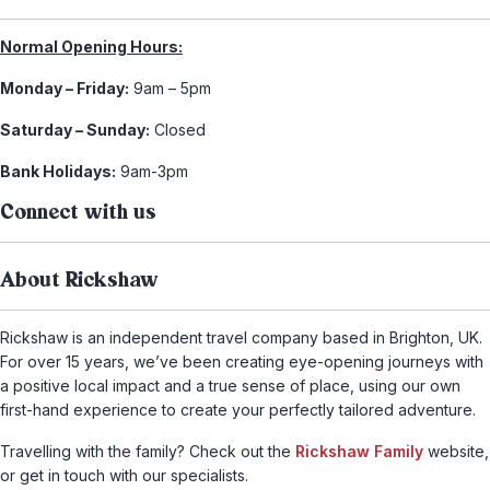
Normal Opening Hours:
Monday – Friday:
9am – 5pm
Saturday – Sunday:
Closed
Bank Holidays:
9am-3pm
Connect with us
About Rickshaw
Rickshaw is an independent travel company based in Brighton, UK.
For over 15 years, we’ve been creating eye-opening journeys with
a positive local impact and a true sense of place, using our own
first-hand experience to create your perfectly tailored adventure.
Travelling with the family? Check out the
Rickshaw Family
website,
or get in touch with our specialists.