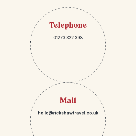
Telephone
01273 322 398
Mail
hello@rickshawtravel.co.uk