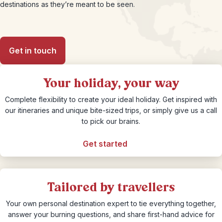
destinations as they’re meant to be seen.
Get in touch
Your holiday, your way
Complete flexibility to create your ideal holiday. Get inspired with
our itineraries and unique bite-sized trips, or simply give us a call
to pick our brains.
Get started
Tailored by travellers
Your own personal destination expert to tie everything together,
answer your burning questions, and share first-hand advice for