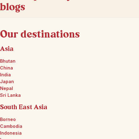
blogs
Our destinations
Asia
Bhutan
China
India
Japan
Nepal
Sri Lanka
South East Asia
Borneo
Cambodia
Indonesia