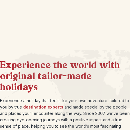
Experience the world with
original tailor-made
holidays
Experience a holiday that feels like your own adventure, tailored to
you by true
destination experts
and made special by the people
and places you’ll encounter along the way. Since 2007 we’ve been
creating eye-opening journeys with a positive impact and a true
sense of place, helping you to see the world’s most fascinating