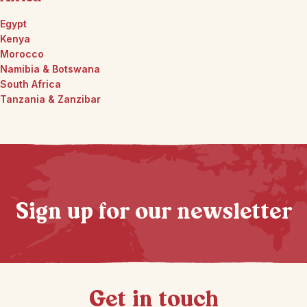
Egypt
Kenya
Morocco
Namibia & Botswana
South Africa
Tanzania & Zanzibar
Sign up for our newsletter
Get in touch