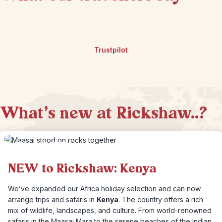
Trustpilot
What's new at Rickshaw..?
NEW to Rickshaw: Kenya
We’ve expanded our Africa holiday selection and can now
arrange trips and safaris in
Kenya
. The country offers a rich
mix of wildlife, landscapes, and culture. From world-renowned
safaris in the Maasai Mara to the serene beaches of the Indian