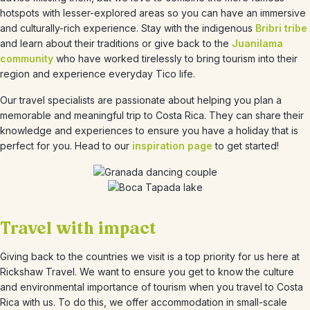
hotspots with lesser-explored areas so you can have an immersive
and culturally-rich experience. Stay with the indigenous
Bribri tribe
and learn about their traditions or give back to the
Juanilama
community
who have worked tirelessly to bring tourism into their
region and experience everyday Tico life.
Our travel specialists are passionate about helping you plan a
memorable and meaningful trip to Costa Rica. They can share their
knowledge and experiences to ensure you have a holiday that is
perfect for you. Head to our
inspiration page
to get started!
Travel with impact
Giving back to the countries we visit is a top priority for us here at
Rickshaw Travel. We want to ensure you get to know the culture
and environmental importance of tourism when you travel to Costa
Rica with us. To do this, we offer accommodation in small-scale