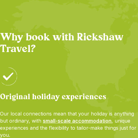
Why book with Rickshaw
Travel?
Original holiday experiences
Our local connections mean that your holiday is anything
but ordinary, with
small-scale accommodation
, unique
experiences and the flexibility to tailor-make things just for
you.