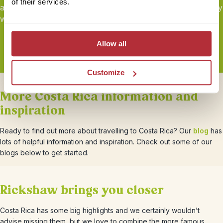
of their services.
and
sustainability
certified by Travelife. Book your holiday
with peace of mind.
Allow all
Customize
More Costa Rica information and
inspiration
Ready to find out more about travelling to Costa Rica? Our
blog
has
lots of helpful information and inspiration. Check out some of our
blogs below to get started.
Rickshaw brings you closer
Costa Rica has some big highlights and we certainly wouldn’t
advise missing them, but we love to combine the more famous