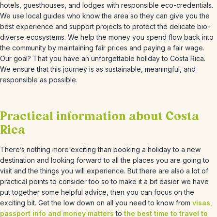
hotels, guesthouses, and lodges with responsible eco-credentials.
We use local guides who know the area so they can give you the
best experience and support projects to protect the delicate bio-
diverse ecosystems. We help the money you spend flow back into
the community by maintaining fair prices and paying a fair wage.
Our goal? That you have an unforgettable holiday to Costa Rica.
We ensure that this journey is as sustainable, meaningful, and
responsible as possible.
Practical information about Costa
Rica
There’s nothing more exciting than booking a holiday to a new
destination and looking forward to all the places you are going to
visit and the things you will experience. But there are also a lot of
practical points to consider too so to make it a bit easier we have
put together some helpful advice, then you can focus on the
exciting bit. Get the low down on all you need to know from
visas,
passport info and money matters
to
the best time to travel to