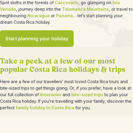
Spot sloths in the forests of
Corcovado
, go glamping on
Isla
Venado
, journey deep into the
Talamanca Mountains
, or travel to
neighbouring
Nicaragua
or
Panama
… let’s start planning your
dream Costa Rica holiday.
Start planning your holiday
Take a peek at a few of our most
popular Costa Rica holidays & trips
Here are a few of our travellers’ most loved Costa Rica tours and
bite-sized trips to get things going. Or, if you prefer, have a look at
our full collection of
itineraries
and
bite-sized trips
to plan your
Costa Rica holiday. If you’re travelling with your family, discover the
perfect
family holiday in Costa Rica
for you.