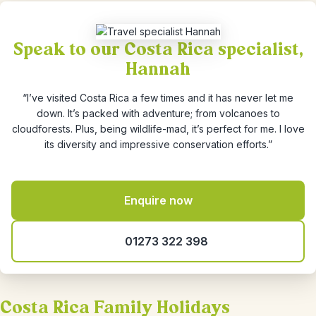
Speak to our Costa Rica specialist,
Hannah
“I’ve visited Costa Rica a few times and it has never let me
down. It’s packed with adventure; from volcanoes to
cloudforests. Plus, being wildlife-mad, it’s perfect for me. I love
its diversity and impressive conservation efforts.”
Enquire now
01273 322 398
Costa Rica Family Holidays