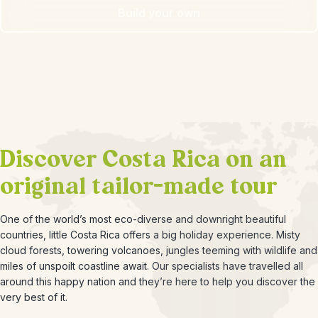
Build your own
Discover Costa Rica on an
original tailor-made tour
One of the world’s most eco-diverse and downright beautiful
countries, little Costa Rica offers a big holiday experience. Misty
cloud forests, towering volcanoes, jungles teeming with wildlife and
miles of unspoilt coastline await. Our specialists have travelled all
around this happy nation and they’re here to help you discover the
very best of it.