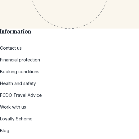
Information
Contact us
Financial protection
Booking conditions
Health and safety
FCDO Travel Advice
Work with us
Loyalty Scheme
Blog