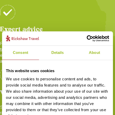
Expert advice
From your first call to your flight home, your
personal
travel specialist
will be there to share their first-hand
Consent
Details
About
experience and ensure you’re fully prepared for your
adventure.
This website uses cookies
We use cookies to personalise content and ads, to
provide social media features and to analyse our traffic.
Worry-free travel
We also share information about your use of our site with
our social media, advertising and analytics partners who
may combine it with other information that you’ve
Seamless transport and logistics, 24/7 local support
provided to them or that they’ve collected from your use
throughout, full
ABTOT financial protection
,