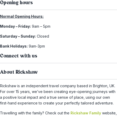
Opening hours
Normal Opening Hours:
Monday – Friday:
9am – 5pm
Saturday – Sunday:
Closed
Bank Holidays:
9am-3pm
Connect with us
About Rickshaw
Rickshaw is an independent travel company based in Brighton, UK.
For over 15 years, we’ve been creating eye-opening journeys with
a positive local impact and a true sense of place, using our own
first-hand experience to create your perfectly tailored adventure.
Travelling with the family? Check out the
Rickshaw Family
website,