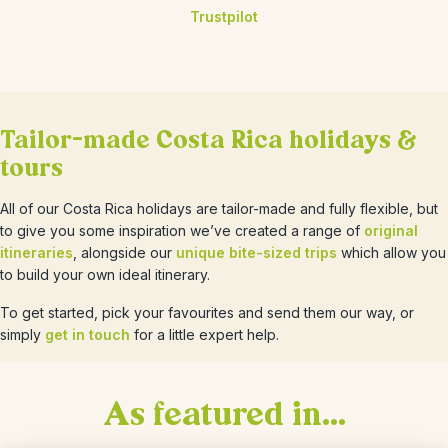
Trustpilot
Tailor-made Costa Rica holidays &
tours
All of our Costa Rica holidays are tailor-made and fully flexible, but
to give you some inspiration we’ve created a range of
original
itineraries
, alongside our
unique bite-sized trips
which allow you
to build your own ideal itinerary.
To get started, pick your favourites and send them our way, or
simply
get in touch
for a little expert help.
As featured in...