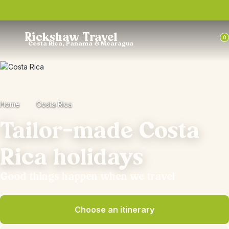
Trustpilot
Rickshaw Travel
0
Costa Rica, Panama & Nicaragua
Home
Costa Rica
Tailor-made Costa
Rica holidays
Good things happen when we travel
Choose an itinerary