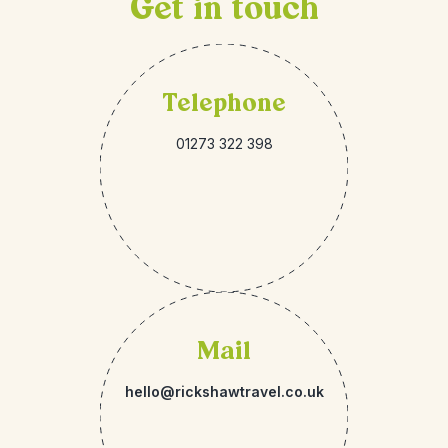
Get in touch
Telephone
01273 322 398
Mail
hello@rickshawtravel.co.uk