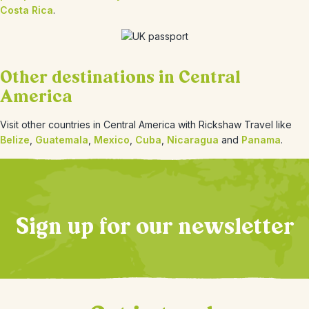
Costa Rica
.
Other destinations in Central
America
Visit other countries in Central America with Rickshaw Travel like
Belize
,
Guatemala
,
Mexico
,
Cuba
,
Nicaragua
and
Panama
.
Sign up for our newsletter