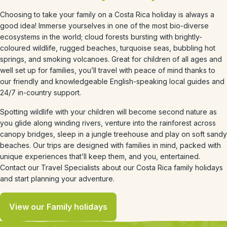
Choosing to take your family on a Costa Rica holiday is always a
good idea! Immerse yourselves in one of the most bio-diverse
ecosystems in the world; cloud forests bursting with brightly-
coloured wildlife, rugged beaches, turquoise seas, bubbling hot
springs, and smoking volcanoes. Great for children of all ages and
well set up for families, you’ll travel with peace of mind thanks to
our friendly and knowledgeable English-speaking local guides and
24/7 in-country support.
Spotting wildlife with your children will become second nature as
you glide along winding rivers, venture into the rainforest across
canopy bridges, sleep in a jungle treehouse and play on soft sandy
beaches. Our trips are designed with families in mind, packed with
unique experiences that’ll keep them, and you, entertained.
Contact our Travel Specialists about our Costa Rica family holidays
and start planning your adventure.
View our Family holidays