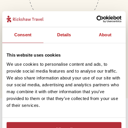
Consent
Details
About
Mail
This website uses cookies
We use cookies to personalise content and ads, to
hello@rickshawtravel.co.uk
provide social media features and to analyse our traffic.
We also share information about your use of our site with
our social media, advertising and analytics partners who
may combine it with other information that you’ve
provided to them or that they’ve collected from your use
Information
of their services.
Contact us
Financial protection