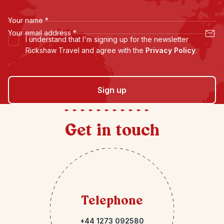
Your name
*
Your email address
*
I understand that I'm signing up for the newsletter
Rickshaw Travel and agree with the
Privacy Policy
.
Sign up
Get in touch
Telephone
+44 1273 092580