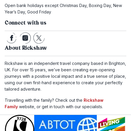
Open bank holidays except Christmas Day, Boxing Day, New
Year’s Day, Good Friday
Connect with us
About Rickshaw
Rickshaw is an independent travel company based in Brighton,
UK. For over 15 years, we’ve been creating eye-opening
journeys with a positive local impact and a true sense of place,
using our own first-hand experience to create your perfectly
tailored adventure.
Travelling with the family? Check out the
Rickshaw
Family
website, or get in touch with our specialists.