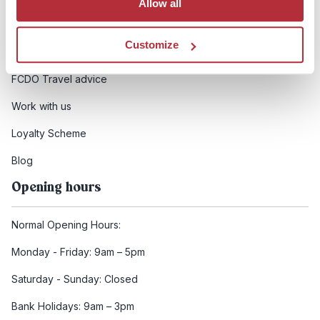
Allow all
Booking conditions
Customize
Health and safety
FCDO Travel advice
Work with us
Loyalty Scheme
Blog
Opening hours
Normal Opening Hours:
Monday - Friday: 9am – 5pm
Saturday - Sunday: Closed
Bank Holidays: 9am – 3pm