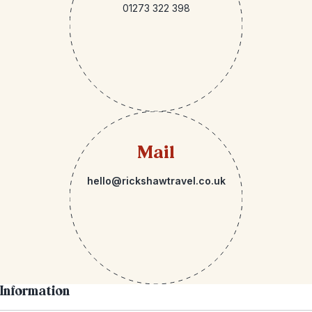
01273 322 398
Mail
hello@rickshawtravel.co.uk
Information