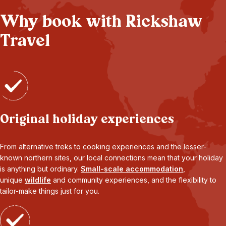
Why book with Rickshaw
Travel
Original holiday experiences
From alternative treks to cooking experiences and the lesser-
known northern sites, our local connections mean that your holiday
is anything but ordinary.
Small-scale accommodation
,
unique
wildlife
and community experiences, and the flexibility to
tailor-make things just for you.