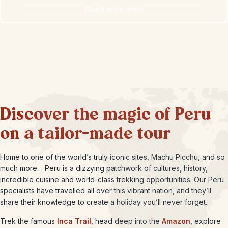
Build your own
Discover the magic of Peru
on a tailor-made tour
Home to one of the world’s truly iconic sites, Machu Picchu, and so
much more… Peru is a dizzying patchwork of cultures, history,
incredible cuisine and world-class trekking opportunities. Our Peru
specialists have travelled all over this vibrant nation, and they’ll
share their knowledge to create a holiday you’ll never forget.
Trek the famous
Inca Trail
, head deep into the
Amazon
, explore