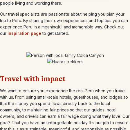
people living and working there.
Our travel specialists are passionate about helping you plan your
trip to Peru. By sharing their own experiences and top tips you can
experience Peru in a meaningful and memorable way. Check out
our
inspiration page
to get started.
Travel with impact
We want to ensure you experience the real Peru when you travel
with us. From using small-scale hotels, guesthouses, and lodges so
that the money you spend flows directly back to the local
community, to maintaining fair prices so that our guides, hotel
owners, and drivers can earn a fair wage doing what they love. Our
goal? That you have an unforgettable holiday. It’s our job to ensure
that this is as sustainable, meaningful, and responsible as possible.