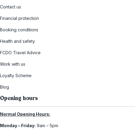
Contact us
Financial protection
Booking conditions
Health and safety
FCDO Travel Advice
Work with us
Loyalty Scheme
Blog
Opening hours
Normal Opening Hours:
Monday – Friday:
9am – 5pm