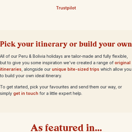
Trustpilot
Pick your itinerary or build your own
All of our Peru & Bolivia holidays are tailor-made and fully flexible,
but to give you some inspiration we’ve created a range of
original
itineraries
, alongside our
unique bite-sized trips
which allow you
to build your own ideal itinerary.
To get started, pick your favourites and send them our way, or
simply
get in touch
for a little expert help.
As featured in...