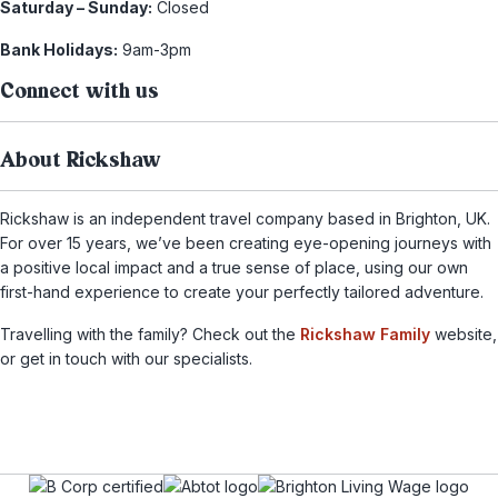
Saturday – Sunday:
Closed
Bank Holidays:
9am-3pm
Connect with us
About Rickshaw
Rickshaw is an independent travel company based in Brighton, UK.
For over 15 years, we’ve been creating eye-opening journeys with
a positive local impact and a true sense of place, using our own
first-hand experience to create your perfectly tailored adventure.
Travelling with the family? Check out the
Rickshaw Family
website,
or get in touch with our specialists.