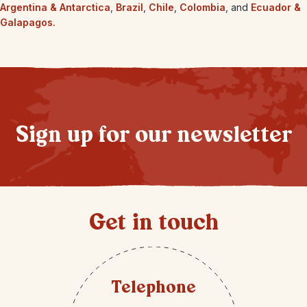
Argentina & Antarctica
,
Brazil
,
Chile
,
Colombia
, and
Ecuador &
Galapagos.
Sign up for our newsletter
Get in touch
Telephone