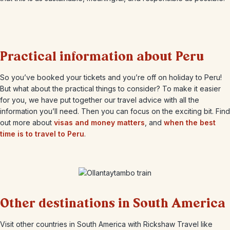
Practical information about Peru
So you’ve booked your tickets and you’re off on holiday to Peru!
But what about the practical things to consider? To make it easier
for you, we have put together our travel advice with all the
information you’ll need. Then you can focus on the exciting bit. Find
out more about
visas and money matters
, and
when the best
time is to travel to Peru
.
Other destinations in South America
Visit other countries in South America with Rickshaw Travel like