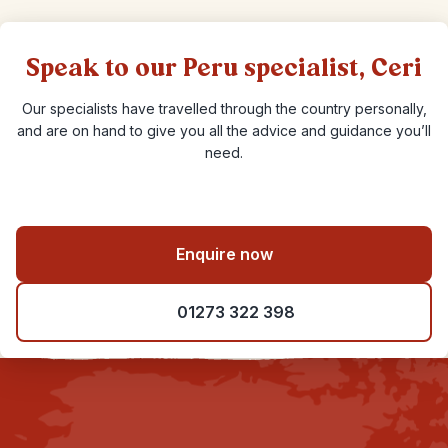
Speak to our Peru specialist, Ceri
Our specialists have travelled through the country personally,
and are on hand to give you all the advice and guidance you’ll
need.
Enquire now
01273 322 398