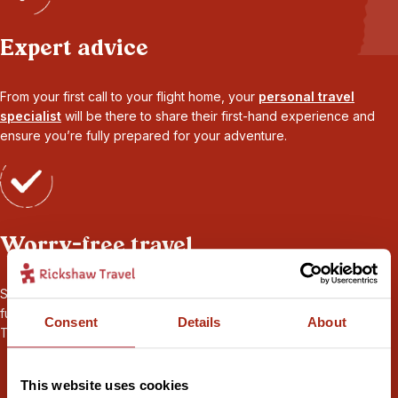
Expert advice
From your first call to your flight home, your
personal travel
specialist
will be there to share their first-hand experience and
ensure you’re fully prepared for your adventure.
Worry-free travel
Seamless transport and logistics, 24/7 local support throughout,
full
ABTOT financial protection
, and
sustainability
certified by
Consent
Details
About
Travelife. Book your holiday with peace of mind.
This website uses cookies