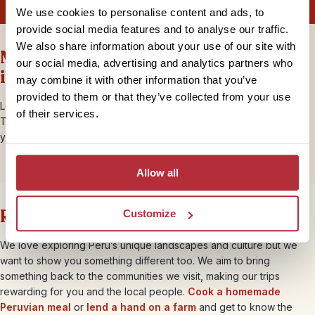
We use cookies to personalise content and ads, to
provide social media features and to analyse our traffic.
We also share information about your use of our site with
More Peru information and
our social media, advertising and analytics partners who
inspiration
may combine it with other information that you’ve
provided to them or that they’ve collected from your use
Looking to find out more about travelling to Peru with Rickshaw
of their services.
Travel? Our
blog
has lots of helpful information and inspiration for
your trip to Peru. Get started with our blogs below.
Allow all
Rickshaw brings you closer
Customize
We love exploring Peru’s unique landscapes and culture but we
want to show you something different too. We aim to bring
something back to the communities we visit, making our trips
rewarding for you and the local people.
Cook a homemade
Peruvian meal
or
lend a hand on a farm
and get to know the