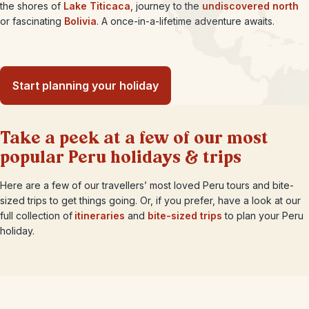
the shores of
Lake Titicaca
, journey to the
undiscovered north
or fascinating
Bolivia
. A once-in-a-lifetime adventure awaits.
Start planning your holiday
Take a peek at a few of our most
popular Peru holidays & trips
Here are a few of our travellers’ most loved Peru tours and bite-
sized trips to get things going. Or, if you prefer, have a look at our
full collection of
itineraries
and
bite-sized trips
to plan your Peru
holiday.