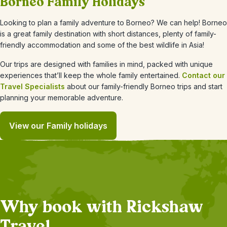
Borneo Family Holidays
Looking to plan a family adventure to Borneo? We can help! Borneo
is a great family destination with short distances, plenty of family-
friendly accommodation and some of the best wildlife in Asia!
Our trips are designed with families in mind, packed with unique
experiences that’ll keep the whole family entertained.
Contact our
Travel Specialists
about our family-friendly Borneo trips and start
planning your memorable adventure.
View our Family holidays
Why book with Rickshaw
Travel