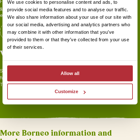
From your first call to your flight home, your
personal travel
We use cookies to personalise content and ads, to
specialist
will be there to share their first-hand experience and
provide social media features and to analyse our traffic.
ensure you’re fully prepared for your adventure.
We also share information about your use of our site with
our social media, advertising and analytics partners who
may combine it with other information that you’ve
provided to them or that they’ve collected from your use
of their services.
Worry-free travel
Seamless transport and logistics, 24/7 local support throughout,
Allow all
full
ABTOT financial protection
, and
sustainability
certified by
Travelife. Book your holiday with peace of mind.
Customize
More Borneo information and