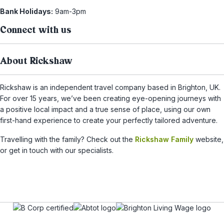
Bank Holidays:
9am-3pm
Connect with us
About Rickshaw
Rickshaw is an independent travel company based in Brighton, UK.
For over 15 years, we’ve been creating eye-opening journeys with
a positive local impact and a true sense of place, using our own
first-hand experience to create your perfectly tailored adventure.
Travelling with the family? Check out the
Rickshaw Family
website,
or get in touch with our specialists.