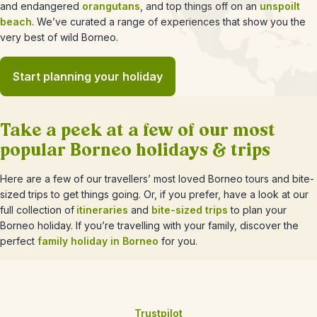
and endangered
orangutans
, and top things off on an
unspoilt
beach
. We’ve curated a range of experiences that show you the
very best of wild Borneo.
Start planning your holiday
Take a peek at a few of our most
popular Borneo holidays & trips
Here are a few of our travellers’ most loved Borneo tours and bite-
sized trips to get things going. Or, if you prefer, have a look at our
full collection of
itineraries
and
bite-sized trips
to plan your
Borneo holiday. If you’re travelling with your family, discover the
perfect
family holiday in Borneo
for you.
Trustpilot