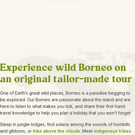
Build your own
Experience wild Borneo on
an original tailor-made tour
One of Earth’s great wild places, Borneo is a paradise begging to
be explored. Our Borneo are passionate about the island and are
here to listen to what makes you tick, and share their first-hand
travel knowledge to help you plan a holiday that you won’t forget.
Sleep in jungle lodges, find solace among the sounds of hornbills
and gibbons, or
hike above the clouds
. Meet
indigenous tribes