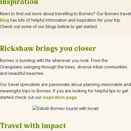
inspiration
Keen to find out more about travelling to Borneo? Our Borneo travel
blog
has lots of helpful information and inspiration for your trip.
Check out some of our blogs below to get started.
Rickshaw brings you closer
Borneo is bursting with life wherever you look. From the
Orangutans swinging through the trees, diverse tribal communities
and beautiful beaches.
Our travel specialists are passionate about planning memorable and
meaningful trips to Borneo. If you are looking for helpful tips to get
started check out our
inspiration page
.
Travel with impact