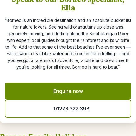
Ella
“Borneo is an incredible destination and an absolute bucket list
for nature lovers. Seeing wild orangutans up close was
genuinely moving, and drifting along the Kinabatangan River
with expert local guides brought the rainforest and its wildlife
to life. Add to that some of the best beaches I’ve ever seen —
white sand, clear blue water and excellent snorkelling — and
you’ve got a rare mix of adventure, wildlife and downtime. If
you’re looking for all three, Borneo is hard to beat.”
Enquire now
01273 322 398