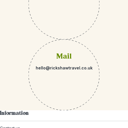
Mail
hello@rickshawtravel.co.uk
Information