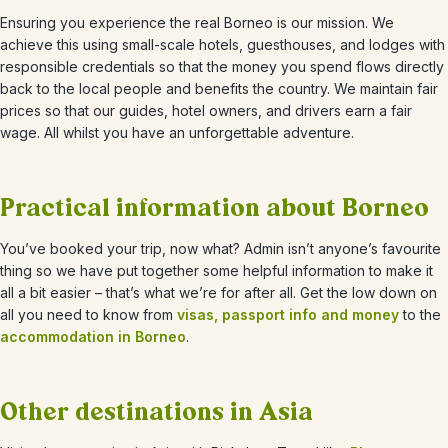
Ensuring you experience the real Borneo is our mission. We
achieve this using small-scale hotels, guesthouses, and lodges with
responsible credentials so that the money you spend flows directly
back to the local people and benefits the country. We maintain fair
prices so that our guides, hotel owners, and drivers earn a fair
wage. All whilst you have an unforgettable adventure.
Practical information about Borneo
You’ve booked your trip, now what? Admin isn’t anyone’s favourite
thing so we have put together some helpful information to make it
all a bit easier – that’s what we’re for after all. Get the low down on
all you need to know from
visas, passport info and money
to the
accommodation in Borneo
.
Other destinations in Asia