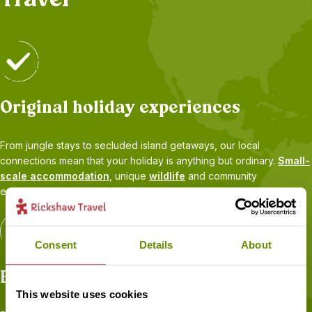
Original holiday experiences
From jungle stays to secluded island getaways, our local
connections mean that your holiday is anything but ordinary.
Small-
scale accommodation
, unique
wildlife
and community
experiences, and the flexibility to tailor-make things just for you.
Consent
Details
About
Expert advice
This website uses cookies