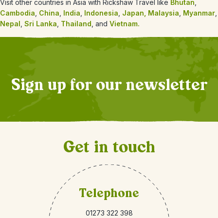
Visit other countries in Asia with Rickshaw Travel like
Bhutan
,
Cambodia
,
China
,
India
,
Indonesia
,
Japan,
Malaysia
,
Myanmar
,
Nepal
,
Sri Lanka
,
Thailand
, and
Vietnam.
Sign up for our newsletter
Get in touch
Telephone
01273 322 398