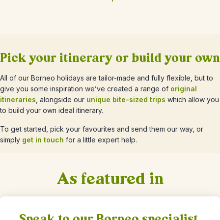
Pick your itinerary or build your own
All of our Borneo holidays are tailor-made and fully flexible, but to
give you some inspiration we’ve created a range of
original
itineraries
, alongside our
unique bite-sized trips
which allow you
to build your own ideal itinerary.
To get started, pick your favourites and send them our way, or
simply
get in touch
for a little expert help.
As featured in
Speak to our Borneo specialist,