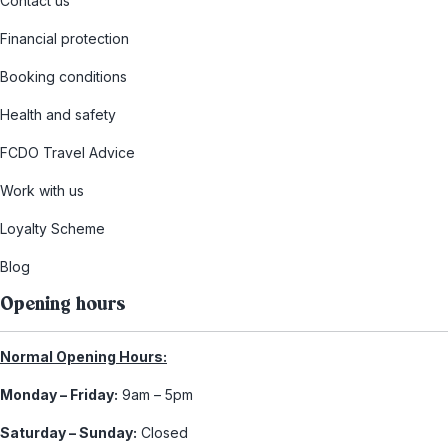
Contact us
Financial protection
Booking conditions
Health and safety
FCDO Travel Advice
Work with us
Loyalty Scheme
Blog
Opening hours
Normal Opening Hours:
Monday – Friday:
9am – 5pm
Saturday – Sunday:
Closed