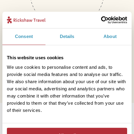
Consent
Details
About
Mail
This website uses cookies
We use cookies to personalise content and ads, to
hello@rickshawtravel.co.uk
provide social media features and to analyse our traffic.
We also share information about your use of our site with
our social media, advertising and analytics partners who
may combine it with other information that you’ve
provided to them or that they’ve collected from your use
Information
of their services.
Contact us
Financial protection