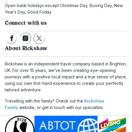
Open bank holidays except Christmas Day, Boxing Day, New
Year’s Day, Good Friday
Connect with us
About Rickshaw
Rickshaw is an independent travel company based in Brighton,
UK. For over 15 years, we’ve been creating eye-opening
journeys with a positive local impact and a true sense of place,
using our own first-hand experience to create your perfectly
tailored adventure.
Travelling with the family? Check out the
Rickshaw
Family
website, or get in touch with our specialists.