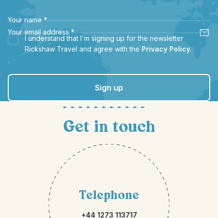
Your name
*
Your email address
*
I understand that I'm signing up for the newsletter
Rickshaw Travel and agree with the
Privacy Policy
.
Sign up
Get in touch
Telephone
+44 1273 113717