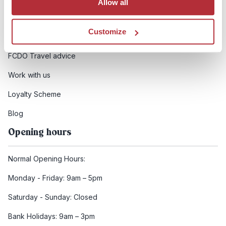
Allow all
Booking conditions
Customize
Health and safety
FCDO Travel advice
Work with us
Loyalty Scheme
Blog
Opening hours
Normal Opening Hours:
Monday - Friday: 9am – 5pm
Saturday - Sunday: Closed
Bank Holidays: 9am – 3pm