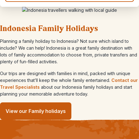
Indonesia Family Holidays
Planning a family holiday to Indonesia? Not sure which island to
include? We can help! Indonesia is a great family destination with
lots of family accommodation to choose from, private transfers and
plenty of fun-filled activities.
Our trips are designed with families in mind, packed with unique
experiences that’ll keep the whole family entertained.
Contact our
Travel Specialists
about our Indonesia family holidays and start
planning your memorable adventure today.
View our Family holidays