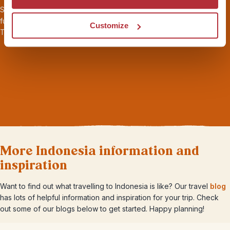
Seamless transport and logistics, 24/7 local support throughout,
full
ABTOT financial protection
, and
sustainability
certified by
Customize
Travelife. Book your holiday with peace of mind.
More Indonesia information and
inspiration
Want to find out what travelling to Indonesia is like? Our travel
blog
has lots of helpful information and inspiration for your trip. Check
out some of our blogs below to get started. Happy planning!