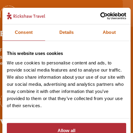
Expert advice
Consent
Details
About
From your first call to your flight home, your
personal travel
This website uses cookies
specialist
will be there to share their first-hand experience and
We use cookies to personalise content and ads, to
ensure you’re fully prepared for your adventure.
provide social media features and to analyse our traffic.
We also share information about your use of our site with
our social media, advertising and analytics partners who
may combine it with other information that you’ve
provided to them or that they’ve collected from your use
of their services.
Worry-free travel
Allow all