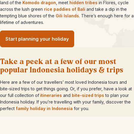
land of the
Komodo dragon
, meet
hidden tribes
in Flores, cycle
across the lush green
rice paddies of Bali
and take a dip in the
tempting blue shores of the
Gili Islands
. There’s enough here for a
lifetime of adventures.
Start planning your holiday
Take a peek at a few of our most
popular Indonesia holidays & trips
Here are a few of our travellers’ most loved Indonesia tours and
bite-sized trips to get things going. Or, if you prefer, have a look at
our full collection of
itineraries
and
bite-sized trips
to plan your
Indonesia holiday. If you’re travelling with your family, discover the
perfect
family holiday in Indonesia
for you.