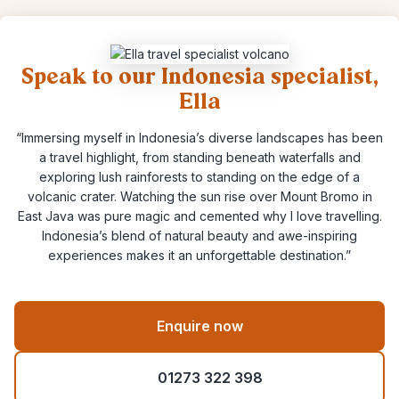
Speak to our Indonesia specialist,
Ella
“Immersing myself in Indonesia’s diverse landscapes has been
a travel highlight, from standing beneath waterfalls and
exploring lush rainforests to standing on the edge of a
volcanic crater. Watching the sun rise over Mount Bromo in
East Java was pure magic and cemented why I love travelling.
Indonesia’s blend of natural beauty and awe-inspiring
experiences makes it an unforgettable destination.”
Enquire now
01273 322 398