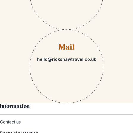
Mail
hello@rickshawtravel.co.uk
Information
Contact us