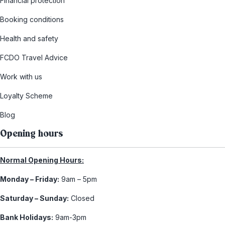
Financial protection
Booking conditions
Health and safety
FCDO Travel Advice
Work with us
Loyalty Scheme
Blog
Opening hours
Normal Opening Hours:
Monday – Friday:
9am – 5pm
Saturday – Sunday:
Closed
Bank Holidays:
9am-3pm