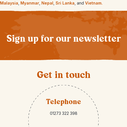
Malaysia
,
Myanmar
,
Nepal
,
Sri Lanka
, and
Vietnam.
Sign up for our newsletter
Get in touch
Telephone
01273 322 398