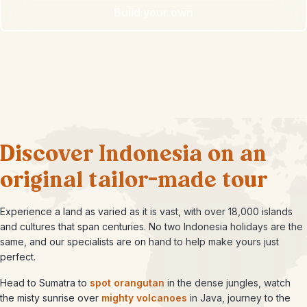
Build your own
Discover Indonesia on an
original tailor-made tour
Experience a land as varied as it is vast, with over 18,000 islands
and cultures that span centuries. No two Indonesia holidays are the
same, and our specialists are on hand to help make yours just
perfect.
Head to Sumatra to
spot orangutan
in the dense jungles, watch
the misty sunrise over
mighty volcanoes
in Java, journey to the