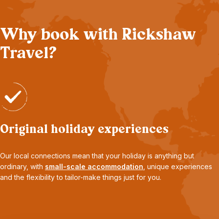
Why book with Rickshaw
Travel?
Original holiday experiences
Our local connections mean that your holiday is anything but
ordinary, with
small-scale accommodation
, unique experiences
and the flexibility to tailor-make things just for you.