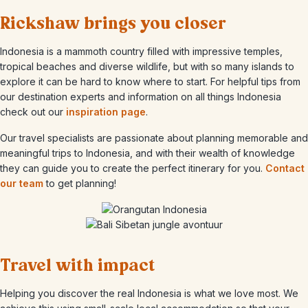
Rickshaw brings you closer
Indonesia is a mammoth country filled with impressive temples,
tropical beaches and diverse wildlife, but with so many islands to
explore it can be hard to know where to start.
For helpful tips from
our destination experts and information on all things Indonesia
check out our
inspiration page
.
Our travel specialists are passionate about planning memorable and
meaningful trips to Indonesia, and with their wealth of knowledge
they can guide you to create the perfect itinerary for you.
Contact
our team
to get planning!
Travel with impact
Helping you discover the real Indonesia is what we love most. We