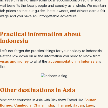
achieve this using small-scale local accommodation so that your
visit benefits the local people and country as a whole. We maintain
fair prices so that our guides, hotel owners, and drivers earn a fair
wage and you have an unforgettable adventure.
Practical information about
Indonesia
Let’s not forget the practical things for your holiday to Indonesia!
Get the low down on all the information you need to know from
visas and money
to what the
accommodation in Indonesia
is
like.
Other destinations in Asia
Visit other countries in Asia with Rickshaw Travel like
Bhutan
,
Borneo
,
Cambodia
,
China
,
India
,
Thailand
,
Japan
,
Laos
,