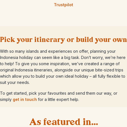
Trustpilot
Pick your itinerary or build your own
With so many islands and experiences on offer, planning your
Indonesia holiday can seem like a big task. Don’t worry, we’re here
to help! To give you some inspiration, we’ve created a range of
original Indonesia itineraries, alongside our unique bite-sized trips
which allow you to build your own ideal holiday – all fully flexible to
suit your needs.
To get started, pick your favourites and send them our way, or
simply
get in touch
for a little expert help.
As featured in...