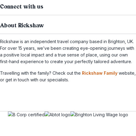
Connect with us
About Rickshaw
Rickshaw is an independent travel company based in Brighton, UK.
For over 15 years, we’ve been creating eye-opening journeys with
a positive local impact and a true sense of place, using our own
first-hand experience to create your perfectly tailored adventure.
Travelling with the family? Check out the
Rickshaw Family
website,
or get in touch with our specialists.