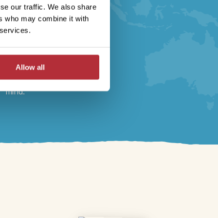
logistics, 24/7 local
se our traffic. We also share
support throughout your
ers who may combine it with
journey, full
ABTOT
 services.
financial protection
,
and
sustainability
certified
by Travelife. Book your
Allow all
holiday with peace of
mind.