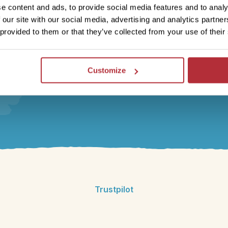
travel specialist will be there to share their first-hand
e content and ads, to provide social media features and to analy
experience and ensure you’re fully prepared for your
 our site with our social media, advertising and analytics partn
adventure. Whatever your questions or requests, we’re
 provided to them or that they’ve collected from your use of their
here to help.
Customize
Trustpilot