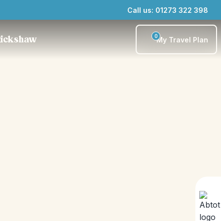
Call us: 01273 322 398
0
Rickshaw
My Travel Plan