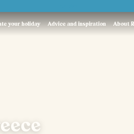
Trustpilot
te your holiday
Advice and inspiration
About 
reece