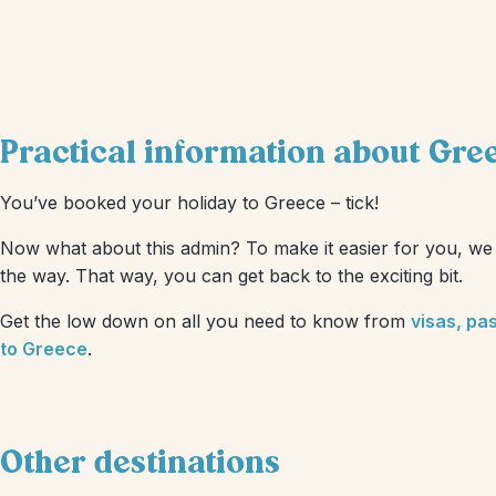
Practical information about Gre
You’ve booked your holiday to Greece – tick!
Now what about this admin? To make it easier for you, we 
the way. That way, you can get back to the exciting bit.
Get the low down on all you need to know from
visas, pa
to Greece
.
Other destinations