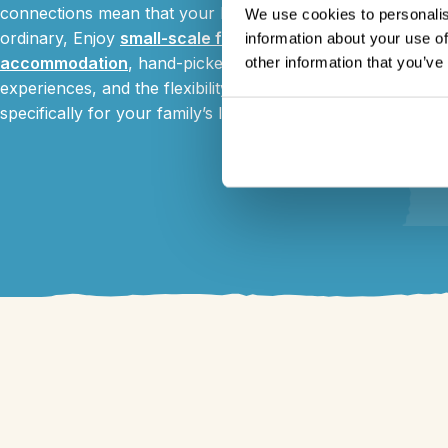
connections mean that your holiday is anything but
We use cookies to personalis
ordinary, Enjoy
small-scale family friendly
information about your use of
accommodation
, hand-picked wildlife and community
other information that you’ve
experiences, and the flexibility to tailor-make things
specifically for your family’s likes and needs.