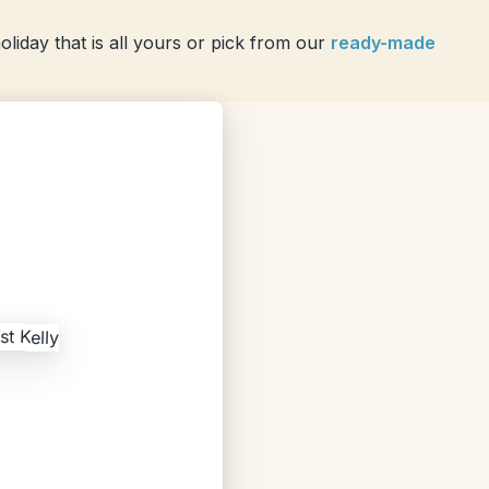
liday that is all yours or pick from our
ready-made