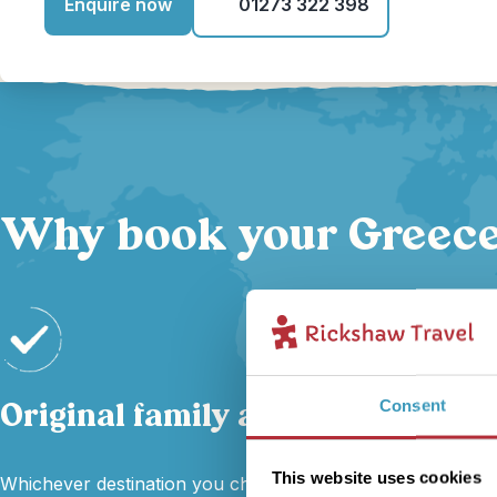
Enquire now
01273 322 398
Why book your Greece 
Original family adventures
Consent
This website uses cookies
Whichever destination you choose, our local