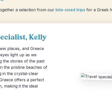
together a selection from our
bite-sized trips
for a Greek ho
cialist, Kelly
 new places, and Greece
r eyes light up as we
 the stories of the past
n the pristine beaches of
 in the crystal-clear
 Greece offers a perfect
, making it the ideal