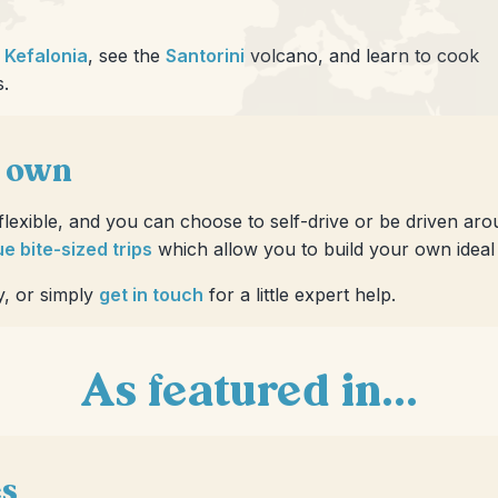
d
Kefalonia
, see the
Santorini
volcano, and learn to cook
s.
r own
 flexible, and you can choose to self-drive or be driven ar
e bite-sized trips
which allow you to build your own ideal i
y, or simply
get in touch
for a little expert help.
As featured in...
es