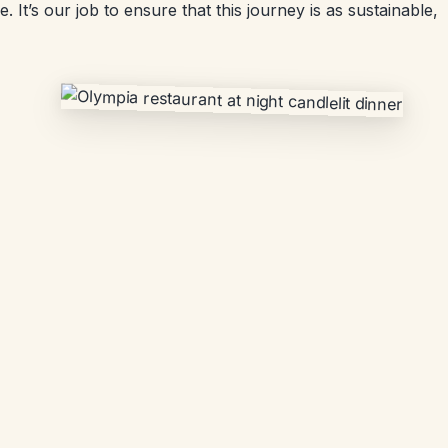
 It’s our job to ensure that this journey is as sustainable,