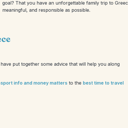
goal? That you have an unforgettable family trip to Greece.
meaningful, and responsible as possible.
ece
have put together some advice that will help you along
ssport info and money matters
to the
best time to travel