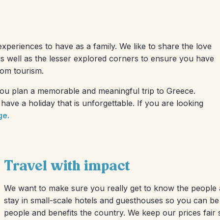
experiences to have as a family. We like to share the love
as well as the lesser explored corners to ensure you have
rom tourism.
 you plan a memorable and meaningful trip to Greece.
ave a holiday that is unforgettable. If you are looking
ge.
Travel with impact
We want to make sure you really get to know the people a
stay in small-scale hotels and guesthouses so you can be
people and benefits the country. We keep our prices fair 