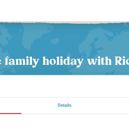
family holiday with Ri
Expert advice
Details
From your first call to your flight home, your personal