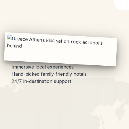
Immersive local experiences
Hand-picked family-friendly hotels
24/7 in-destination support