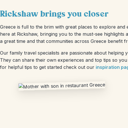
Rickshaw brings you closer
Greece is full to the brim with great places to explore and 
here at Rickshaw, bringing you to the must-see highlights 
a great time and that communities across Greece benefit f
Our family travel specialists are passionate about helping
They can share their own experiences and top tips so you h
for helpful tips to get started check out our
inspiration pa