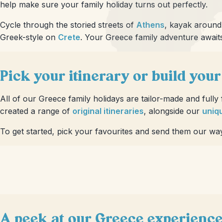
help make sure your family holiday turns out perfectly.
Cycle through the storied streets of
Athens
, kayak aroun
Greek-style on
Crete
. Your Greece family adventure await
Pick your itinerary or build you
All of our Greece family holidays are tailor-made and fully
created a range of
original itineraries
, alongside our
uniqu
To get started, pick your favourites and send them our wa
A peek at our Greece experienc