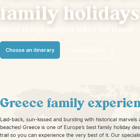
family holidays
Good things happen when we travel
Choose an itinerary
Create your own
Greece family experien
Laid-back, sun-kissed and bursting with historical marvels
beaches! Greece is one of Europe’s best family holiday des
trail so you can experience the very best of it. Our special