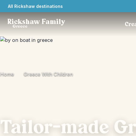
All Rickshaw destinations
Rickshaw Family
Crea
Greece
Home
Greece With Children
Tailor-made G