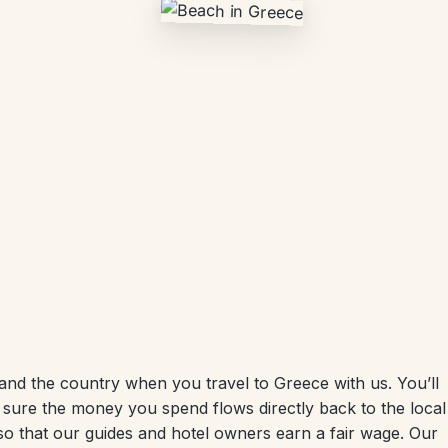
nd the country when you travel to Greece with us. You’ll
 sure the money you spend flows directly back to the local
so that our guides and hotel owners earn a fair wage. Our