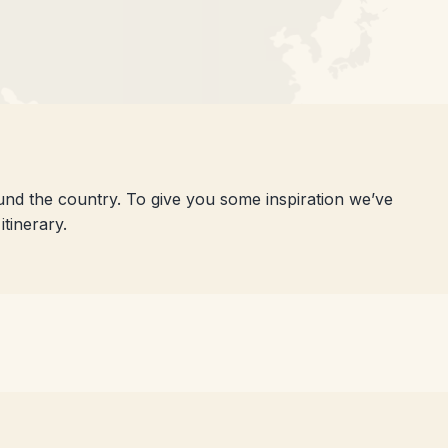
ound the country. To give you some inspiration we’ve
tinerary.