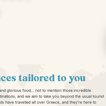
ces tailored to you
 and glorious food… not to mention those incredible
tinations, and we aim to take you beyond the usual tourist
ists have travelled all over Greece, and they’re here to