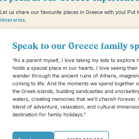
Let us share our favourite places in Greece with you! Put 
itineraries
.
Speak to our Greece family spe
“As a parent myself, I love taking my kids to explore
holds a special place in our hearts. I love seeing thei
wander through the ancient ruins of Athens, imagining
coming to life. And the moments we spend together o
the Greek islands, building sandcastles and snorkelling
waters, creating memories that we’ll cherish forever.
blend of adventure, relaxation, and cultural immersion
destination for family holidays.”