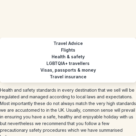
Travel Advice
Flights
Health & safety
LGBTQIA+ travellers
Visas, passports & money
Travel insurance
Health and safety standards in every destination that we sell will be
regulated and managed according to local laws and expectations.
Most importantly these do not always match the very high standards
we are accustomed to in the UK. Usually, common sense will prevail
in ensuring you have a safe, healthy and enjoyable holiday with us
but nevertheless we recommend that you follow a few
precautionary safety procedures which we have summarised