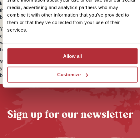
keep a close eye on them. Clean them with disinfectant and keep
media, advertising and analytics partners who may
them covered with a plaster during the day. Don’t scratch mosquito
combine it with other information that you’ve provided to
bites, they’re infuriating, but it only makes them worse.
them or that they’ve collected from your use of their
You can avoid attracting biting insects by wearing light coloured
services.
clothing, especially in the evening. If you’re prone to skin irritations,
wear cotton or linen clothing, and you can help avoid prickly heat
by using talcum powder after your morning shower.
Allow all
Wash or disinfect your hands after using the toilet, and don’t bite
your nails. We would recommend taking a small bottle of anti-
Customize
bacterial hand gel with you.
Sign up for our newsletter