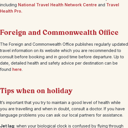
including
National Travel Health Network Centre
and
Travel
Health Pro.
Foreign and Commonwealth Office
The Foreign and Commonwealth Office publishes regularly updated
travel information on its website which you are recommended to
consult before booking and in good time before departure. Up to
date, detailed health and safety advice per destination can be
found
here
.
Tips when on holiday
It’s important that you try to maintain a good level of health while
you are travelling and when in doubt, consult a doctor. If you have
language problems you can ask our local partners for assistance.
Jet lag:
when your biological clock is confused by flying through