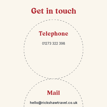
Get in touch
Telephone
01273 322 398
Mail
hello@rickshawtravel.co.uk