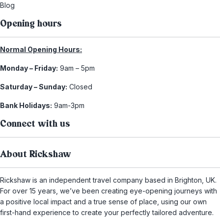
Blog
Opening hours
Normal Opening Hours:
Monday – Friday:
9am – 5pm
Saturday – Sunday:
Closed
Bank Holidays:
9am-3pm
Connect with us
About Rickshaw
Rickshaw is an independent travel company based in Brighton, UK.
For over 15 years, we’ve been creating eye-opening journeys with
a positive local impact and a true sense of place, using our own
first-hand experience to create your perfectly tailored adventure.