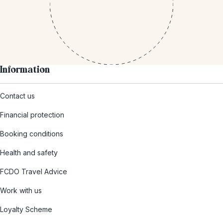
Information
Contact us
Financial protection
Booking conditions
Health and safety
FCDO Travel Advice
Work with us
Loyalty Scheme