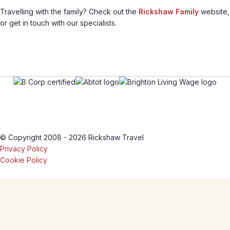
Travelling with the family? Check out the
Rickshaw Family
website,
or get in touch with our specialists.
© Copyright 2008 - 2026 Rickshaw Travel
Privacy Policy
Cookie Policy