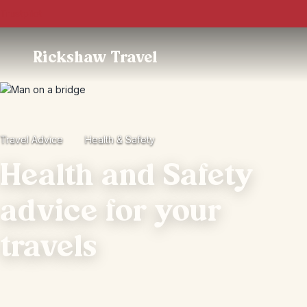
Trustpilot
Rickshaw Travel
Travel Advice
Health & Safety
Health and Safety
advice for your
travels