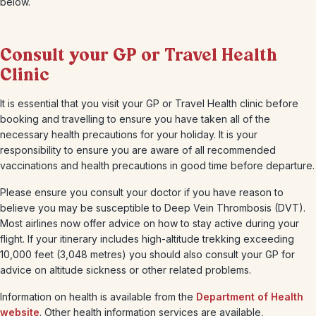
below.
Consult your GP or Travel Health
Clinic
It is essential that you visit your GP or Travel Health clinic before
booking and travelling to ensure you have taken all of the
necessary health precautions for your holiday. It is your
responsibility to ensure you are aware of all recommended
vaccinations and health precautions in good time before departure.
Please ensure you consult your doctor if you have reason to
believe you may be susceptible to Deep Vein Thrombosis (DVT).
Most airlines now offer advice on how to stay active during your
flight. If your itinerary includes high-altitude trekking exceeding
10,000 feet (3,048 metres) you should also consult your GP for
advice on altitude sickness or other related problems.
Information on health is available from the
Department of Health
website
. Other health information services are available,