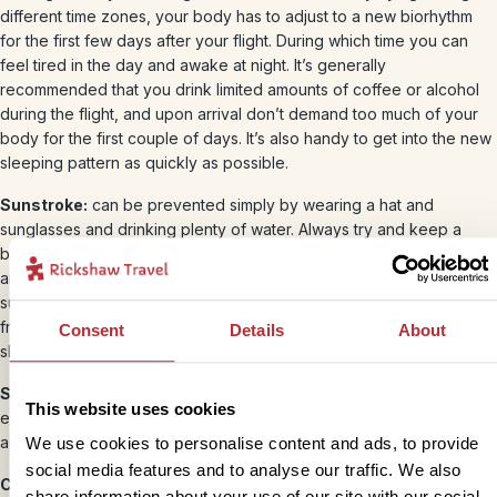
different time zones, your body has to adjust to a new biorhythm
for the first few days after your flight. During which time you can
feel tired in the day and awake at night. It’s generally
recommended that you drink limited amounts of coffee or alcohol
during the flight, and upon arrival don’t demand too much of your
body for the first couple of days. It’s also handy to get into the new
sleeping pattern as quickly as possible.
Sunstroke:
can be prevented simply by wearing a hat and
sunglasses and drinking plenty of water. Always try and keep a
bottle of water with you, especially if you’re off the beaten track
and unlikely to come across drinking water. If you suspect
sunstroke (feeling light-headed, headaches), you can prevent it
from getting worse by drinking water and finding somewhere in the
Consent
Details
About
shade to rest.
Skincare:
Always use a high factor suntan lotion on exposed skin,
This website uses cookies
even during the rainy season. Snorkelling in a T-shirt is a wise idea
as even waterproof suntan lotion washes off after a while.
We use cookies to personalise content and ads, to provide
social media features and to analyse our traffic. We also
Cuts and insect bites:
If you cut or scratch yourself whilst away,
share information about your use of our site with our social