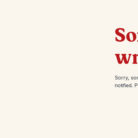
So
wr
Sorry, so
notified. 