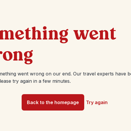
mething went
ong
mething went wrong on our end. Our travel experts have 
Please try again in a few minutes.
Back to the homepage
Try again