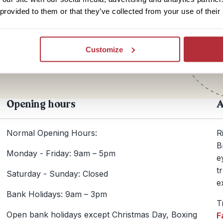
 provided to them or that they’ve collected from your use of their
Te
+44
Customize
Opening hours
A
Normal Opening Hours:
R
B
Monday - Friday: 9am – 5pm
e
t
Saturday - Sunday: Closed
e
Bank Holidays: 9am – 3pm
T
Open bank holidays except Christmas Day, Boxing
F