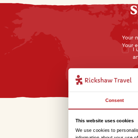
S
Your 
Your e
I 
an
Consent
This website uses cookies
We use cookies to personalis
information about your use of