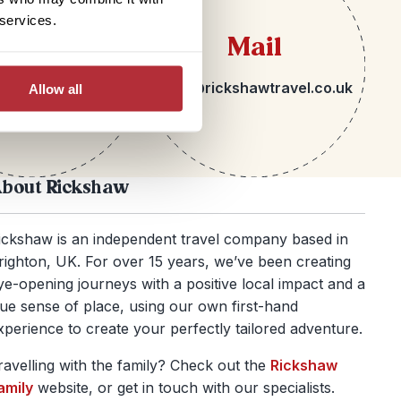
 services.
lephone
Mail
 1273 092580
hello@rickshawtravel.co.uk
Allow all
bout Rickshaw
ickshaw is an independent travel company based in
righton, UK. For over 15 years, we’ve been creating
ye-opening journeys with a positive local impact and a
rue sense of place, using our own first-hand
xperience to create your perfectly tailored adventure.
ravelling with the family? Check out the
Rickshaw
amily
website, or get in touch with our specialists.