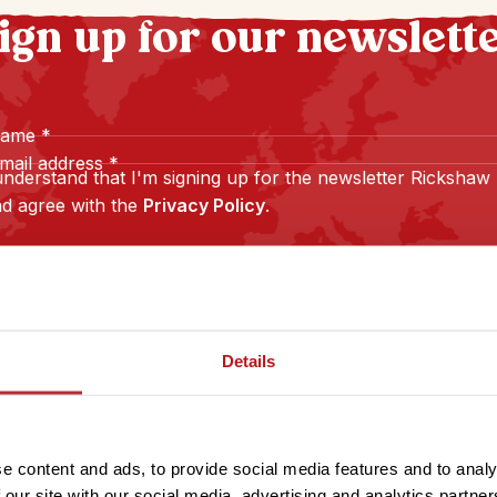
ign up for our newslett
name
*
mail address
*
understand that I'm signing up for the newsletter Rickshaw
d agree with the
Privacy Policy
.
Sign up
Details
e content and ads, to provide social media features and to analy
 our site with our social media, advertising and analytics partn