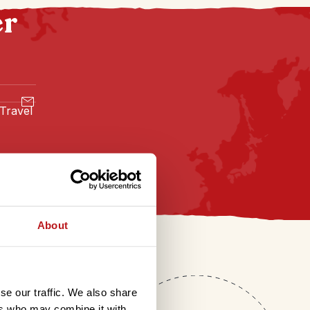
er
 Travel
About
se our traffic. We also share
ers who may combine it with