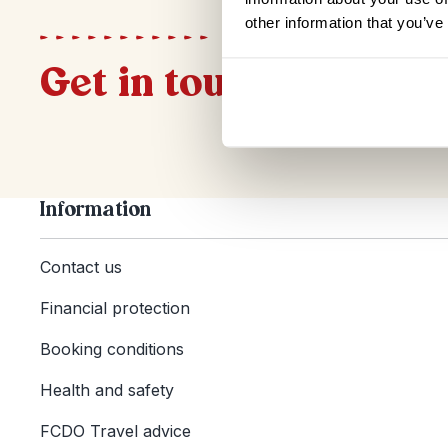
other information that you’ve
Get in touch
Information
Contact us
Financial protection
Booking conditions
Health and safety
FCDO Travel advice