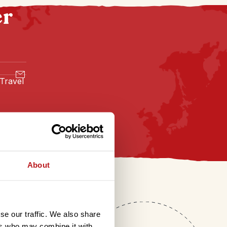
er
 Travel
About
se our traffic. We also share
ers who may combine it with