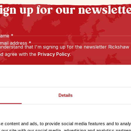
ign up for our newslett
name
*
mail address
*
understand that I'm signing up for the newsletter Rickshaw
d agree with the
Privacy Policy
.
Sign up
Details
e content and ads, to provide social media features and to analy
 our site with our social media, advertising and analytics partn