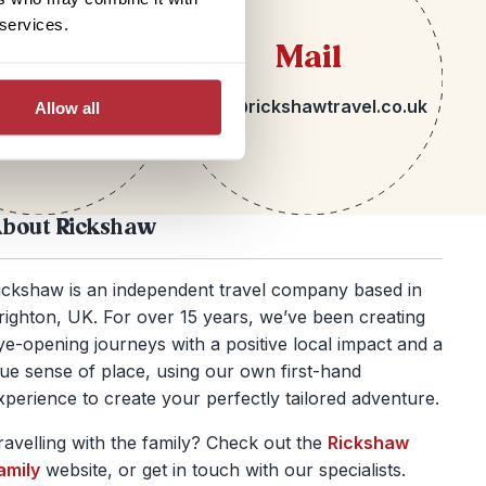
 services.
lephone
Mail
 1273 092580
hello@rickshawtravel.co.uk
Allow all
bout Rickshaw
ickshaw is an independent travel company based in
righton, UK. For over 15 years, we’ve been creating
ye-opening journeys with a positive local impact and a
rue sense of place, using our own first-hand
xperience to create your perfectly tailored adventure.
ravelling with the family? Check out the
Rickshaw
amily
website, or get in touch with our specialists.