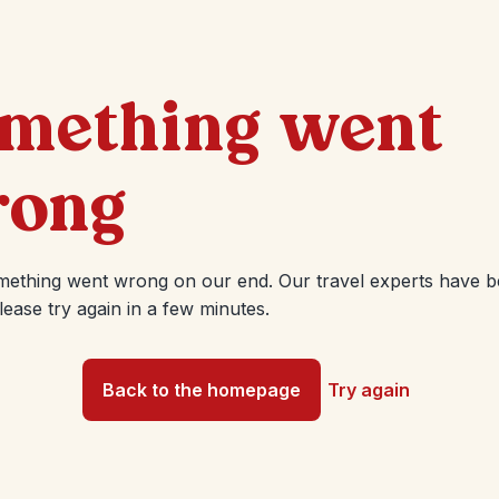
mething went
ong
mething went wrong on our end. Our travel experts have 
Please try again in a few minutes.
Back to the homepage
Try again