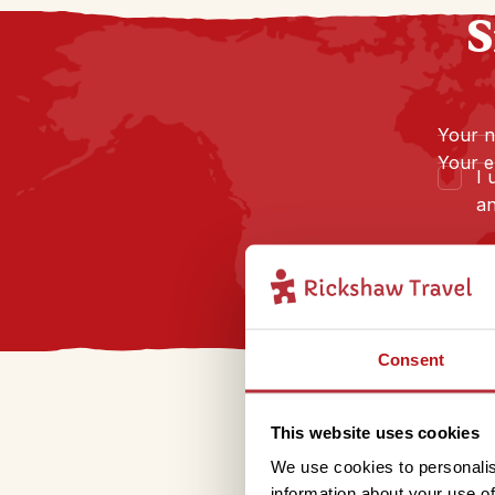
S
Your 
Your e
I 
an
Consent
This website uses cookies
We use cookies to personalis
information about your use of