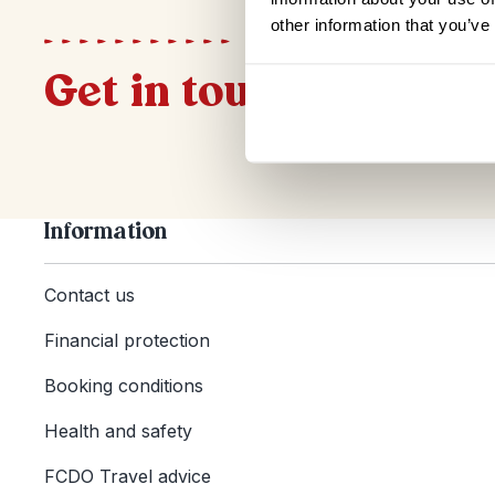
other information that you’ve
Get in touch
Information
Contact us
Financial protection
Booking conditions
Health and safety
FCDO Travel advice