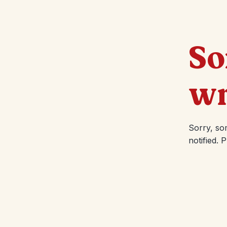
So
wr
Sorry, so
notified. 