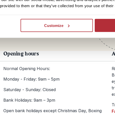
 provided to them or that they’ve collected from your use of their
Te
+44
Customize
Opening hours
A
Normal Opening Hours:
R
B
Monday - Friday: 9am – 5pm
e
t
Saturday - Sunday: Closed
e
Bank Holidays: 9am – 3pm
T
Open bank holidays except Christmas Day, Boxing
F