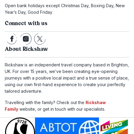
Open bank holidays except Christmas Day, Boxing Day, New
Year’s Day, Good Friday
Connect with us
About Rickshaw
Rickshaw is an independent travel company based in Brighton,
UK. For over 15 years, we’ve been creating eye-opening
journeys with a positive local impact and a true sense of place,
using our own first-hand experience to create your perfectly
tailored adventure.
Travelling with the family? Check out the
Rickshaw
Family
website, or get in touch with our specialists.