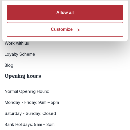
Booking conditions
Allow all
Health and safety
Customize
FCDO Travel advice
Work with us
Loyalty Scheme
Blog
Opening hours
Normal Opening Hours:
Monday - Friday: 9am – 5pm
Saturday - Sunday: Closed
Bank Holidays: 9am – 3pm