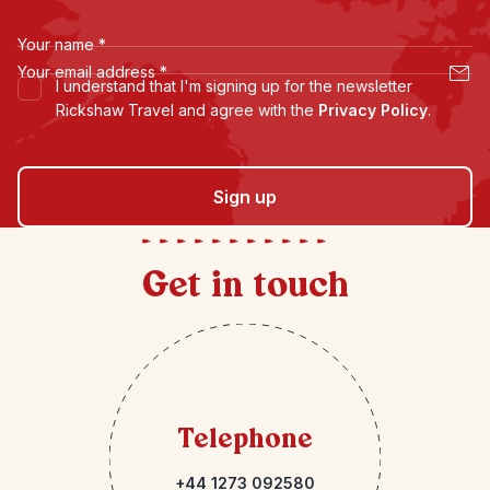
Your name
*
Your email address
*
I understand that I'm signing up for the newsletter
Rickshaw Travel and agree with the
Privacy Policy
.
Sign up
Get in touch
Telephone
+44 1273 092580