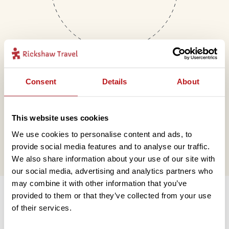
Consent
Details
About
Mail
This website uses cookies
hello@rickshawtravel.co.uk
We use cookies to personalise content and ads, to
provide social media features and to analyse our traffic.
We also share information about your use of our site with
our social media, advertising and analytics partners who
Information
may combine it with other information that you’ve
provided to them or that they’ve collected from your use
of their services.
Contact us
Financial protection