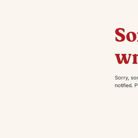
So
wr
Sorry, so
notified. 