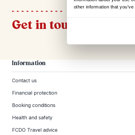
other information that you’ve
Get in touch
Information
Contact us
Financial protection
Booking conditions
Health and safety
FCDO Travel advice