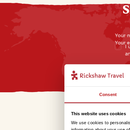
S
Your 
Your e
I 
an
Consent
This website uses cookies
We use cookies to personalis
information about your use of