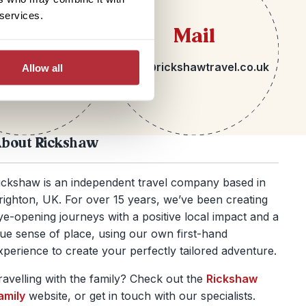
 services.
lephone
Mail
 1273 092580
hello@rickshawtravel.co.uk
Allow all
bout Rickshaw
ickshaw is an independent travel company based in
righton, UK. For over 15 years, we’ve been creating
ye-opening journeys with a positive local impact and a
rue sense of place, using our own first-hand
xperience to create your perfectly tailored adventure.
ravelling with the family? Check out the
Rickshaw
amily
website, or get in touch with our specialists.