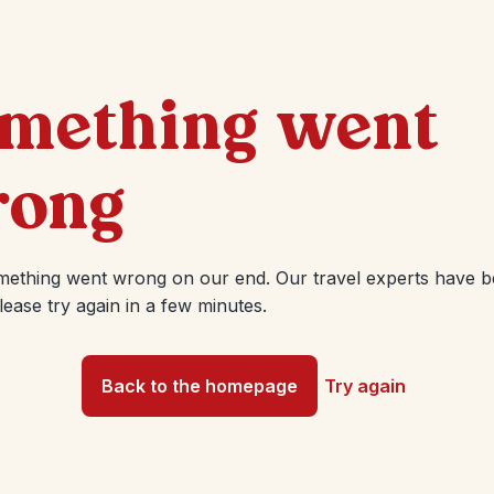
mething went
ong
mething went wrong on our end. Our travel experts have 
Please try again in a few minutes.
Back to the homepage
Try again