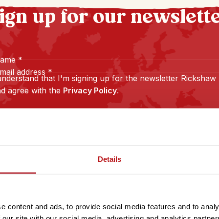
ign up for our newslett
name
*
mail address
*
understand that I'm signing up for the newsletter Rickshaw
d agree with the
Privacy Policy
.
Sign up
Details
e content and ads, to provide social media features and to analy
 our site with our social media, advertising and analytics partn