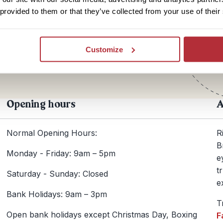
 provided to them or that they’ve collected from your use of their
Te
+44
Customize
Opening hours
A
Normal Opening Hours:
R
B
Monday - Friday: 9am – 5pm
e
t
Saturday - Sunday: Closed
e
Bank Holidays: 9am – 3pm
T
Open bank holidays except Christmas Day, Boxing
F