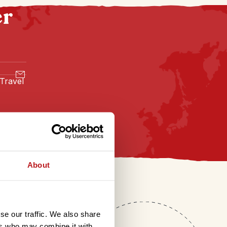
er
 Travel
About
se our traffic. We also share
ers who may combine it with