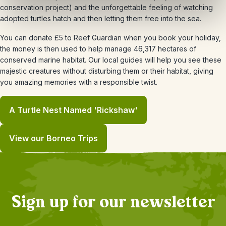
conservation project) and the unforgettable feeling of watching
adopted turtles hatch and then letting them free into the sea.
You can donate £5 to Reef Guardian when you book your holiday,
the money is then used to help manage 46,317 hectares of
conserved marine habitat. Our local guides will help you see these
majestic creatures without disturbing them or their habitat, giving
you amazing memories with a responsible twist.
A Turtle Nest Named 'Rickshaw'
View our Borneo Trips
Sign up for our newsletter