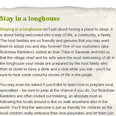
Stay in a longhouse
Staying in a longhouse
isn’t just about having a place to sleep, it
is about being welcomed into a way of life, a community, a family.
The host families are so friendly and genuine that you may want
them to adopt you and stay forever! One of our customers (aka
Rickshaw Ramblers) visited an Iban Tribe in Sarawak and told us
that the village chief and his wife were the most welcoming of all. In
the longhouse your meals are prepared by the host family who
then sit down to have a drink and a chat while you eat – you’ll be
sure to hear some colourful stories of life in the jungle.
You may even be asked if you’d like to learn how to prepare local
specialties – be sure to jump at the chance if you do. Our Rickshaw
Ramblers are often invited out trekking, an absolute must as
following the locals around is like no walk anywhere else in the
world. You’ll find the welcome is just as friendly for children as the
local children really embrace their new playmates and let them join