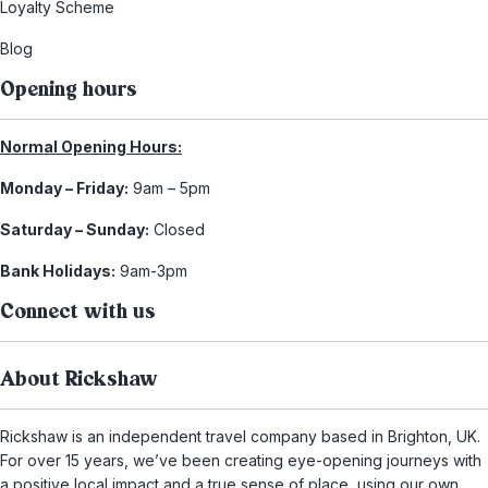
Loyalty Scheme
Blog
Opening hours
Normal Opening Hours:
Monday – Friday:
9am – 5pm
Saturday – Sunday:
Closed
Bank Holidays:
9am-3pm
Connect with us
About Rickshaw
Rickshaw is an independent travel company based in Brighton, UK.
For over 15 years, we’ve been creating eye-opening journeys with
a positive local impact and a true sense of place, using our own