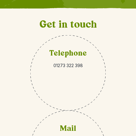
Get in touch
Telephone
01273 322 398
Mail