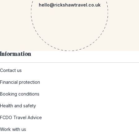
hello@rickshawtravel.co.uk
Information
Contact us
Financial protection
Booking conditions
Health and safety
FCDO Travel Advice
Work with us