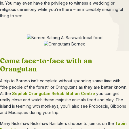
in. You may even have the privilege to witness a wedding or
religious ceremony while you’re there – an incredibly meaningful
thing to see.
Come face-to-face with an
Orangutan
A trip to Borneo isn’t complete without spending some time with
“the people of the forest” or Orangutans as they are better known.
At the
Sepilok Orangutan Rehabilitation Centre
you can get
really close and watch these majestic animals feed and play. The
island is teeming with monkeys; you’ll also see Proboscis, Gibbons
and Macaques during your trip.
Many Rickshaw Rickshaw Ramblers choose to join us on the
Tabin