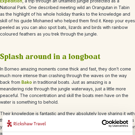
Expedition
, a trip through an untamed jungle protected as a
National Park. One described meeting wild an Orangutan in Tabin
as the highlight of his whole holiday thanks to the knowledge and
skill of his guide Mohamed who helped them find it. Keep your eyes
peeled as you can also spot bats, lizards and birds with rainbow
coloured feathers as you trek through the jungle.
Splash around in a longboat
In Borneo amazing moments come thick and fast, they don’t come
much more intense than crashing through the waves on the way
back from
Bako
in traditional boats. Just as amazing is a
meandering ride through the jungle waterways, just a little more
peaceful. The concentration and skill the boats men have on the
water is something to behold.
Their knowledge is fantastic and they absolutely love sharing it with
their passengers – you’ll learn a lot about the wildlife that surrounds
you whilst you enjoy the ride. Make sure you take a splash-proof or
waterproof camera to Borneo as you’ll want to take photos