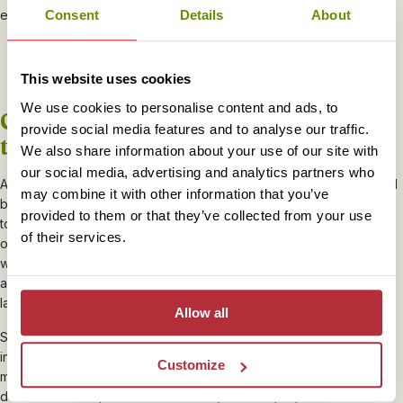
everywhere you go.
Consent
Details
About
This website uses cookies
We use cookies to personalise content and ads, to
Get up close and personal with sea
provide social media features and to analyse our traffic.
turtles
We also share information about your use of our site with
our social media, advertising and analytics partners who
Away from the steamy jungles Borneo is also blessed with beautiful
may combine it with other information that you’ve
beaches and islands. Many of our Rickshaw Ramblers head
provided to them or that they’ve collected from your use
to
Lankayan Island
to snorkel and swim with sea turtles. The
of their services.
ocean is teeming with colourful fish so you’ll be needing that
waterproof camera again! If you are there at the right time of year
and have a good dollop of luck you may even see the sea turtles
lay their eggs.
Allow all
Some of our favourite Rickshaw Rambler memories of Borneo
involve turtles; one saw a lone female turtle laying her eggs in the
Customize
middle of the afternoon with nobody else in sight. Another
described her trip to Reef Guardian (our local project marine