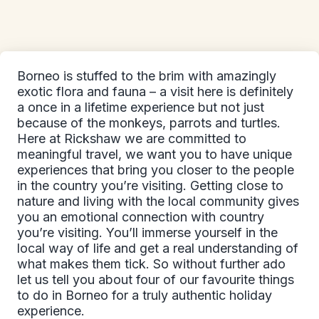
Borneo is stuffed to the brim with amazingly
exotic flora and fauna – a visit here is definitely
a once in a lifetime experience but not just
because of the monkeys, parrots and turtles.
Here at Rickshaw we are committed to
meaningful travel, we want you to have unique
experiences that bring you closer to the people
in the country you’re visiting. Getting close to
nature and living with the local community gives
you an emotional connection with country
you’re visiting. You’ll immerse yourself in the
local way of life and get a real understanding of
what makes them tick. So without further ado
let us tell you about four of our favourite things
to do in Borneo for a truly authentic holiday
experience.