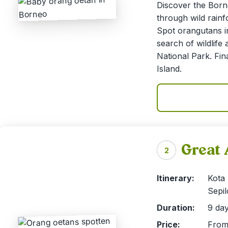
Discover the Born
through wild rainf
Spot orangutans in
search of wildlife
National Park. Fin
Island.
Great 
2
Itinerary:
Kota
Sepil
Duration:
9 day
Price:
From 