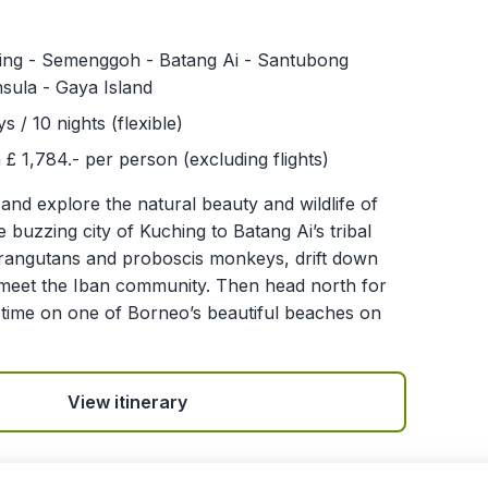
ing - Semenggoh - Batang Ai - Santubong
sula - Gaya Island
ys / 10 nights (flexible)
£ 1,784.- per person (excluding flights)
 and explore the natural beauty and wildlife of
buzzing city of Kuching to Batang Ai’s tribal
orangutans and proboscis monkeys, drift down
d meet the Iban community. Then head north for
time on one of Borneo’s beautiful beaches on
View itinerary