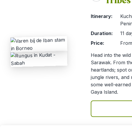
Tribes
Itinerary:
Kuch
Penin
Duration:
11 da
Price:
From 
Head into the wild
Sarawak. From the 
heartlands; spot 
jungle rivers, an
some well-earned 
Gaya Island.