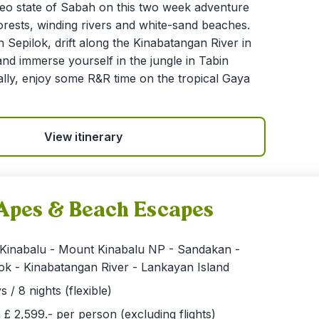
eo state of Sabah on this two week adventure
orests, winding rivers and white-sand beaches.
 Sepilok, drift along the Kinabatangan River in
 and immerse yourself in the jungle in Tabin
ally, enjoy some R&R time on the tropical Gaya
View itinerary
Apes & Beach Escapes
 Kinabalu - Mount Kinabalu NP - Sandakan -
ok - Kinabatangan River - Lankayan Island
s / 8 nights (flexible)
£ 2,599.- per person (excluding flights)