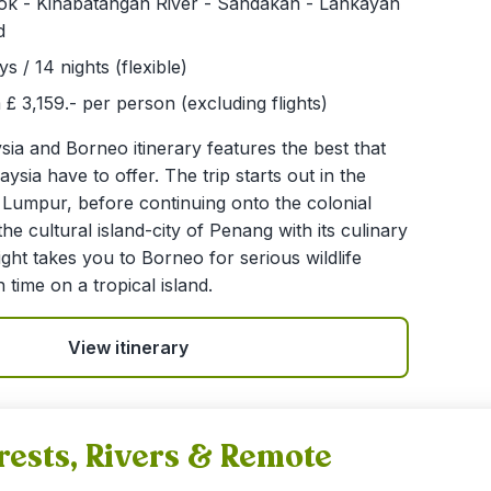
lok - Kinabatangan River - Sandakan - Lankayan
d
ys / 14 nights (flexible)
£ 3,159.- per person (excluding flights)
ia and Borneo itinerary features the best that
ysia have to offer. The trip starts out in the
la Lumpur, before continuing onto the colonial
he cultural island-city of Penang with its culinary
light takes you to Borneo for serious wildlife
 time on a tropical island.
View itinerary
rests, Rivers & Remote