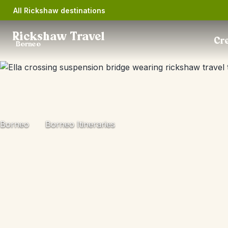
All Rickshaw destinations
Rickshaw Travel
Cre
Borneo
Borneo
Borneo Itineraries