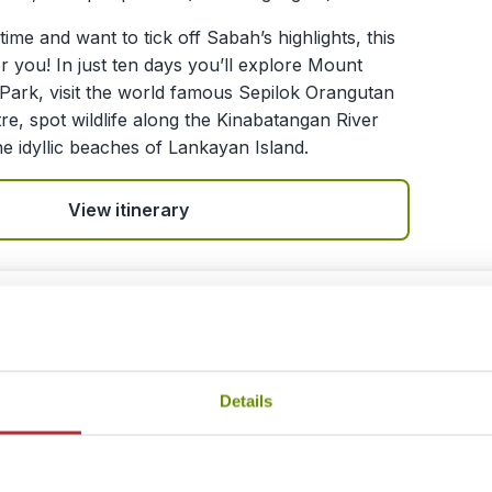
time and want to tick off Sabah’s highlights, this
or you! In just ten days you’ll explore Mount
 Park, visit the world famous Sepilok Orangutan
tre, spot wildlife along the Kinabatangan River
he idyllic beaches of Lankayan Island.
View itinerary
e the Wild Heart of Borneo
ing - Semenggoh Orangutan Centre - Bako
Details
nal Park - Kuching - Batang Ai - Kuching
s / 8 nights (flexible)
£ 1,199.- per person (excluding flights)