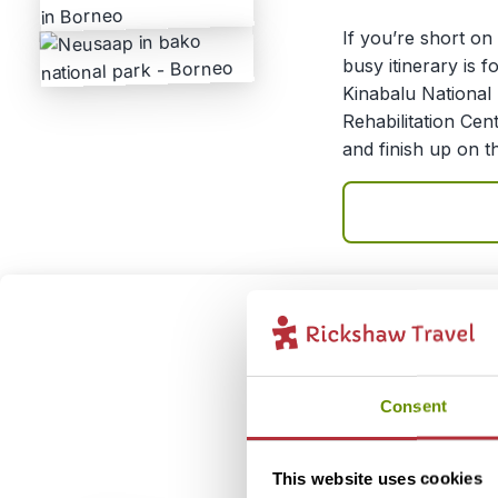
If you’re short on 
busy itinerary is f
Kinabalu National
Rehabilitation Cen
and finish up on t
Explor
3
Itinerary:
Kuch
Consent
Natio
Duration:
9 day
This website uses cookies
Price:
From 