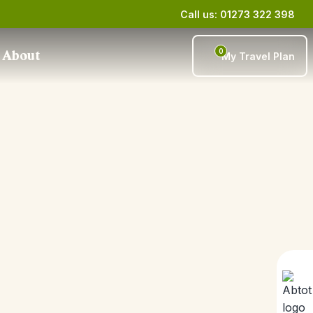
Call us: 01273 322 398
0
About
My Travel Plan