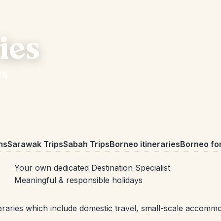
ies
ys
ns
Sarawak Trips
Sabah Trips
Borneo itineraries
Borneo for
Your own dedicated Destination Specialist
Meaningful & responsible holidays
raries which include domestic travel, small-scale accommoda