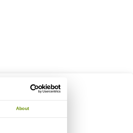
About