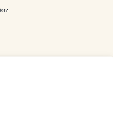
iday.