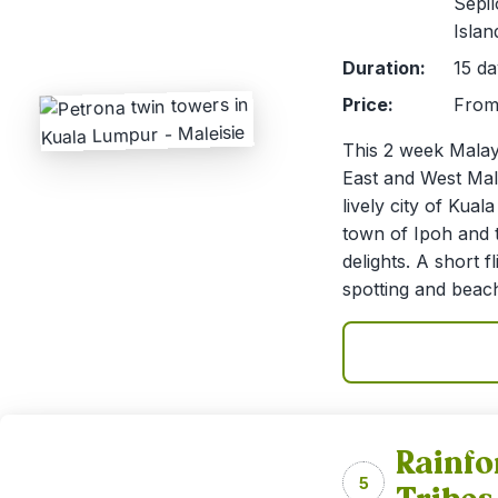
Sepi
Islan
Duration:
15 da
Price:
From 
This 2 week Malays
East and West Mala
lively city of Kua
town of Ipoh and t
delights. A short f
spotting and beach
Rainfo
5