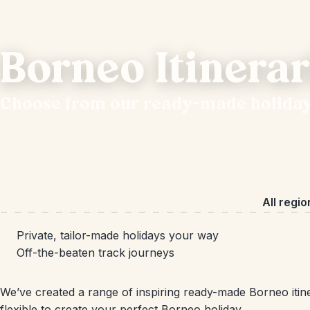
Borneo Itinerar
Choose from our ready-made holida
All regio
Private, tailor-made holidays your way
Off-the-beaten track journeys
We’ve created a range of inspiring ready-made Borneo itine
flexible to create your perfect Borneo holiday.