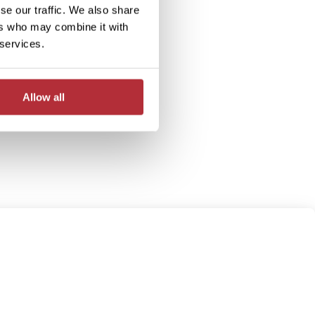
se our traffic. We also share
ers who may combine it with
 services.
Allow all