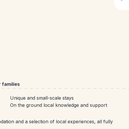
 families
Unique and small-scale stays
On the ground local knowledge and support
tion and a selection of local experiences, all fully