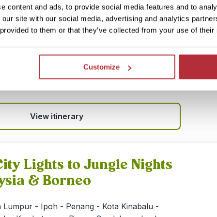
e content and ads, to provide social media features and to analy
 an exploration of the wild heart of Sarawak:
 our site with our social media, advertising and analytics partn
e in Kuching with orangutan spotting in
 provided to them or that they’ve collected from your use of their
gle trekking in Bako National Park. You’ll also
ong the Iban headhunter community deep in the
st—a true off‑grid jungle immersion. The trip is
Customize
 with neighbouring Sabah, or with a stopover in
View itinerary
ity Lights to Jungle Nights
ysia & Borneo
 Lumpur - Ipoh - Penang - Kota Kinabalu -