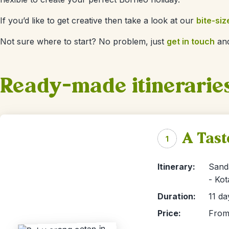
If you’d like to get creative then take a look at our
bite-siz
Not sure where to start? No problem, just
get in touch
and
Ready-made itinerarie
A Tast
1
Itinerary:
Sand
- Kot
Duration:
11 da
Price:
From 