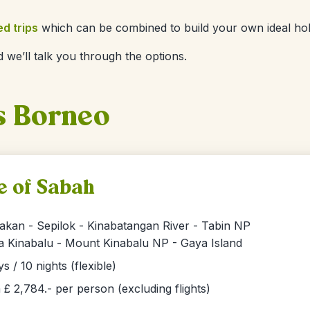
ed trips
which can be combined to build your own ideal hol
 we’ll talk you through the options.
s Borneo
e of Sabah
akan - Sepilok - Kinabatangan River - Tabin NP
a Kinabalu - Mount Kinabalu NP - Gaya Island
ys / 10 nights (flexible)
£ 2,784.- per person (excluding flights)