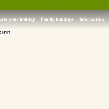
Trustpilot
ate your holiday
Family holidays
Information