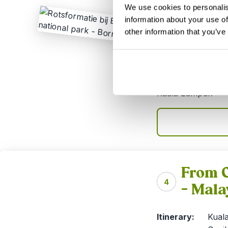
We use cookies to personalis
This 9-day trip is
information about your use of
combining city lif
other information that you’ve
Semenggoh and jun
spend 2 nights am
Batang Ai rainfore
easily combinable
Kuala Lumpur.
From C
4
– Mala
Itinerary:
Kuala