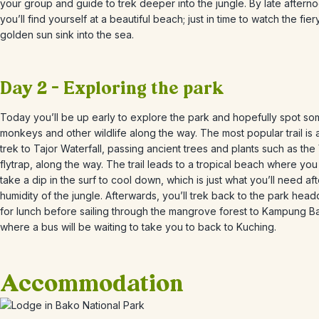
your group and guide to trek deeper into the jungle. By late aftern
you’ll find yourself at a beautiful beach; just in time to watch the fier
golden sun sink into the sea.
Day 2 – Exploring the park
Today you’ll be up early to explore the park and hopefully spot s
monkeys and other wildlife along the way. The most popular trail is 
trek to Tajor Waterfall, passing ancient trees and plants such as th
flytrap, along the way. The trail leads to a tropical beach where yo
take a dip in the surf to cool down, which is just what you’ll need aft
humidity of the jungle. Afterwards, you’ll trek back to the park head
for lunch before sailing through the mangrove forest to Kampung B
where a bus will be waiting to take you to back to Kuching.
Accommodation