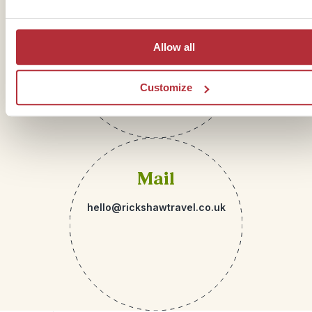
Telephone
01273 322 398
Allow all
Customize
Mail
hello@rickshawtravel.co.uk