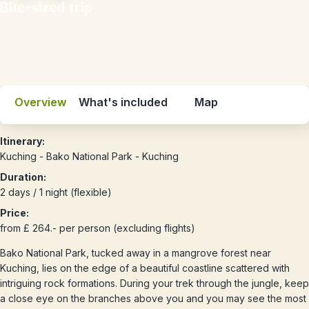
Bite-sized trip
Overview
What's included
Map
Itinerary:
Kuching - Bako National Park - Kuching
Duration:
2 days / 1 night (flexible)
Price:
from £ 264.- per person (excluding flights)
Bako National Park, tucked away in a mangrove forest near
Kuching, lies on the edge of a beautiful coastline scattered with
intriguing rock formations. During your trek through the jungle, keep
a close eye on the branches above you and you may see the most