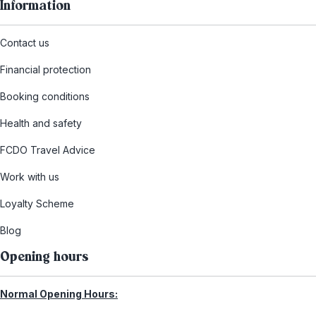
Information
Contact us
Financial protection
Booking conditions
Health and safety
FCDO Travel Advice
Work with us
Loyalty Scheme
Blog
Opening hours
Normal Opening Hours: