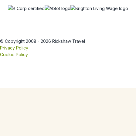
© Copyright 2008 - 2026 Rickshaw Travel
Privacy Policy
Cookie Policy