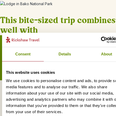
This bite-sized trip combines
well with
Consent
Details
About
Sign up for our newsletter
This website uses cookies
We use cookies to personalise content and ads, to provide s
media features and to analyse our traffic. We also share
Get in touch
information about your use of our site with our social media,
advertising and analytics partners who may combine it with o
information that you’ve provided to them or that they’ve colle
from your use of their services.