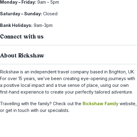
Monday – Friday:
9am – 5pm
Saturday – Sunday:
Closed
Bank Holidays:
9am-3pm
Connect with us
About Rickshaw
Rickshaw is an independent travel company based in Brighton, UK.
For over 15 years, we’ve been creating eye-opening journeys with
a positive local impact and a true sense of place, using our own
first-hand experience to create your perfectly tailored adventure.
Travelling with the family? Check out the
Rickshaw Family
website,
or get in touch with our specialists.