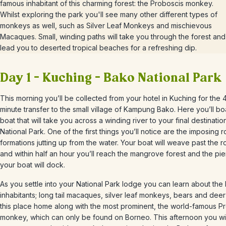
famous inhabitant of this charming forest: the Proboscis monkey.
Whilst exploring the park you'll see many other different types of
monkeys as well, such as Silver Leaf Monkeys and mischievous
Macaques. Small, winding paths will take you through the forest and
lead you to deserted tropical beaches for a refreshing dip.
Day 1 – Kuching – Bako National Park
This morning you’ll be collected from your hotel in Kuching for the 
minute transfer to the small village of Kampung Bako. Here you’ll bo
boat that will take you across a winding river to your final destinati
National Park. One of the first things you’ll notice are the imposing 
formations jutting up from the water. Your boat will weave past the 
and within half an hour you’ll reach the mangrove forest and the pi
your boat will dock.
As you settle into your National Park lodge you can learn about the 
inhabitants; long tail macaques, silver leaf monkeys, bears and deer a
this place home along with the most prominent, the world-famous P
monkey, which can only be found on Borneo. This afternoon you will