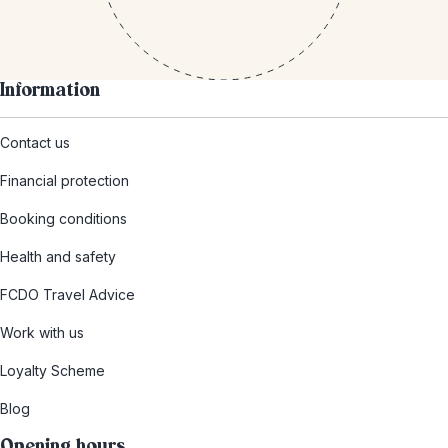
Information
Contact us
Financial protection
Booking conditions
Health and safety
FCDO Travel Advice
Work with us
Loyalty Scheme
Blog
Opening hours