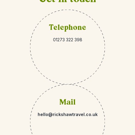
Telephone
01273 322 398
Mail
hello@rickshawtravel.co.uk