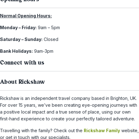
Normal Opening Hours:
Monday – Friday:
9am – 5pm
Saturday – Sunday:
Closed
Bank Holidays:
9am-3pm
Connect with us
About Rickshaw
Rickshaw is an independent travel company based in Brighton, UK.
For over 15 years, we’ve been creating eye-opening journeys with
a positive local impact and a true sense of place, using our own
first-hand experience to create your perfectly tailored adventure.
Travelling with the family? Check out the
Rickshaw Family
website,
or get in touch with our specialists.