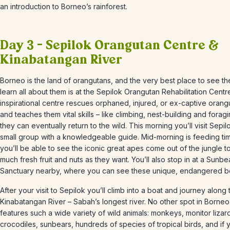
an introduction to Borneo’s rainforest.
Day 3 – Sepilok Orangutan Centre &
Kinabatangan River
Borneo is the land of orangutans, and the very best place to see t
learn all about them is at the Sepilok Orangutan Rehabilitation Centr
inspirational centre r
escues
orphaned, injured, or ex-captive orang
and teaches them vital skills –
like climbing, nest-building and forag
they can eventually return to the wild. This morning
you’ll visit Sepil
small group with a knowledgeable guide.
Mid-morning is feeding ti
you’ll be able to see the iconic great apes come out of the jungle t
much fresh fruit and nuts as they want.
You’ll also stop in at a Sunbe
Sanctuary nearby, where you can see these unique, endangered b
After your visit to
Sepilok
you’ll climb into a boat and journey along 
Kinabatangan River
– Sabah’s longest river. No other spot in Borneo
features such a wide variety of wild animals: monkeys, monitor lizar
crocodiles,
sunbears
, hundreds of species of tropical birds, and if 