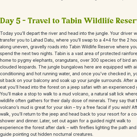
Day 5 – Travel to Tabin Wildlife Rese
Today you’ll depart the river and head into the jungle. Your driver wi
transfer you to Lahad Datu, where you’ll swap to a 4×4 for the 2 ho
along uneven, gravelly roads into Tabin Wildlife Reserve where you’
spend the next two nights.
Tabin is a vast area of protected rainfore
home to
pygmy elephants, orangutans, over 300 species of bird a
clouded leopards. The jungle bungalows here are equipped with ai
conditioning and hot running water, and once you’ve checked in, y
sit back on your balcony and soak up your jungle surrounds. After a 
eat you’ll head into the forest on a jeep safari with an experienced 
You’ll make a stop to walk
to a mud volcano, a natural salt lick wher
wildlife often gathers for their daily dose of minerals.
They say that 
volcano’s mud is great for your skin – try a free facial if you wish! Af
walk, you’ll return to the jeep and head back to your resort for a co
shower and dinner. Later, set out again for a guided night walk to
experience the forest after dark
– with fireflies lighting the path an
guide pointing out hidden nocturnal creatures.