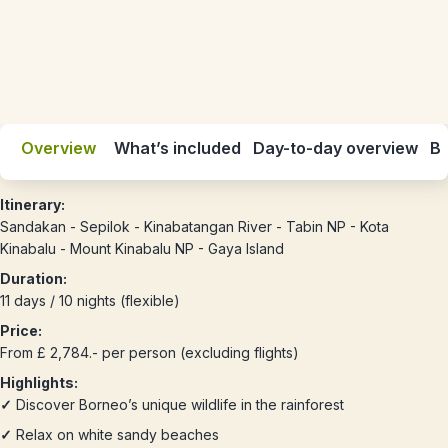
Overview
What’s included
Day-to-day overview
Be
Itinerary:
Sandakan - Sepilok - Kinabatangan River - Tabin NP - Kota
Kinabalu - Mount Kinabalu NP - Gaya Island
Duration:
11 days / 10 nights (flexible)
Price:
From £ 2,784.- per person (excluding flights)
Highlights:
✓
Discover Borneo’s unique wildlife in the rainforest
✓
Relax on white sandy beaches