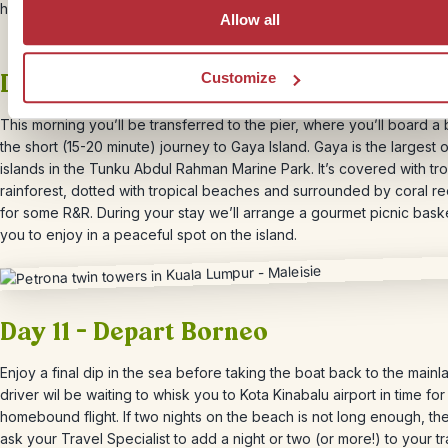
hot mineral springs.
Allow all
Days 9 & 10 – Gaya Island getaway
Customize
This morning you’ll be transferred to the pier, where you’ll board a 
the short (15-20 minute) journey to Gaya Island. Gaya is the largest o
islands in the Tunku Abdul Rahman Marine Park. It’s covered with tro
rainforest, dotted with tropical beaches and surrounded by coral re
for some R&R. During your stay we’ll arrange a gourmet picnic baske
you to enjoy in a peaceful spot on the island.
Day 11 – Depart Borneo
Enjoy a final dip in the sea before taking the boat back to the mainl
driver wil be waiting to whisk you to Kota Kinabalu airport in time for
homebound flight. If two nights on the beach is not long enough, the
ask your Travel Specialist to add a night or two (or more!) to your tr