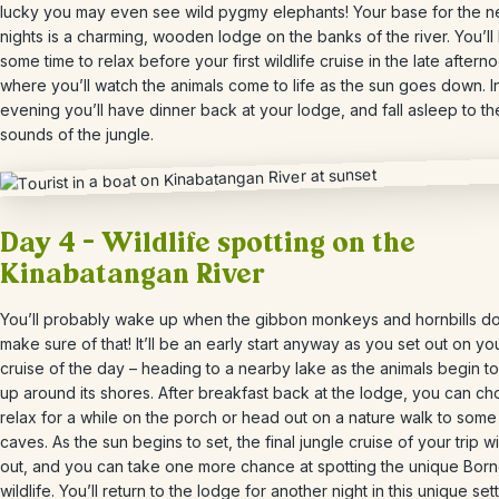
lucky you may even see wild pygmy elephants!
Your base for the n
nights is a charming, wooden lodge on the banks of the river. You’ll
some time to relax before your first wildlife cruise in the late aftern
where you’ll watch the animals come to life as the sun goes down. I
evening you’ll have dinner back at your lodge, and fall asleep to th
sounds of the jungle.
Day 4 – Wildlife spotting on the
Kinabatangan River
You’ll probably wake up when the gibbon monkeys and hornbills do
make sure of that! It’ll be an early start anyway as you set out on your
cruise of the day
– heading to a nearby lake as the animals begin t
up around its shores. After breakfast back at the lodge, you can ch
relax for a while on the porch or head out on a nature walk to som
caves. As the sun begins to set, the final jungle cruise of your trip w
out, and you can take one more chance at spotting the unique Bor
wildlife. You’ll return to the lodge for another night in this unique sett