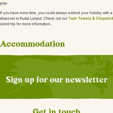
plan.
If you have more time, you could always extend your holiday with a 
stopover in Kuala Lumpur. Check out our
Twin Towers & Chopstic
sized trip for more information.
Accommodation
+
4
Photos
Sign up for our newsletter
Get in touch