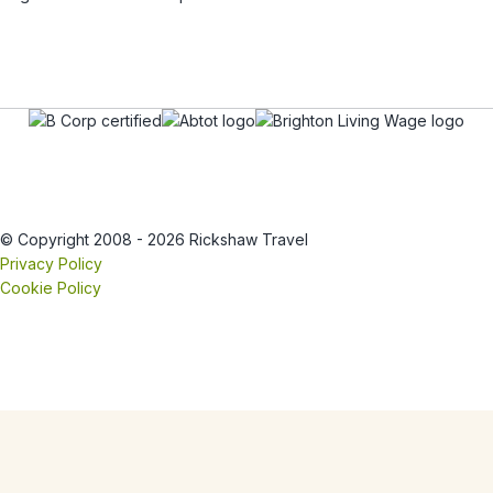
© Copyright 2008 - 2026 Rickshaw Travel
Privacy Policy
Cookie Policy