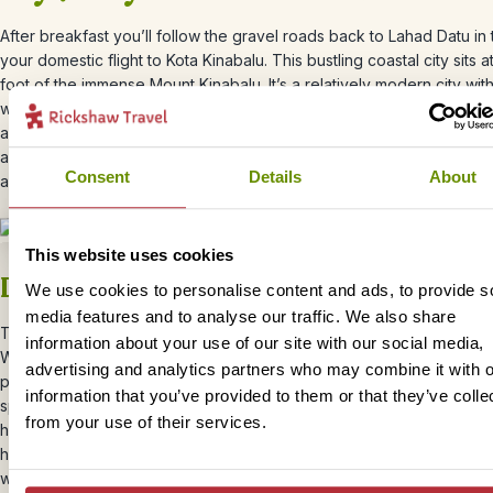
After breakfast you’ll follow the gravel roads back to Lahad Datu in 
your domestic flight to Kota Kinabalu. This bustling coastal city sits a
foot of the immense Mount Kinabalu. It’s a relatively modern city wi
western influences and a whole host of delicious local food to try. 
arrival, you’ll be transferred to your central hotel close to the restau
and colourful markets. Stroll down to the waterfront for dinner with 
Consent
Details
About
as the sun sets across the bay.
This website uses cookies
Day 8 – Explore Kinabalu National Pa
We use cookies to personalise content and ads, to provide s
media features and to analyse our traffic. We also share
Today you’ll explore Kinabalu National Park
– Malaysia’s first UNES
information about your use of our site with our social media,
World Heritage Site and home to Mount Kinabalu, Southeast Asia’s h
advertising and analytics partners who may combine it with o
peak. The park is a haven for nature and outdoor lovers. Over 5,00
information that you’ve provided to them or that they’ve colle
species can be found here and it’s a birdwatcher’s paradise, with co
from your use of their services.
hornbills and mountain species you won’t see elsewhere. You’ll bra
heights of the rainforest canopy walkway 100 feet above the forest 
wander through the colourful butterfly garden and take a dip in one