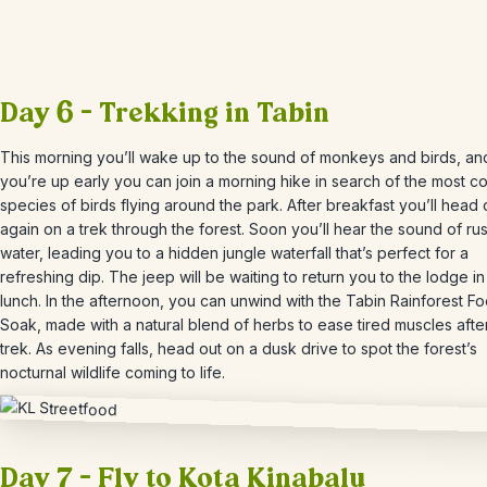
Day 6 – Trekking in Tabin
This morning you’ll wake up to the sound of monkeys and birds, and
you’re up early you can join a morning hike in search of the most co
species of birds flying around the park. After breakfast you’ll head 
again on a trek through the forest.
Soon you’ll hear the sound of ru
water, leading you to a hidden jungle waterfall that’s perfect for a
refreshing dip. The jeep will be waiting to return you to the lodge in
lunch.
In the afternoon, you can unwind with the
Tabin
Rainforest Fo
Soak, made with a natural blend of herbs to ease tired muscles afte
trek. As evening falls, head out on a dusk drive to spot the forest’s
nocturnal wildlife coming to life.
Day 7 – Fly to Kota Kinabalu