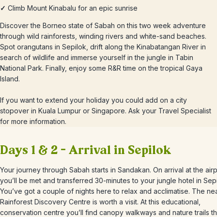
✓
Climb Mount Kinabalu for an epic sunrise
Discover the Borneo state of Sabah on this two week adventure
through wild rainforests, winding rivers and white-sand beaches.
Spot orangutans in Sepilok, drift along the Kinabatangan River in
search of wildlife and immerse yourself in the jungle in Tabin
National Park. Finally, enjoy some R&R time on the tropical Gaya
Island.
If you want to extend your holiday you could add on a city
stopover in Kuala Lumpur or Singapore. Ask your Travel Specialist
for more information.
Days 1 & 2 – Arrival in Sepilok
Your journey through Sabah starts in Sandakan. On arrival at the airp
you’ll be met and transferred 30-minutes to your jungle hotel in Sepi
You’ve got a couple of nights here to relax and acclimatise. The ne
Rainforest Discovery Centre is worth a visit. At this educational,
conservation centre you’ll find canopy walkways and nature trails th