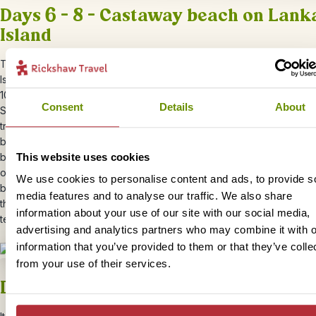
Days 6 – 8 – Castaway beach on Lank
Island
Today you will be transferred to the jetty for your boat transfer to
L
Island.
The crossing takes around 90 minutes and will usually leave
10am. Lankayan Island is a secluded paradise hidden away in the tro
Consent
Details
About
Sulu Sea just north of Sandakan, and the perfect place to rest up af
travels through Borneo. S
pend your days relaxing on the white san
beaches or swimming and snorkelling in the crystal clear sea.
Lanka
This website uses cookies
breeding ground for sea turtles and if you’re lucky, you can witness
of baby turtles being released into the sea. You will be staying in a 
We use cookies to personalise content and ads, to provide s
bungalow right on the beach. All your meals are included and are s
media features and to analyse our traffic. We also share
the restaurant, which boasts an amazingly beautiful open-air wood
information about your use of our site with our social media,
terrace.
advertising and analytics partners who may combine it with o
information that you’ve provided to them or that they’ve colle
from your use of their services.
Day 9 – Depart Borneo