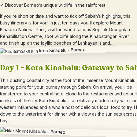
✓
Discover Borneo’s unique wildlife in the rainforest
If you’re short on time and want to tick off Sabah’s highlights, this
busy itinerary is for you! In just ten days you'll explore Mount
Kinabalu National Park, visit the world famous Sepilok Orangutan
Rehabilitation Centre, spot wildlife along the Kinabatangan River
and finish up on the idyllic beaches of Lankayan Island.
Day 1 – Kota Kinabalu: Gateway to Sa
This bustling coastal city at the foot of the immense Mount Kinabalu 
starting point for your journey through Sabah. On arrival, you’ll be
transferred to your central hotel close to the restaurants and colour
markets of the city. Kota Kinabalu is a relatively modern city with ma
western influences and a whole host of delicious local food to try.
H
down to the waterfront for dinner with a view as the sun sets across
bay.