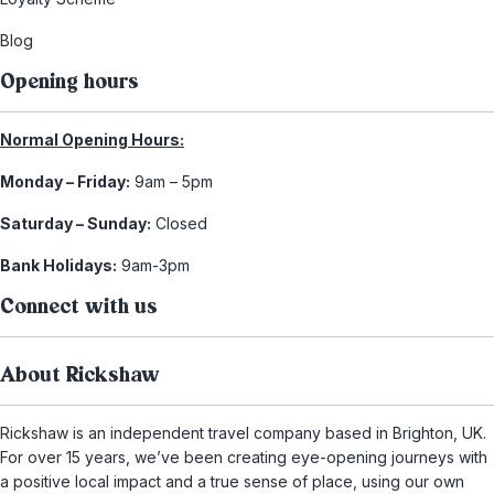
Blog
Opening hours
Normal Opening Hours:
Monday – Friday:
9am – 5pm
Saturday – Sunday:
Closed
Bank Holidays:
9am-3pm
Connect with us
About Rickshaw
Rickshaw is an independent travel company based in Brighton, UK.
For over 15 years, we’ve been creating eye-opening journeys with
a positive local impact and a true sense of place, using our own