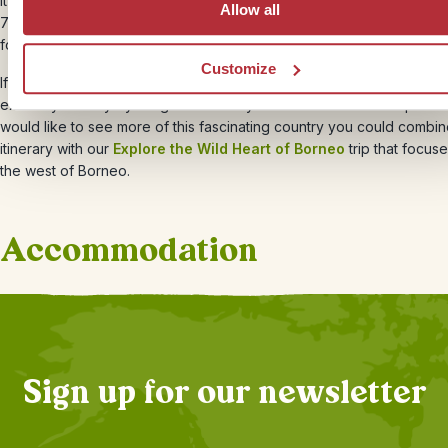
It’s the last day of your compact Borneo holiday. You will leave the i
Allow all
7am and head back to Sandakan, where you’ll hop in a taxi to the ai
for your flight back home.
Customize
If 3 nights is not long enough on the beach, ask your Travel Speciali
extend your stay by a night or two. If you have more time to spare 
would like to see more of this fascinating country you could combin
itinerary with our
Explore the Wild Heart of Borneo
trip that focus
the west of Borneo.
Accommodation
+
6
Photos
Sign up for our newsletter