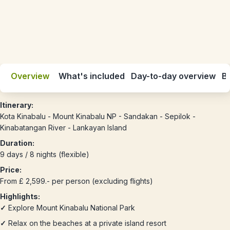
Overview
What's included
Day-to-day overview
Be
Itinerary:
Kota Kinabalu - Mount Kinabalu NP - Sandakan - Sepilok -
Kinabatangan River - Lankayan Island
Duration:
9 days / 8 nights (flexible)
Price:
From £ 2,599.- per person (excluding flights)
Highlights:
✓
Explore Mount Kinabalu National Park
✓
Relax on the beaches at a private island resort