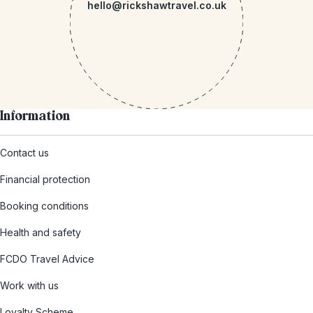
hello@rickshawtravel.co.uk
Information
Contact us
Financial protection
Booking conditions
Health and safety
FCDO Travel Advice
Work with us
Loyalty Scheme