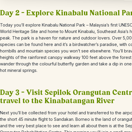
Day 2 – Explore Kinabalu National Pa
Today you’ll explore Kinabalu National Park – Malaysia’s first UNES
World Heritage Site and home to Mount Kinabalu, Southeast Asia’s h
peak. The park is a haven for nature and outdoor lovers. Over 5,00
species can be found here and it’s a birdwatcher’s paradise, with co
hornbills and mountain species you won’t see elsewhere. You’ll bra
heights of the rainforest
canopy walkway 100 feet above the forest 
wander through the colourful butterfly garden and take a dip in one
hot mineral springs.
Day 3 – Visit Sepilok Orangutan Cent
travel to the Kinabatangan River
Next you’ll be collected from your hotel and transferred to the airpo
the short 45 minute flight to Sandakan. Borneo is the land of orangu
and the very best place to see and learn all about them is at the Se