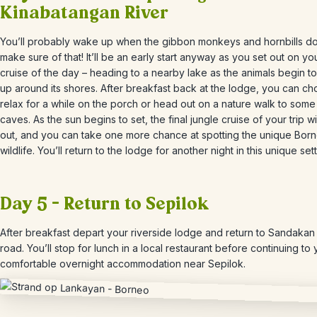
Kinabatangan River
You’ll probably wake up when the gibbon monkeys and hornbills do
make sure of that! It’ll be an early start anyway as you set out on your
cruise of the day
– heading to a nearby lake as the animals begin t
up around its shores. After breakfast back at the lodge, you can ch
relax for a while on the porch or head out on a nature walk to som
caves. As the sun begins to set, the final jungle cruise of your trip w
out, and you can take one more chance at spotting the unique Bor
wildlife. You’ll return to the lodge for another night in this unique sett
Day 5 – Return to Sepilok
After breakfast depart your riverside lodge and return to Sandakan
road. You’ll stop for lunch in a local restaurant before continuing t
o 
comfortable overnight accommodation near Sepilok.