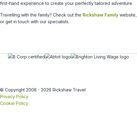
first-hand experience to create your perfectly tailored adventure.
Travelling with the family? Check out the
Rickshaw Family
website,
or get in touch with our specialists.
© Copyright 2008 - 2026 Rickshaw Travel
Privacy Policy
Cookie Policy