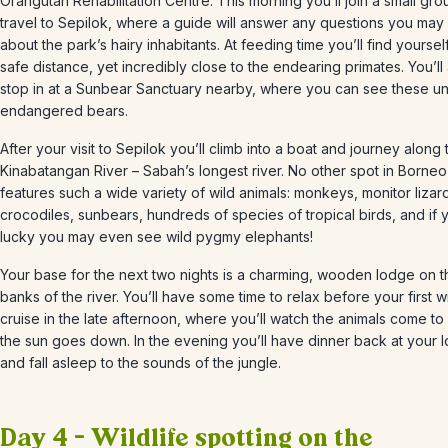
Orangutan Rehabilitation Centre. This morning you’ll join a small gr
travel to Sepilok, where a guide will answer any questions you may
about the park’s hairy inhabitants. At feeding time you’ll find yourself
safe distance, yet incredibly close to the endearing primates. You’ll
stop in at a Sunbear Sanctuary nearby, where you can see these un
endangered bears.
After your visit to Sepilok you’ll climb into a boat and journey along 
Kinabatangan River – Sabah’s longest river. No other spot in Borneo
features such a wide variety of wild animals: monkeys, monitor lizar
crocodiles, sunbears, hundreds of species of tropical birds, and if 
lucky you may even see wild pygmy elephants!
Your base for the next two nights is a charming, wooden lodge on t
banks of the river. You’ll have some time to relax before your first wi
cruise in the late afternoon, where you’ll watch the animals come to 
the sun goes down. In the evening you’ll have dinner back at your 
and fall asleep to the sounds of the jungle.
Day 4 – Wildlife spotting on the