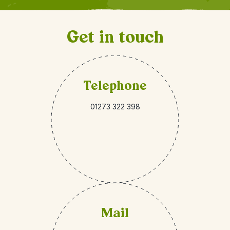
Get in touch
Telephone
01273 322 398
Mail