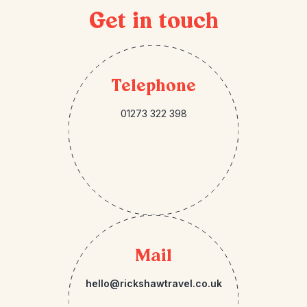
Get in touch
Telephone
01273 322 398
Mail
hello@rickshawtravel.co.uk