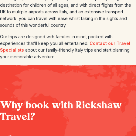
destination for children of all ages, and with direct flights from the
UK to mulitple airports across Italy, and an extensive transport
network, you can travel with ease whilst taking in the sights and
sounds of this wonderful country.
Our trips are designed with families in mind, packed with
experiences that’ll keep you all entertained.
Contact our Travel
Specialists
about our family-friendly Italy trips and start planning
your memorable adventure.
Why book with Rickshaw
Travel?