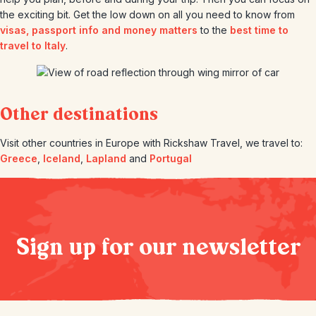
the exciting bit. Get the low down on all you need to know from
visas, passport info and money matters
to the
best time to
travel to Italy
.
Other destinations
Visit other countries in Europe with Rickshaw Travel, we travel to:
Greece
,
Iceland
,
Lapland
and
Portugal
Sign up for our newsletter