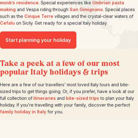
monk’s residence
. Special experiences like
Umbrian pasta
making
and Vespa riding through
San Gimignano
. Special places
such as the
Cinque Terre
villages and the crystal-clear waters of
Cefalu
on Sicily. Get ready for a special Italy holiday.
Start planning your holiday
Take a peek at a few of our most
popular Italy holidays & trips
Here are a few of our travellers’ most loved Italy tours and bite-
sized trips to get things going. Or, if you prefer, have a look at our
full collection of
itineraries
and
bite-sized trips
to plan your Italy
holiday. If you’re travelling with your family, discover the perfect
family holiday in Italy
for you.