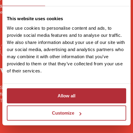
specialist
will be there to share their first-hand experience and
ensure you’re fully prepared for your adventure.
This website uses cookies
We use cookies to personalise content and ads, to
provide social media features and to analyse our traffic.
We also share information about your use of our site with
our social media, advertising and analytics partners who
may combine it with other information that you’ve
provided to them or that they’ve collected from your use
Worry-free travel
of their services.
Seamless transport and logistics, 24/7 local support throughout,
full
ABTOT financial protection
, and
sustainability
certified by
Allow all
Travelife. Book your holiday with peace of mind.
Customize