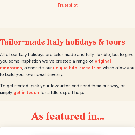
Trustpilot
Tailor-made Italy holidays & tours
All of our Italy holidays are tailor-made and fully flexible, but to give
you some inspiration we’ve created a range of
original
itineraries
, alongside our
unique bite-sized trips
which allow you
to build your own ideal itinerary.
To get started, pick your favourites and send them our way, or
simply
get in touch
for a little expert help.
As featured in...