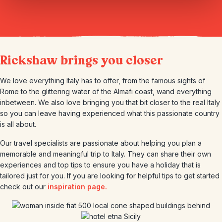
Rickshaw brings you closer
We love everything Italy has to offer, from the famous sights of
Rome to the glittering water of the Almafi coast, wand everything
inbetween. We also love bringing you that bit closer to the real Italy
so you can leave having experienced what this passionate country
is all about.
Our travel specialists are passionate about helping you plan a
memorable and meaningful trip to Italy. They can share their own
experiences and top tips to ensure you have a holiday that is
tailored just for you. If you are looking for helpful tips to get started
check out our
inspiration page.