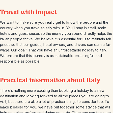
Travel with impact
We want to make sure you really get to know the people and the
country when you travel to Italy with us. You’ll stay in small-scale
hotels and guesthouses so the money you spend directly helps the
Italian people thrive. We believe it is essential for us to maintain fair
prices so that our guides, hotel owners, and drivers can earn a fair
wage. Our goal? That you have an unforgettable holiday to Italy.
We ensure that this journey is as sustainable, meaningful, and
responsible as possible.
Practical information about Italy
There’s nothing more exciting than booking a holiday to a new
destination and looking forward to all the places you are going to
visit, but there are also a lot of practical things to consider too. To
make it easier for you, we have put together some advice that will
help you plan, before and during your trip. Then you can focus on