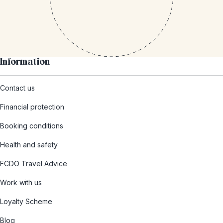
Information
Contact us
Financial protection
Booking conditions
Health and safety
FCDO Travel Advice
Work with us
Loyalty Scheme
Blog