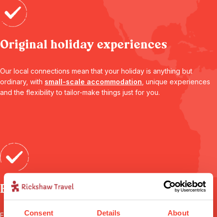
Original holiday experiences
Our local connections mean that your holiday is anything but
ordinary, with
small-scale accommodation
, unique experiences
and the flexibility to tailor-make things just for you.
Expert advice
Consent
Details
About
From your first call to your flight home, your
personal travel