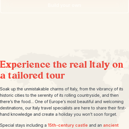
Build your own
Experience the real Italy on
a tailored tour
Soak up the unmistakable charms of Italy, from the vibrancy of its
historic cities to the serenity of its rolling countryside, and then
there’s the food… One of Europe’s most beautiful and welcoming
destinations, our Italy travel specialists are here to share their first-
hand knowledge and create a holiday you won’t soon forget.
Special stays including a
15th-century castle
and an
ancient