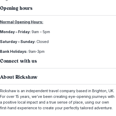
Opening hours
Normal Opening Hours:
Monday – Friday:
9am – 5pm
Saturday – Sunday:
Closed
Bank Holidays:
9am-3pm
Connect with us
About Rickshaw
Rickshaw is an independent travel company based in Brighton, UK.
For over 15 years, we’ve been creating eye-opening journeys with
a positive local impact and a true sense of place, using our own
first-hand experience to create your perfectly tailored adventure.