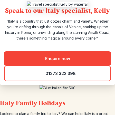
Speak to our Italy specialist, Kelly
“Italy is a country that just oozes charm and variety. Whether
you’re drifting through the canals of Venice, soaking up the
history in Rome, or unwinding along the stunning Amalfi Coast,
there’s something magical around every corner”
Enquire now
01273 322 398
Italy Family Holidays
Looking to plan a family trip to Italy? We can help! Italy is a great