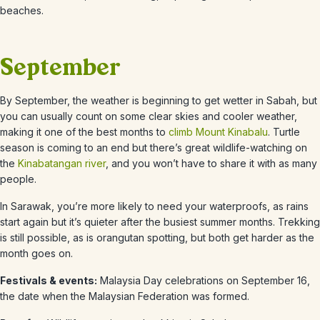
beaches.
September
By
September
, the weather is beginning to get wetter in Sabah, but
you can usually count on some clear skies and cooler weather,
making it one of the best months to
climb Mount Kinabalu
. Turtle
season is coming to an end but there’s great wildlife-watching on
the
Kinabatangan river
, and you won’t have to share it with as many
people.
In Sarawak, you’re more likely to need your waterproofs, as rains
start again but it’s quieter after the busiest summer months. Trekking
is still possible, as is orangutan spotting, but both get harder as the
month goes on.
Festivals & events:
Malaysia Day celebrations on September 16,
the date when the Malaysian Federation was formed.