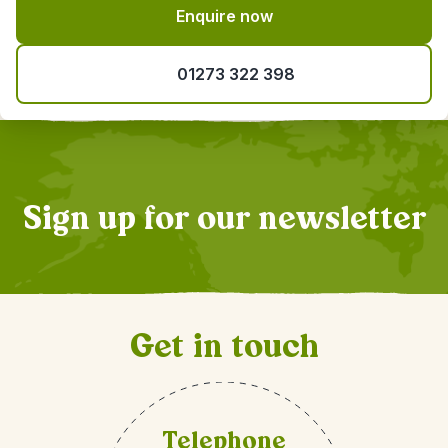
Enquire now
01273 322 398
Sign up for our newsletter
Get in touch
Telephone