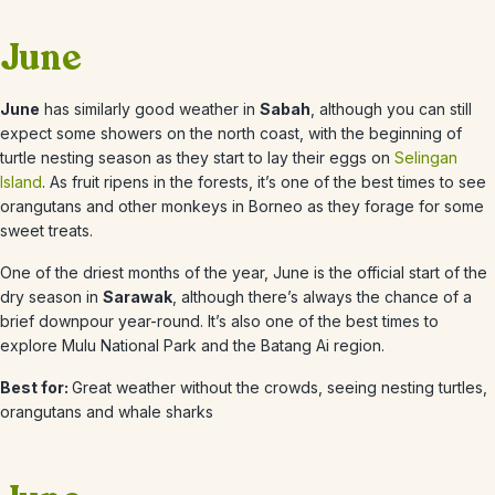
June
June
has similarly good weather in
Sabah
, although you can still
expect some showers on the north coast, with the beginning of
turtle nesting season as they start to lay their eggs on
Selingan
Island
. As fruit ripens in the forests, it’s one of the best times to see
orangutans and other monkeys in Borneo as they forage for some
sweet treats.
One of the driest months of the year, June is the official start of the
dry season in
Sarawak
, although there’s always the chance of a
brief downpour year-round. It’s also one of the best times to
explore Mulu National Park and the Batang Ai region.
Best for:
Great weather without the crowds, seeing nesting turtles,
orangutans and whale sharks