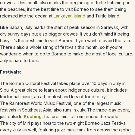
crowds. This month also marks the beginning of turtle hatching on
the beaches; it’s the best time to visit Borneo to see them being
released into the ocean at
Lankayan Island
and Turtle Island.
Like Sabah,
July
marks the start of peak season in Sarawak, with
dry sunny days but also bigger crowds. If you don’t mind it being
busy, it’s the best time to visit Borneo if you want to avoid the rain.
There’s also a whole string of festivals this month, so if you’re
wondering when to go to Borneo to make the most of local culture,
July is hard to beat.
Festivals:
The Borneo Cultural Festival takes place over 10 days in July in
Sibu. A great place to learn about indigenous culture, it includes
traditional music, an art contest and lots of food to try.
The Rainforest World Music Festival, one of the largest music
festivals in Southeast Asia, also runs in July. The three-day event,
just outside
Kuching
, features music from around the world.
The city of Miri plays host to the two-night Borneo Jazz Festival
every July as well, featuring jazz musicians from across the globe.