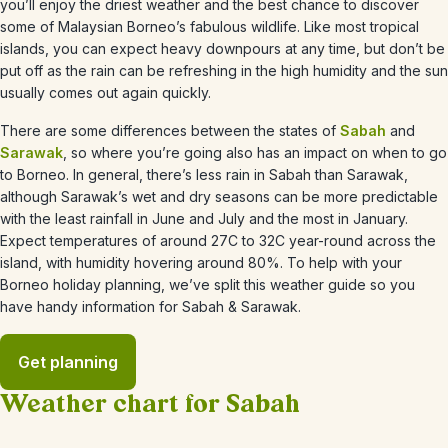
you’ll enjoy the driest weather and the best chance to discover
some of Malaysian Borneo’s fabulous wildlife. Like most tropical
islands, you can expect heavy downpours at any time, but don’t be
put off as the rain can be refreshing in the high humidity and the sun
usually comes out again quickly.
There are some differences between the states of
Sabah
and
Sarawak
, so where you’re going also has an impact on when to go
to Borneo. In general, there’s less rain in Sabah than Sarawak,
although Sarawak’s wet and dry seasons can be more
predictable
with the least rainfall in June and July and the most in January.
Expect temperatures of around 27C to 32C year-round across the
island, with humidity hovering around 80%. To help with your
Borneo holiday planning, we’ve split this weather guide so you
have handy information for Sabah & Sarawak.
Get planning
Weather chart for Sabah