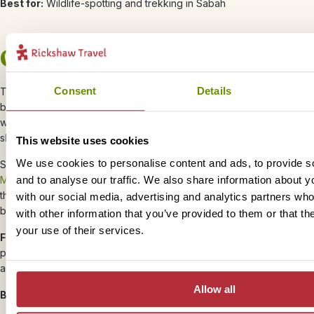
Best for:
Wildlife-spotting and trekking in Sabah
October
Consent
Details
The best of the year’s weather is over, with more rain starting to fall
by
October
, but this month is the best time to visit in Borneo if you
want to go diving around Sipadan Island, with green turtles and reef
sharks as well as an array of fish.
This website uses cookies
We use cookies to personalise content and ads, to provide s
Sarawak’s dry season also comes to an end in
October
, although
and to analyse our traffic. We also share information about yo
Mulu National Park
is less affected by the rain than other parts of
the region, so you can still enjoy some hiking and trekking without
with our social media, advertising and analytics partners wh
battling the crowds.
with other information that you’ve provided to them or that th
your use of their services.
Festivals:
The Hindu festival of lights, Deepavali (or Diwali) takes
place in October, with families gathering together to celebrate
across Borneo.
Allow all
Best for:
Diving and quieter trekking