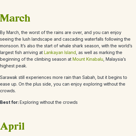
March
By March, the worst of the rains are over, and you can enjoy
seeing the lush landscape and cascading waterfalls following the
monsoon. It’s also the start of whale shark season, with the world’s
largest fish arriving at
Lankayan Island
, as well as marking the
beginning of the climbing season at
Mount Kinabalu
, Malaysia’s
highest peak.
Sarawak still experiences more rain than Sabah, but it begins to
ease up. On the plus side, you can enjoy exploring without the
crowds.
Best for:
Exploring without the crowds
April