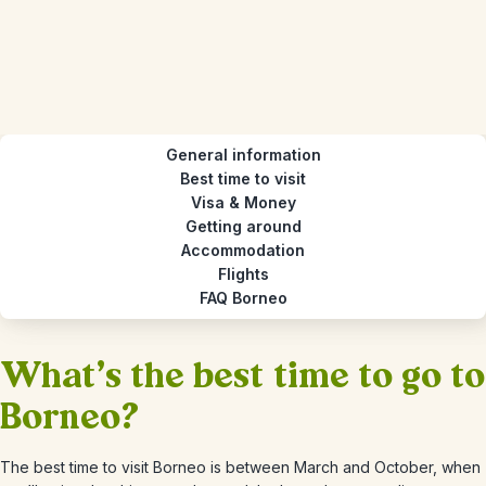
General information
Best time to visit
Visa & Money
Getting around
Accommodation
Flights
FAQ Borneo
What's the best time to go to
Borneo?
The best time to visit Borneo is between March and October, when