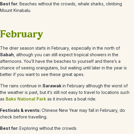
Best for
: Beaches without the crowds, whale sharks, climbing
Mount Kinabalu.
February
The drier season starts in February, especially in the north of
Sabah
, although you can still expect tropical showers in the
afternoons. You’ll have the beaches to yourself and there’s a
chance of seeing orangutans, but waiting until later in the year is
better if you want to see these great apes.
The rains continue in
Sarawak
in February although the worst of
the weather is past, but it’s still not easy to travel to locations such
as
Bako National Park
as it involves a boat ride.
Festivals & events:
Chinese New Year may fall in February, do
check before travelling.
Best for:
Exploring without the crowds