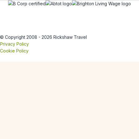
© Copyright 2008 - 2026 Rickshaw Travel
Privacy Policy
Cookie Policy