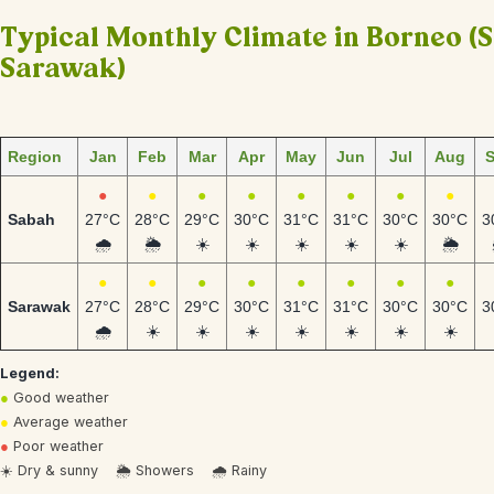
Typical Monthly Climate in Borneo (
Sarawak)
Region
Jan
Feb
Mar
Apr
May
Jun
Jul
Aug
●
●
●
●
●
●
●
●
Sabah
27°C
28°C
29°C
30°C
31°C
31°C
30°C
30°C
3
🌧️
🌦️
☀️
☀️
☀️
☀️
☀️
🌦️
●
●
●
●
●
●
●
●
Sarawak
27°C
28°C
29°C
30°C
31°C
31°C
30°C
30°C
3
🌧️
☀️
☀️
☀️
☀️
☀️
☀️
☀️
Legend:
●
Good weather
●
Average weather
●
Poor weather
☀️ Dry & sunny 🌦️ Showers 🌧️ Rainy