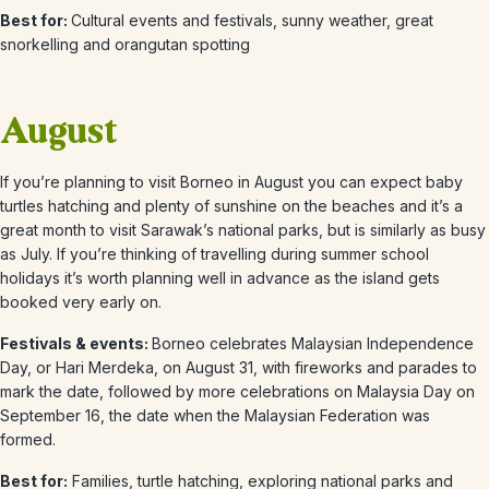
Best for:
Cultural events and festivals, s
unny weather, great
snorkelling and orangutan spotting
August
If you’re planning to visit Borneo in August
you can expect baby
turtles hatching and plenty of sunshine on the beaches and it’s a
great month to visit Sarawak’s national parks, but is similarly as busy
as July. If you’re thinking of travelling during summer school
holidays it’s worth planning well in advance as the island gets
booked very early on.
Festivals & events:
Borneo celebrates Malaysian Independence
Day, or Hari Merdeka, on August 31, with fireworks and parades to
mark the date, followed by more celebrations on Malaysia Day on
September 16, the date when the Malaysian Federation was
formed.
Best for:
Families, turtle hatching
, exploring national parks and