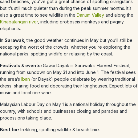
sand beaches, you’ve got a great chance of spotting orangutans
but it’s still much quieter than during the peak summer months. It’s
also a great time to see wildlife in the
Danum Valley
and along the
Kinabatangan river
, including proboscis monkeys and pygmy
elephants.
In
Sarawak
, the good weather continues in
May
but you’ll still be
escaping the worst of the crowds, whether you’re exploring the
national parks, spotting wildlife or relaxing by the coast.
Festivals & events:
Gawai Dayak is Sarawak’s Harvest Festival,
running from sundown on May 31 and into June 1. The festival sees
the area’s
Iban
(or Dayak) people celebrate by wearing traditional
dress, sharing food and decorating their longhouses. Expect lots of
music and local rice wine.
Malaysian Labour Day on May 1 is a national holiday throughout the
country, with schools and businesses closing and parades and
processions taking place.
Best for:
trekking, spotting wildlife & beach time.