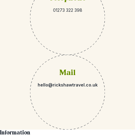
01273 322 398
Mail
hello@rickshawtravel.co.uk
Information