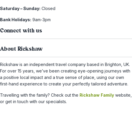
Saturday – Sunday:
Closed
Bank Holidays:
9am-3pm
Connect with us
About Rickshaw
Rickshaw is an independent travel company based in Brighton, UK.
For over 15 years, we’ve been creating eye-opening journeys with
a positive local impact and a true sense of place, using our own
first-hand experience to create your perfectly tailored adventure.
Travelling with the family? Check out the
Rickshaw Family
website,
or get in touch with our specialists.