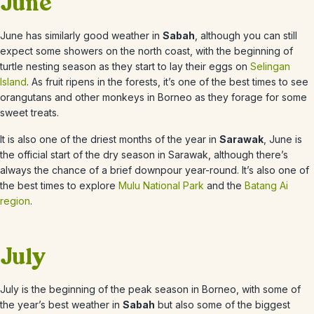
June
June
has similarly good weather in
Sabah
, although you can still
expect some showers on the north coast, with the beginning of
turtle nesting season as they start to lay their eggs on
Selingan
Island
. As fruit ripens in the forests, it’s one of the best times to see
orangutans and other monkeys in Borneo as they forage for some
sweet treats.
It is also one of the driest months of the year in
Sarawak
,
June
is
the official start of the dry season in Sarawak, although there’s
always the chance of a brief downpour year-round. It’s also one of
the best times to explore
Mulu National Park
and the
Batang Ai
region
.
July
July is the beginning of the
peak season in Borneo, with some of
the year’s best weather in
Sabah
but also some of the biggest