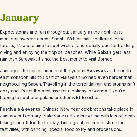
January
Expect storms and rain throughout January as the north-east
monsoon sweeps across Sabah. With animals sheltering in the
forests, it’s a bad time to spot wildlife, and equally bad for trekking,
diving and enjoying the tropical beaches. While
Sabah
gets less
rain than Sarawak, it’s not the best month to visit Borneo.
January
is the rainiest month of the year in
Sarawak
as the north-
east monsoon hits this part of Malaysian Borneo even harder than
neighbouring Sabah. Travelling in the torrential rain and storms isn’t
easy and it’s not the best time for a holiday in Borneo if you’re
hoping to spot orangutans or other wildlife either.
Festivals & events:
Chinese New Year celebrations take place in
January or February (date varies). It’s a busy time with lots of locals
taking time off for the holiday, but a great chance to share the
festivities, with dancing, special food to try and processions.