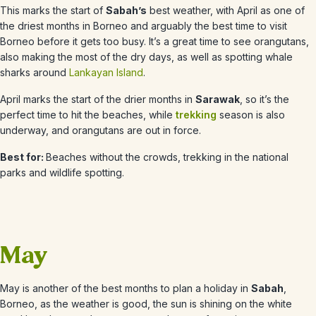
This marks the start of
Sabah’s
best weather, with
April
as one of
the driest months in Borneo and arguably the best time to visit
Borneo before it gets too busy. It’s a great time to see orangutans,
also making the most of the dry days, as well as spotting whale
sharks around
Lankayan Island
.
April
marks the start of the drier months in
Sarawak
, so it’s the
perfect time to hit the beaches, while
trekking
season is also
underway, and orangutans are out in force.
Best for:
Beaches without the crowds, trekking in the national
parks and wildlife spotting.
May
May
is another of the best months to plan a holiday in
Sabah
,
Borneo, as the weather is good, the sun is shining on the white