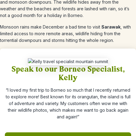
and monsoon downpours. The wildlife hides away from the
weather and the beaches and forests are lashed with rain, so it’s
not a good month for a holiday in Borneo.
Monsoon rains make
December
a bad time to visit
Sarawak
, with
limited access to more remote areas, wildlife hiding from the
torrential downpours and storms hitting the whole region.
Speak to our Borneo Specialist,
Kelly
“I loved my first trip to Borneo so much that I recently returned
to explore more! Best known for its orangutan, the island is full
of adventure and variety. My customers often wow me with
their wildlife photos, which makes me want to go back again
and again!”