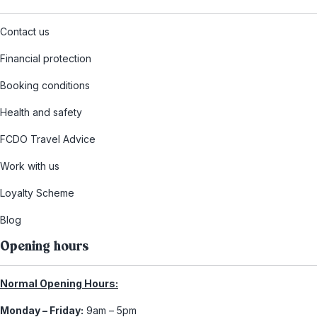
Contact us
Financial protection
Booking conditions
Health and safety
FCDO Travel Advice
Work with us
Loyalty Scheme
Blog
Opening hours
Normal Opening Hours:
Monday – Friday:
9am – 5pm