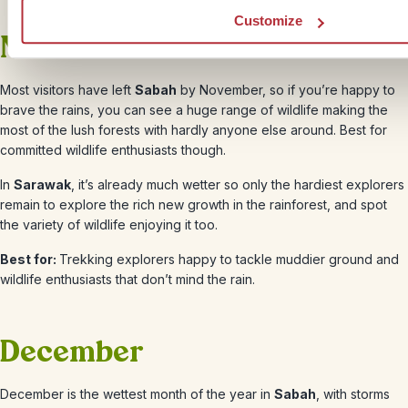
Customize
November
Most visitors have left
Sabah
by
November
, so if you’re happy to
brave the rains, you can see a huge range of wildlife making the
most of the lush forests with hardly anyone else around. Best for
committed wildlife enthusiasts though.
In
Sarawak
, it’s already much wetter so only the hardiest explorers
remain to explore the rich new growth in the rainforest, and spot
the variety of wildlife enjoying it too.
Best for:
Trekking explorers happy to tackle muddier ground and
wildlife enthusiasts that don’t mind the rain.
December
December
is the wettest month of the year in
Sabah
, with storms