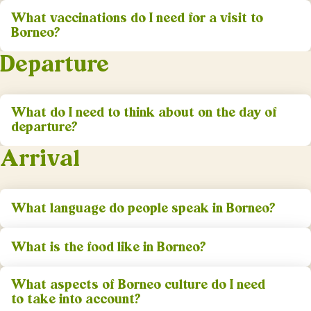
What vaccinations do I need for a visit to
Borneo?
Departure
What do I need to think about on the day of
departure?
Arrival
What language do people speak in Borneo?
What is the food like in Borneo?
What aspects of Borneo culture do I need
to take into account?