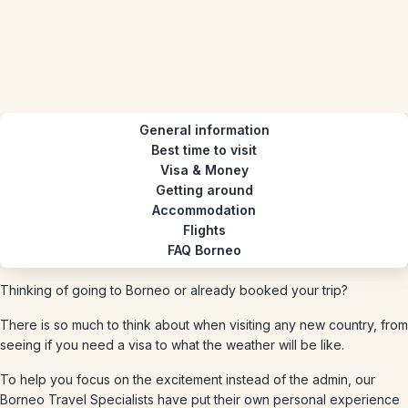
General information
Best time to visit
Visa & Money
Getting around
Accommodation
Flights
FAQ Borneo
Thinking of going to Borneo or already booked your trip?
There is so much to think about when visiting any new country, from
seeing if you need a visa to what the weather will be like.
To help you focus on the excitement instead of the admin, our
Borneo Travel Specialists have put their own personal experience