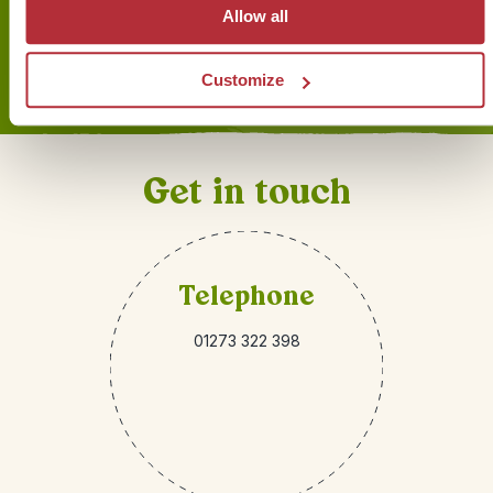
Allow all
Sign up for our newsletter
Customize
Get in touch
Telephone
01273 322 398