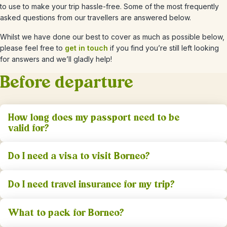
to use to make your trip hassle-free. Some of the most frequently
asked questions from our travellers are answered below.
Whilst we have done our best to cover as much as possible below,
please feel free to
get in touch
if you find you’re still left looking
for answers and we’ll gladly help!
Before departure
How long does my passport need to be
valid for?
Do I need a visa to visit Borneo?
Do I need travel insurance for my trip?
What to pack for Borneo?