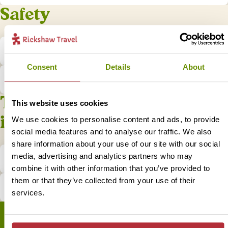
Safety
Is it safe to travel to Borneo?
Consent
Details
About
What do I do if I have a problem?
Tips and practical
This website uses cookies
information
We use cookies to personalise content and ads, to provide
social media features and to analyse our traffic. We also
share information about your use of our site with our social
media, advertising and analytics partners who may
What is the local currency in Borneo?
combine it with other information that you’ve provided to
them or that they’ve collected from your use of their
How does tipping in Borneo work?
services.