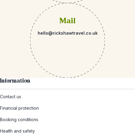
Mail
hello@rickshawtravel.co.uk
Information
Contact us
Financial protection
Booking conditions
Health and safety