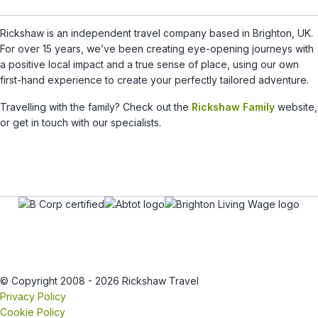
Rickshaw is an independent travel company based in Brighton, UK.
For over 15 years, we’ve been creating eye-opening journeys with
a positive local impact and a true sense of place, using our own
first-hand experience to create your perfectly tailored adventure.
Travelling with the family? Check out the
Rickshaw Family
website,
or get in touch with our specialists.
© Copyright 2008 - 2026 Rickshaw Travel
Privacy Policy
Cookie Policy