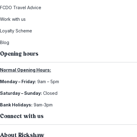
FCDO Travel Advice
Work with us
Loyalty Scheme
Blog
Opening hours
Normal Opening Hours:
Monday – Friday:
9am – 5pm
Saturday – Sunday:
Closed
Bank Holidays:
9am-3pm
Connect with us
About Rickshaw