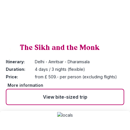
The Sikh and the Monk
1
Itinerary:
Delhi - Amritsar - Dharamsala
Duration:
4 days / 3 nights (flexible)
Price:
from £ 509.- per person (excluding flights)
More information
View bite-sized trip