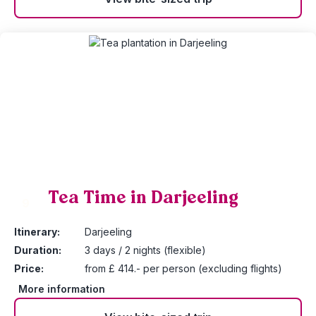
Tea Time in Darjeeling
9
Itinerary:
Darjeeling
Duration:
3 days / 2 nights (flexible)
Price:
from £ 414.- per person (excluding flights)
More information