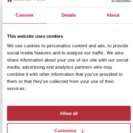
Consent
Details
About
This website uses cookies
We use cookies to personalise content and ads, to provide
social media features and to analyse our traffic. We also
share information about your use of our site with our social
media, advertising and analytics partners who may
combine it with other information that you’ve provided to
India’s Little Tibet
them or that they’ve collected from your use of their
7
services.
Itinerary:
Manali - Jispa - Leh
Duration:
6 days / 5 nights (flexible)
Price:
from £ 834.- person (excluding flights)
Allow all
More information
Customize
View bite-sized trip