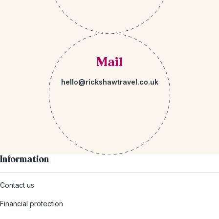
Mail
hello@rickshawtravel.co.uk
Information
Contact us
Financial protection