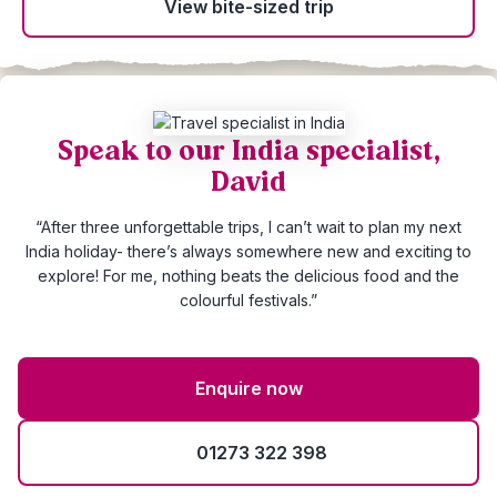
View bite-sized trip
Speak to our India specialist,
David
“After three unforgettable trips, I can’t wait to plan my next
India holiday- there’s always somewhere new and exciting to
explore! For me, nothing beats the delicious food and the
colourful festivals.”
Enquire now
01273 322 398