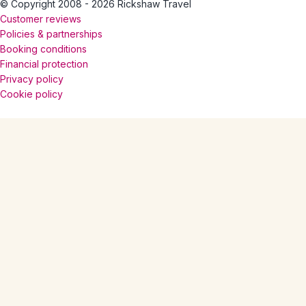
© Copyright 2008 - 2026 Rickshaw Travel
Customer reviews
Policies & partnerships
Booking conditions
Financial protection
Privacy policy
Cookie policy