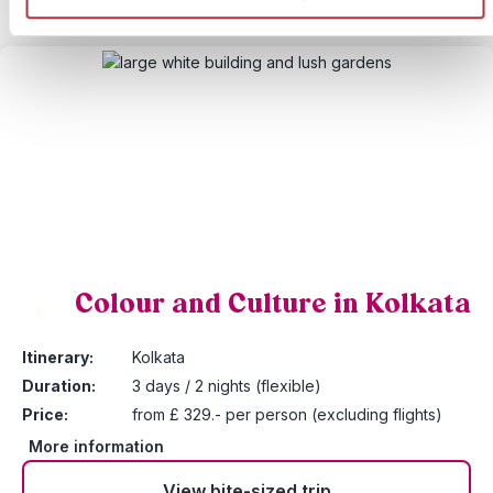
Colour and Culture in Kolkata
8
Itinerary:
Kolkata
Duration:
3 days / 2 nights (flexible)
Price:
from £ 329.- per person (excluding flights)
More information
View bite-sized trip