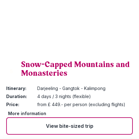
Snow-Capped Mountains and
Monasteries
5
Itinerary:
Darjeeling - Gangtok - Kalimpong
Duration:
4 days / 3 nights (flexible)
Price:
from £ 449.- per person (excluding flights)
More information
View bite-sized trip