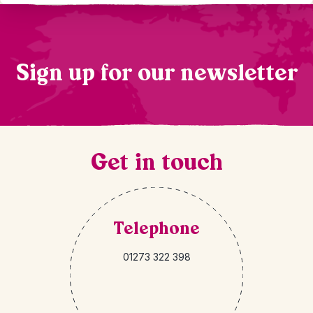
Sign up for our newsletter
Get in touch
Telephone
01273 322 398