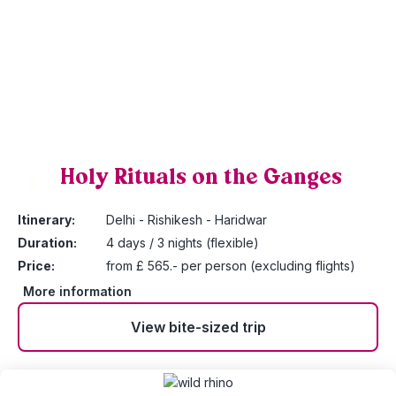
Holy Rituals on the Ganges
3
Itinerary:
Delhi - Rishikesh - Haridwar
Duration:
4 days / 3 nights (flexible)
Price:
from £ 565.- per person (excluding flights)
More information
View bite-sized trip