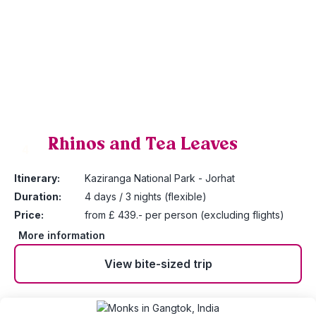
Rhinos and Tea Leaves
4
Itinerary:
Kaziranga National Park - Jorhat
Duration:
4 days / 3 nights (flexible)
Price:
from £ 439.- per person (excluding flights)
More information
View bite-sized trip