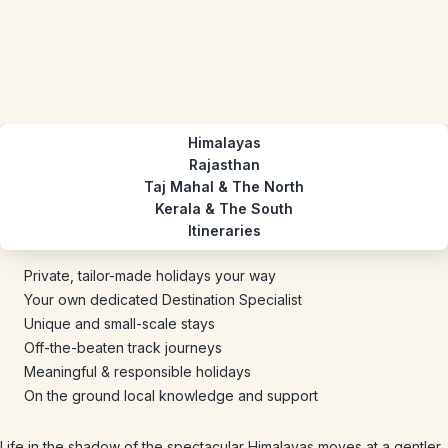
Himalayas
Rajasthan
Taj Mahal & The North
Kerala & The South
Itineraries
Private, tailor-made holidays your way
Your own dedicated Destination Specialist
Unique and small-scale stays
Off-the-beaten track journeys
Meaningful & responsible holidays
On the ground local knowledge and support
Life in the shadow of the spectacular Himalayas moves at a gentler