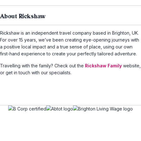
About Rickshaw
Rickshaw is an independent travel company based in Brighton, UK.
For over 15 years, we’ve been creating eye-opening journeys with
a positive local impact and a true sense of place, using our own
first-hand experience to create your perfectly tailored adventure.
Travelling with the family? Check out the
Rickshaw Family
website,
or get in touch with our specialists.