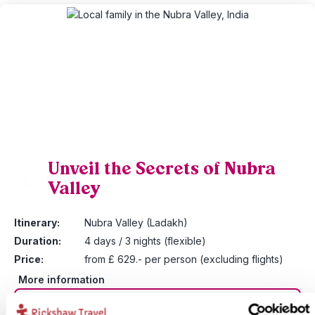
Unveil the Secrets of Nubra
Valley
6
Itinerary:
Nubra Valley (Ladakh)
Duration:
4 days / 3 nights (flexible)
Price:
from £ 629.- per person (excluding flights)
More information
View bite-sized trip