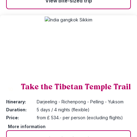
View bite-sized trip
Take the Tibetan Temple Trail
10
Itinerary:
Darjeeling - Richenpong - Pelling - Yuksom
Duration:
5 days / 4 nights (flexible)
Price:
from £ 534.- per person (excluding flights)
More information