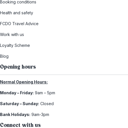
Booking conditions
Health and safety
FCDO Travel Advice
Work with us
Loyalty Scheme
Blog
Opening hours
Normal Opening Hours:
Monday – Friday:
9am – 5pm
Saturday – Sunday:
Closed
Bank Holidays:
9am-3pm
Connect with us