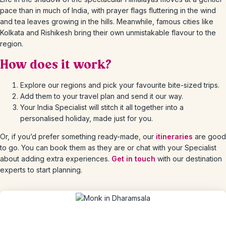
pace than in much of India, with prayer flags fluttering in the wind
and tea leaves growing in the hills. Meanwhile, famous cities like
Kolkata and Rishikesh bring their own unmistakable flavour to the
region.
How does it work?
Explore our regions and pick your favourite bite-sized trips.
Add them to your travel plan and send it our way.
Your India Specialist will stitch it all together into a
personalised holiday, made just for you.
Or, if you’d prefer something ready-made, our
itineraries
are good
to go. You can book them as they are or chat with your Specialist
about adding extra experiences.
Get in touch
with our destination
experts to start planning.