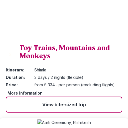
Toy Trains, Mountains and
Monkeys
2
Itinerary:
Shimla
Duration:
3 days / 2 nights (flexible)
Price:
from £ 334.- per person (excluding flights)
More information
View bite-sized trip