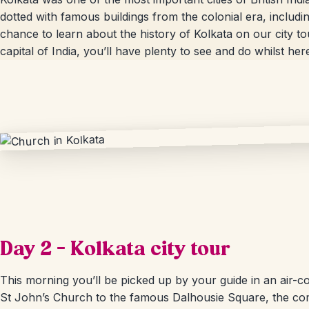
dotted with famous buildings from the colonial era, includi
chance to learn about the history of Kolkata on our city t
capital of India, you’ll have plenty to see and do whilst here; 
Day 2 – Kolkata city tour
This morning you’ll be picked up by your guide in an air-cond
St John’s Church to the famous Dalhousie Square, the com