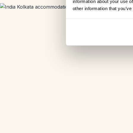
information about your use of
other information that you’ve