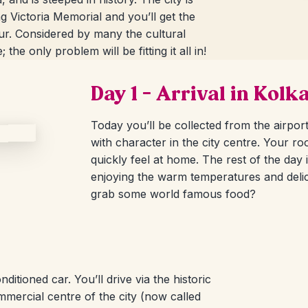
ng Victoria Memorial and you’ll get the
our. Considered by many the cultural
the only problem will be fitting it all in!
Day 1 – Arrival in Kolk
Today you’ll be collected from the airpor
with character in the city centre. Your ro
quickly feel at home. The rest of the day 
enjoying the warm temperatures and delic
grab some world famous food?
itioned car. You’ll drive via the historic
mercial centre of the city (now called