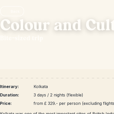
Back
Colour and Cul
Bite-sized trip
Itinerary:
Kolkata
Duration:
3 days / 2 nights (flexible)
Price:
from £ 329.- per person (excluding flight
Kolkata was one of the most important cities of British India,