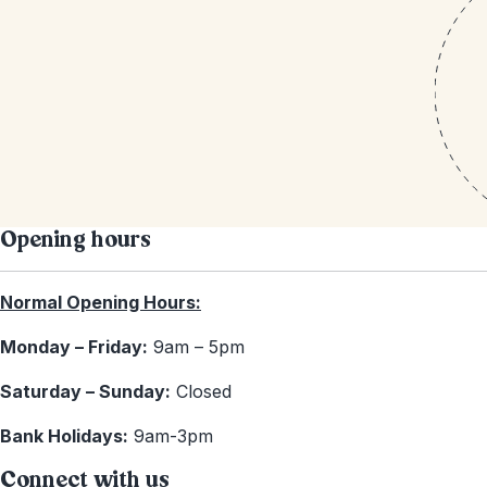
Opening hours
Normal Opening Hours:
Monday – Friday:
9am – 5pm
Saturday – Sunday:
Closed
Bank Holidays:
9am-3pm
Connect with us