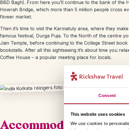
BBD Bagh). From here you’ll continue to the bank of the H
Howrah Bridge, which more than 5 million people cross eve
flower market.
Then it’s time to visit the Karmatuly area, where they make
famous festival, Durga Puja. To the North of the centre you’l
Jain Temple, before continuing to the College Street book
bookstalls. After all this sightseeing it’s about time you re
Coffee House – a popular meeting place for locals.
Consent
This website uses cookies
Accommodation
We use cookies to personalis