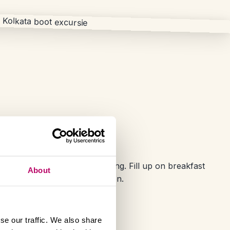
 Kolkata
rip comes to an end this morning. Fill up on breakfast
About
ing on to your next destination.
se our traffic. We also share