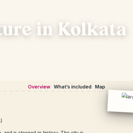
ture in Kolkata
Overview
What’s included
Map
s)
 and is steeped in history. The city is