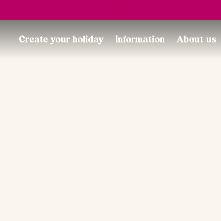
Trustpilot
Create your holiday
Information
About us