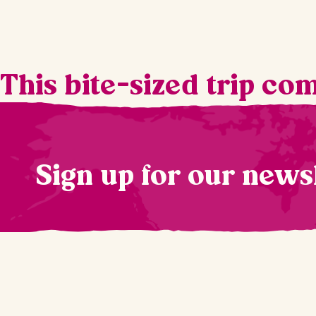
This bite-sized trip co
Sign up for our news