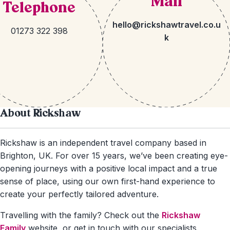
Mail
Telephone
hello@rickshawtravel.co.u
01273 322 398
k
About Rickshaw
Rickshaw is an independent travel company based in
Brighton, UK. For over 15 years, we’ve been creating eye-
opening journeys with a positive local impact and a true
sense of place, using our own first-hand experience to
create your perfectly tailored adventure.
Travelling with the family? Check out the
Rickshaw
Family
website, or get in touch with our specialists.