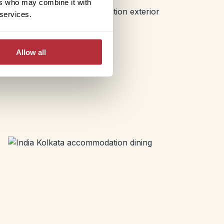
ers who may combine it with
 services.
Allow all