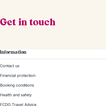
Get in touch
Information
Contact us
Financial protection
Booking conditions
Health and safety
FCDO Travel Advice