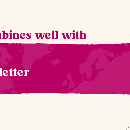
mbines well with
letter