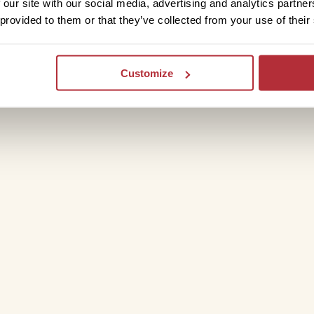
 our site with our social media, advertising and analytics partn
 provided to them or that they’ve collected from your use of their
Customize