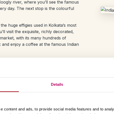
oogly river, where you’ll see the famous
ry day. The next stop is the colourful
 the huge effigies used in Kolkata’s most
l visit the exquisite, richly decorated,
 market, with its many hundreds of
lax and enjoy a coffee at the famous Indian
Day 3 – Departure from
After a rejuvenating sleep your Kolkata t
Details
and pack up your final things before head
e content and ads, to provide social media features and to analy