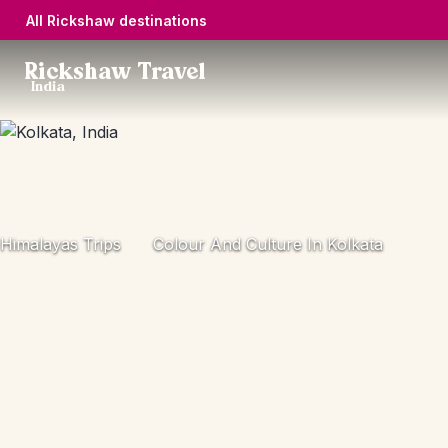
All Rickshaw destinations
Rickshaw Travel
India
Himalayas Trips
Colour And Culture In Kolkata