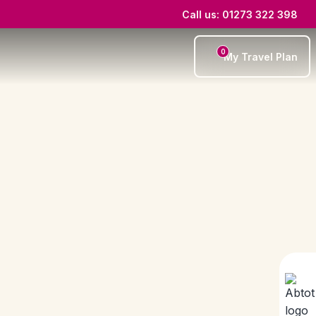
Call us: 01273 322 398
0
My Travel Plan