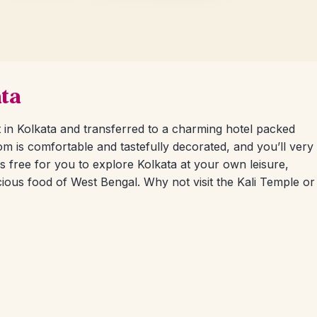
ata
t in Kolkata and transferred to a charming hotel packed
om is comfortable and tastefully decorated, and you’ll very
is free for you to explore Kolkata at your own leisure,
ious food of West Bengal. Why not visit the Kali Temple or