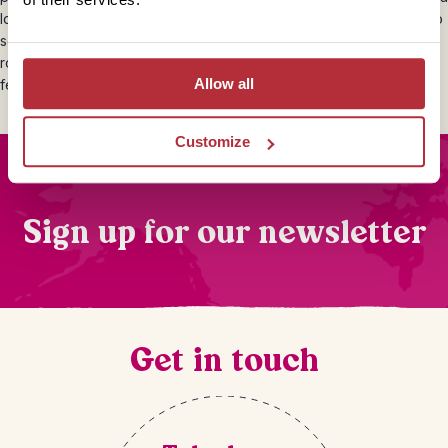
local driver. A 10% tip is the norm in restaurants and hotels when no
service charge is added to the bill. Obviously this is very much a
rough guide and you are completely free to give whatever you
Allow all
feel is appropriate.
Customize
Sign up for our newsletter
Get in touch