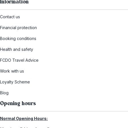
Information
Contact us
Financial protection
Booking conditions
Health and safety
FCDO Travel Advice
Work with us
Loyalty Scheme
Blog
Opening hours
Normal Opening Hours: