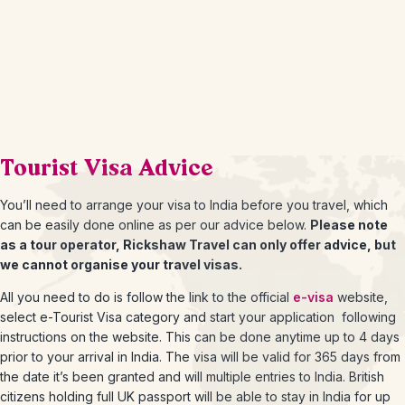
Tourist Visa Advice
You’ll need to arrange your visa to India before you travel, which
can be easily done online as per our advice below.
Please note
as a tour operator, Rickshaw Travel can only offer advice, but
we cannot organise your travel visas.
All you need to do is follow the link to the official
e-visa
website,
select e-Tourist Visa category and start your application following
instructions on the website. This can be done anytime up to 4 days
prior to your arrival in India. The visa will be valid for 365 days from
the date it’s been granted and will multiple entries to India. British
citizens holding full UK passport will be able to stay in India for up