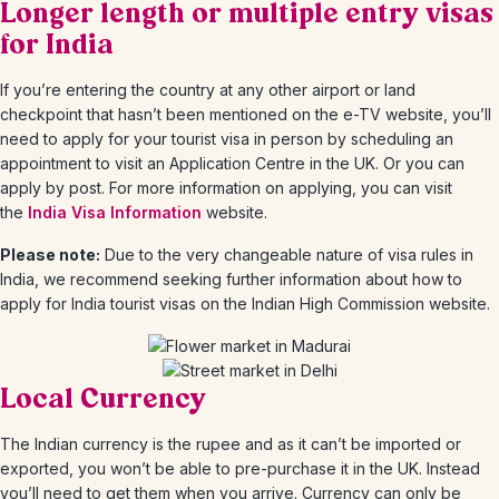
Longer length or multiple entry visas
for India
If you’re entering the country at any other airport or land
checkpoint that hasn’t been mentioned on the e-TV website, you’ll
need to apply for your tourist visa in person by scheduling an
appointment to visit an Application Centre in the UK. Or you can
apply by post. For more information on applying, you can visit
the
India Visa Information
website.
Please note:
Due to the very changeable nature of visa rules in
India, we recommend seeking further information about how to
apply for India tourist visas on the Indian High Commission website.
Local Currency
The Indian currency is the rupee and as it can’t be imported or
exported, you won’t be able to pre-purchase it in the UK. Instead
you’ll need to get them when you arrive. Currency can only be