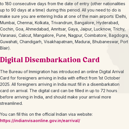
to 180 consecutive days from the date of entry (other nationalities
up to 90 days at a time) during this period. All you need to do is
make sure you are entering India at one of the main airports (Delhi,
Mumbai, Chennai, Kolkata, Trivandrum, Bangalore, Hyderabad,
Cochin, Goa, Ahmedabad, Amritsar, Gaya, Jaipur, Lucknow, Trichy,
Varanasi, Calicut, Mangalore, Pune, Nagpur, Coimbatore, Bagdogra,
Guwahati, Chandigarh, Visakhapatnam, Madurai, Bhubaneswar, Port
Blair).
Digital Disembarkation Card
The Bureau of Immigration has introduced an online Digital Arrival
Card for foreigners arriving in India with effect from 1st October
2025. All foreigners arriving in India must fill in a disembarkation
card on arrival. The digital card can be filled in up to 72 hours
before arriving in India, and should make your arrival more
streamlined.
You can fill this on the official Indian visa website:
https://indianvisaonline.gov.in/earrival/