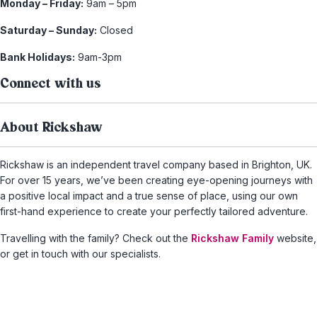
Monday – Friday:
9am – 5pm
Saturday – Sunday:
Closed
Bank Holidays:
9am-3pm
Connect with us
About Rickshaw
Rickshaw is an independent travel company based in Brighton, UK.
For over 15 years, we’ve been creating eye-opening journeys with
a positive local impact and a true sense of place, using our own
first-hand experience to create your perfectly tailored adventure.
Travelling with the family? Check out the
Rickshaw Family
website,
or get in touch with our specialists.