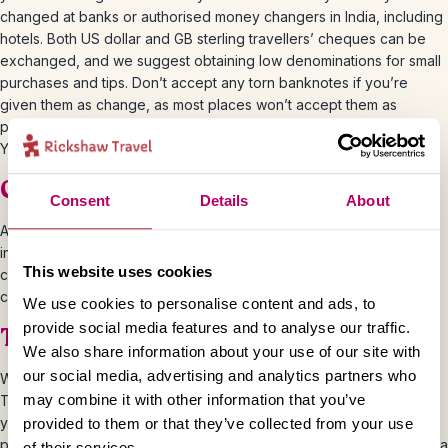
changed at banks or authorised money changers in India, including
hotels. Both US dollar and GB sterling travellers’ cheques can be
exchanged, and we suggest obtaining low denominations for small
purchases and tips. Don’t accept any torn banknotes if you’re
given them as change, as most places won’t accept them as
payment. This applies to rupees (INR or Rs), euros or GBP notes.
You should be able to exchange any damaged Rs notes in banks.
Credit and Debit Cards
Consent
Details
About
ATMs are plentiful in India towns and cities and they accept most
international bank cards. But you’re unlikely to come across many
This website uses cookies
cash machines in more rural areas so it’s worth taking some extra
cash with you if you’re heading to the countryside.
We use cookies to personalise content and ads, to
provide social media features and to analyse our traffic.
Tips and Haggling
We also share information about your use of our site with
our social media, advertising and analytics partners who
We’d recommend tipping for good service when travelling in India.
may combine it with other information that you’ve
This is generally expected, but how much you tip is totally up to
you. You should tip in rupees and we’d recommend 500-800 Rs
provided to them or that they’ve collected from your use
per couple per day for a day tour with a guide, or 400-600 Rs for a
of their services.