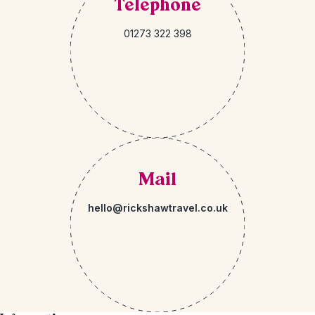
Telephone
01273 322 398
Mail
hello@rickshawtravel.co.uk