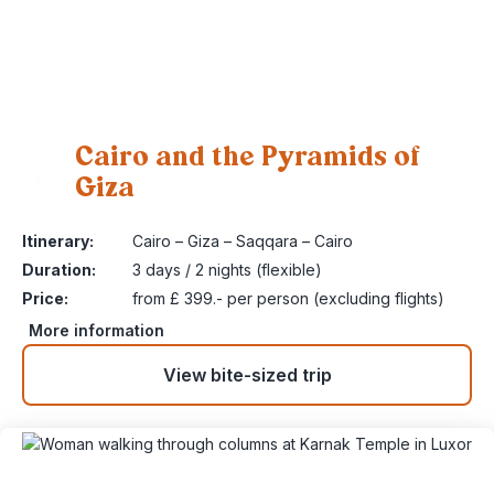
Cairo and the Pyramids of
Giza
1
Itinerary:
Cairo – Giza – Saqqara – Cairo
Duration:
3 days / 2 nights (flexible)
Price:
from £ 399.- per person (excluding flights)
More information
View bite-sized trip