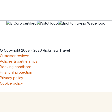
© Copyright 2008 - 2026 Rickshaw Travel
Customer reviews
Policies & partnerships
Booking conditions
Financial protection
Privacy policy
Cookie policy