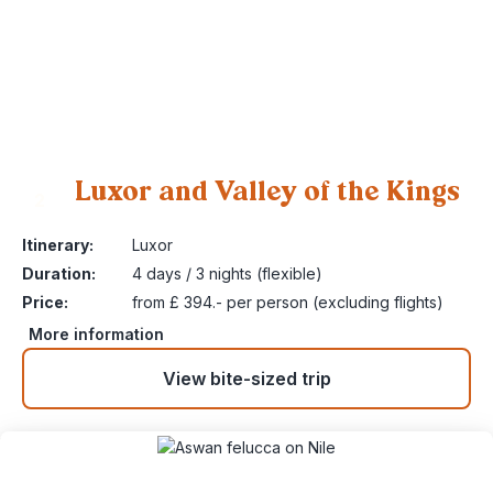
Luxor and Valley of the Kings
2
Itinerary:
Luxor
Duration:
4 days / 3 nights (flexible)
Price:
from £ 394.- per person (excluding flights)
More information
View bite-sized trip