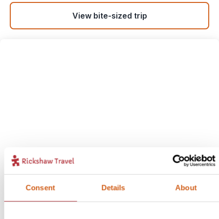
View bite-sized trip
Alexandria: Sea Breezes &
Ancient Treasures
7
Consent
Details
About
Itinerary:
Alexandria
Duration:
3 days / 2 nights (flexible)
Price:
from £ 324.- per person (excluding flights)