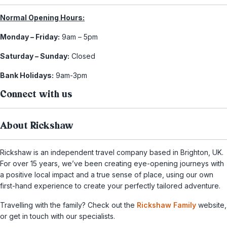
Normal Opening Hours:
Monday – Friday:
9am – 5pm
Saturday – Sunday:
Closed
Bank Holidays:
9am-3pm
Connect with us
About Rickshaw
Rickshaw is an independent travel company based in Brighton, UK.
For over 15 years, we’ve been creating eye-opening journeys with
a positive local impact and a true sense of place, using our own
first-hand experience to create your perfectly tailored adventure.
Travelling with the family? Check out the
Rickshaw Family
website,
or get in touch with our specialists.