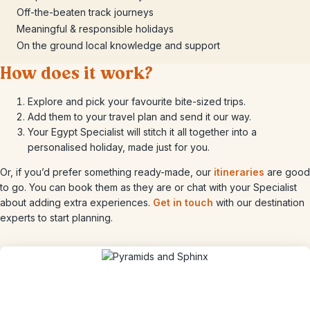
Off-the-beaten track journeys
Meaningful & responsible holidays
On the ground local knowledge and support
How does it work?
Explore and pick your favourite bite-sized trips.
Add them to your travel plan and send it our way.
Your Egypt Specialist will stitch it all together into a
personalised holiday, made just for you.
Or, if you’d prefer something ready-made, our
itineraries
are good
to go. You can book them as they are or chat with your Specialist
about adding extra experiences.
Get in touch
with our destination
experts to start planning.