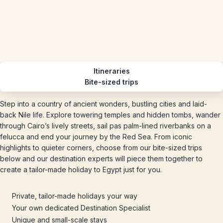
Itineraries
Bite-sized trips
Step into a country of ancient wonders, bustling cities and laid-
back Nile life. Explore towering temples and hidden tombs, wander
through Cairo’s lively streets, sail pas palm-lined riverbanks on a
felucca and end your journey by the Red Sea. From iconic
highlights to quieter corners, choose from our bite-sized trips
below and our destination experts will piece them together to
create a tailor-made holiday to Egypt just for you.
Private, tailor-made holidays your way
Your own dedicated Destination Specialist
Unique and small-scale stays