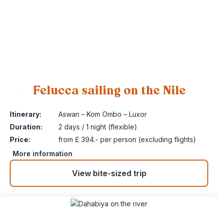
Felucca sailing on the Nile
5
Itinerary:
Aswan – Kom Ombo – Luxor
Duration:
2 days / 1 night (flexible)
Price:
from £ 394.- per person (excluding flights)
More information
View bite-sized trip