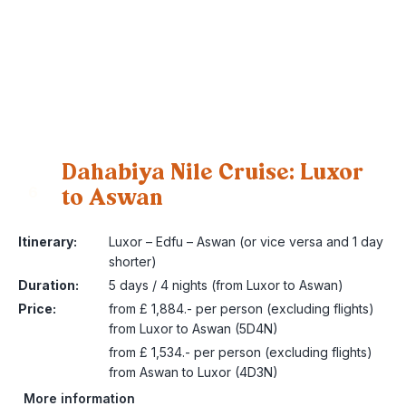
Dahabiya Nile Cruise: Luxor
to Aswan
6
Itinerary:
Luxor – Edfu – Aswan (or vice versa and 1 day
shorter)
Duration:
5 days / 4 nights (from Luxor to Aswan)
Price:
from £ 1,884.- per person (excluding flights)
from Luxor to Aswan (5D4N)
from £ 1,534.- per person (excluding flights)
from Aswan to Luxor (4D3N)
More information