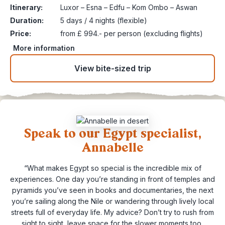
Itinerary:
Luxor – Esna – Edfu – Kom Ombo – Aswan
Duration:
5 days / 4 nights (flexible)
Price:
from £ 994.- per person (excluding flights)
More information
View bite-sized trip
Speak to our Egypt specialist,
Annabelle
“What makes Egypt so special is the incredible mix of
experiences. One day you’re standing in front of temples and
pyramids you’ve seen in books and documentaries, the next
you’re sailing along the Nile or wandering through lively local
streets full of everyday life. My advice? Don’t try to rush from
sight to sight, leave space for the slower moments too,