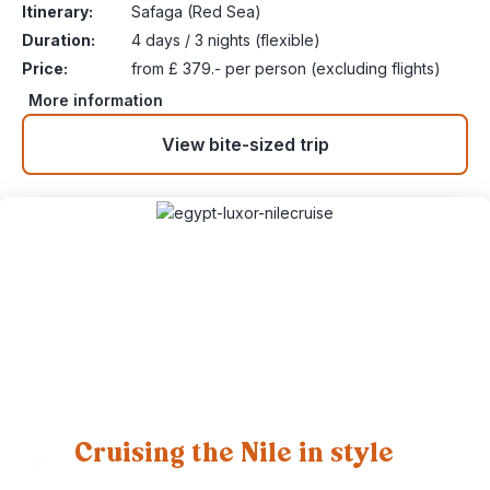
Itinerary:
Safaga (Red Sea)
Duration:
4 days / 3 nights (flexible)
Price:
from £ 379.- per person (excluding flights)
More information
View bite-sized trip
Cruising the Nile in style
11