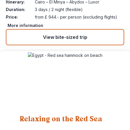
Itinerary:
Cairo – El Minya – Abydos – Luxor
Duration:
3 days / 2 night (flexible)
Price:
from £ 944.- per person (excluding flights)
More information
View bite-sized trip
Relaxing on the Red Sea
10