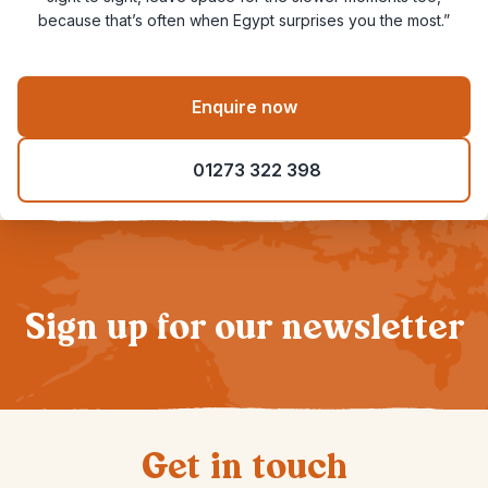
because that’s often when Egypt surprises you the most.”
Enquire now
01273 322 398
Sign up for our newsletter
Get in touch