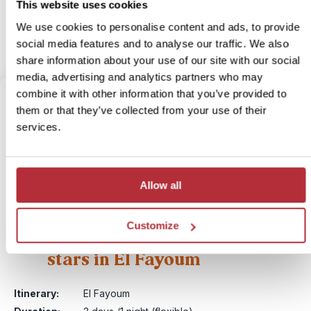
This website uses cookies
More information
We use cookies to personalise content and ads, to provide
social media features and to analyse our traffic. We also
View bite-sized trip
share information about your use of our site with our social
media, advertising and analytics partners who may
combine it with other information that you’ve provided to
them or that they’ve collected from your use of their
services.
Allow all
Customize
Sleeping under the desert
stars in El Fayoum
8
Itinerary:
El Fayoum