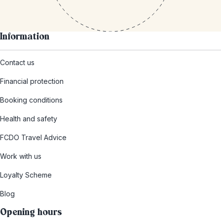
Information
Contact us
Financial protection
Booking conditions
Health and safety
FCDO Travel Advice
Work with us
Loyalty Scheme
Blog
Opening hours