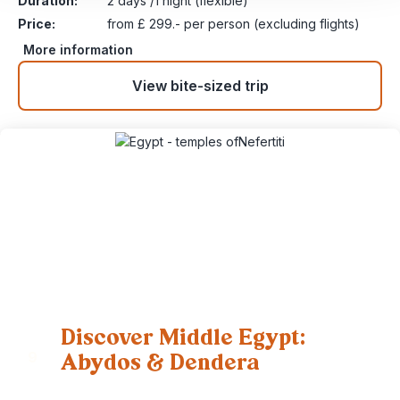
Duration:
2 days /1 night (flexible)
Price:
from £ 299.- per person (excluding flights)
More information
View bite-sized trip
Discover Middle Egypt:
Abydos & Dendera
9