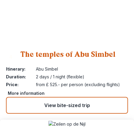
The temples of Abu Simbel
4
Itinerary:
Abu Simbel
Duration:
2 days / 1 night (flexible)
Price:
from £ 525.- per person (excluding flights)
More information
View bite-sized trip