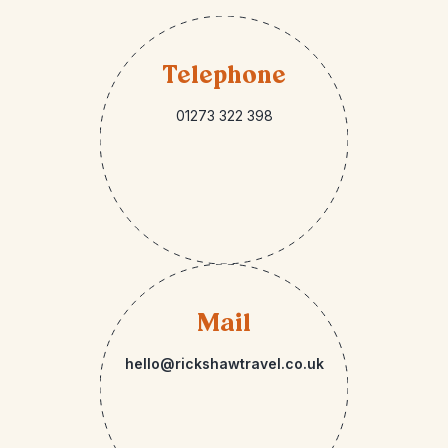
Telephone
01273 322 398
Mail
hello@rickshawtravel.co.uk