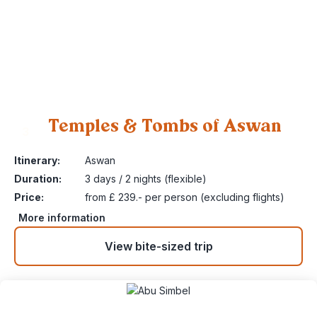
Temples & Tombs of Aswan
3
Itinerary:
Aswan
Duration:
3 days / 2 nights (flexible)
Price:
from £ 239.- per person (excluding flights)
More information
View bite-sized trip