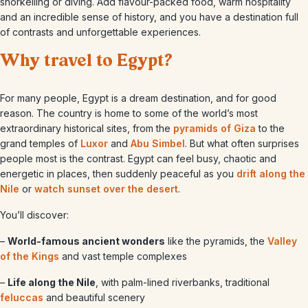
snorkelling or diving. Add flavour-packed food, warm hospitality
and an incredible sense of history, and you have a destination full
of contrasts and unforgettable experiences.
Why travel to Egypt?
For many people, Egypt is a dream destination, and for good
reason. The country is home to some of the world’s most
extraordinary historical sites, from the
pyramids of Giza
to the
grand temples of
Luxor
and
Abu Simbel
. But what often surprises
people most is the contrast. Egypt can feel busy, chaotic and
energetic in places, then suddenly peaceful as you
drift along the
Nile
or
watch sunset over the desert
.
You’ll discover:
–
World-famous ancient wonders
like the pyramids, the
Valley
of the Kings
and vast temple complexes
–
Life along the Nile
, with palm-lined riverbanks, traditional
feluccas
and beautiful scenery