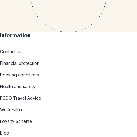
Information
Contact us
Financial protection
Booking conditions
Health and safety
FCDO Travel Advice
Work with us
Loyalty Scheme
Blog