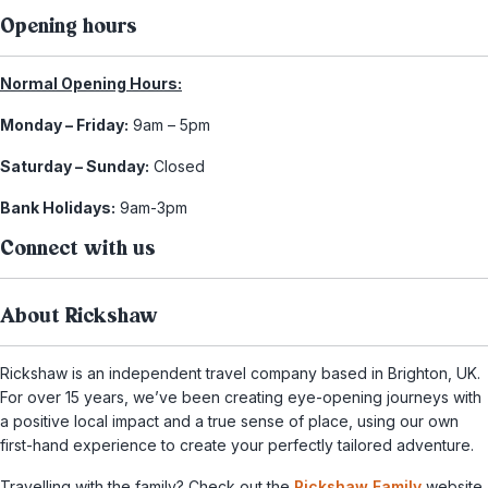
Opening hours
Normal Opening Hours:
Monday – Friday:
9am – 5pm
Saturday – Sunday:
Closed
Bank Holidays:
9am-3pm
Connect with us
About Rickshaw
Rickshaw is an independent travel company based in Brighton, UK.
For over 15 years, we’ve been creating eye-opening journeys with
a positive local impact and a true sense of place, using our own
first-hand experience to create your perfectly tailored adventure.
Travelling with the family? Check out the
Rickshaw Family
website,