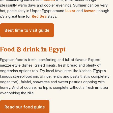
pleasantly warm days and cooler evenings. Summer can be very
hot, particularly in Upper Egypt around
Luxor
and
Aswan
, though
it’s a great time for
Red Sea
stays.
Best time to visit guide
Food & drink in Egypt
Egyptian food is fresh, comforting and full of flavour. Expect
mezze-style dishes, grilled meats, fresh bread and plenty of
vegetarian options too. Try local favourites like koshari (Egypt’s
famous street-food mix of rice, lentils and pasta that is completely
vegan too), falafel, shawarma and sweet pastries dripping with
honey. And of course, no trip is complete without a fresh mint tea
overlooking the Nile.
Read our food guide