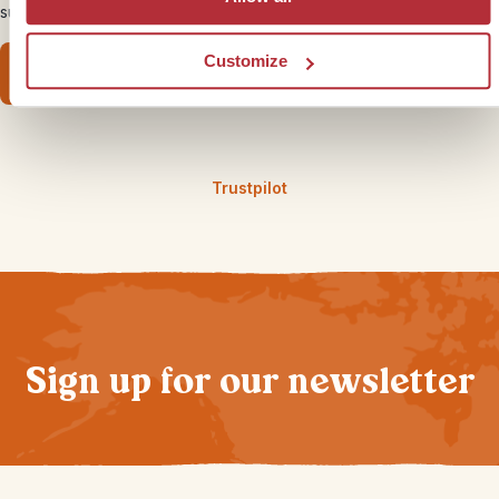
surprisingly cool
Customize
Read our family guide
Trustpilot
Sign up for our newsletter