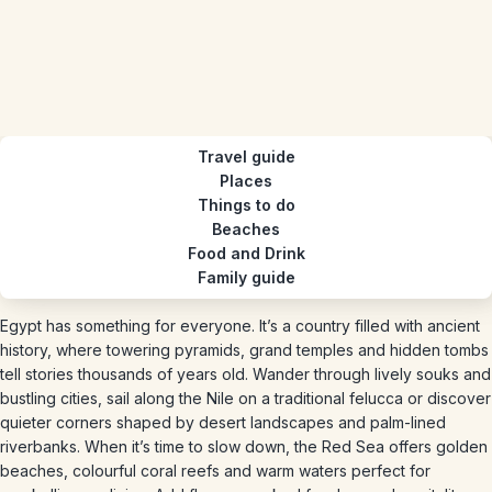
Travel guide
Places
Things to do
Beaches
Food and Drink
Family guide
Egypt has something for everyone. It’s a country filled with ancient
history, where towering pyramids, grand temples and hidden tombs
tell stories thousands of years old. Wander through lively souks and
bustling cities, sail along the Nile on a traditional felucca or discover
quieter corners shaped by desert landscapes and palm-lined
riverbanks. When it’s time to slow down, the Red Sea offers golden
beaches, colourful coral reefs and warm waters perfect for