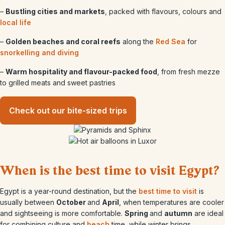
–
Bustling cities and markets
, packed with flavours, colours and
local life
–
Golden beaches and coral reefs
along the
Red Sea
for
snorkelling and diving
–
Warm hospitality and flavour-packed food
, from fresh mezze
to grilled meats and sweet pastries
Check out our bite-sized trips
When is the best time to visit Egypt?
Egypt is a year-round destination, but the
best time to visit
is
usually between
October
and
April
, when temperatures are cooler
and sightseeing is more comfortable.
Spring
and
autumn
are ideal
for combining culture and
beach
time, while winter brings