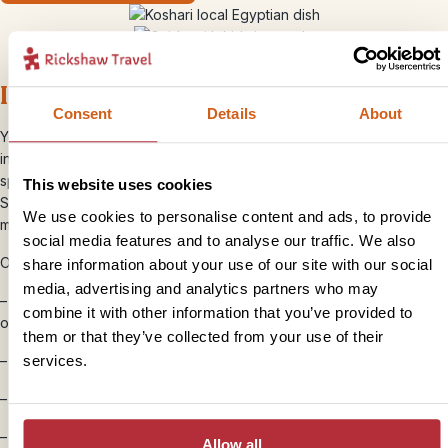
Is Egypt good for families?
Consent
Details
About
Yes, especially for families with curious children or teenagers
interested in history and adventure. Climbing inside pyramids,
spotting hieroglyphics, sailing feluccas and snorkelling in the Red
This website uses cookies
Sea all make Egypt feel like one giant outdoor classroom (but far
We use cookies to personalise content and ads, to provide
more fun).
social media features and to analyse our traffic. We also
Our tips for travelling with kids in Egypt:
share information about your use of our site with our social
media, advertising and analytics partners who may
–
Don’t rush from sight to sight
– slower journeys along the Nile
combine it with other information that you’ve provided to
or Red Sea are part of the experience
them or that they’ve collected from your use of their
services.
–
Travel with local guides
to bring Egypt’s history to life
–
Combine culture with downtime
for a more balanced trip
–
Pack layers in the winter
, as the mornings and evenings can be
Allow all