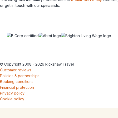
or get in touch with our specialists.
© Copyright 2008 - 2026 Rickshaw Travel
Customer reviews
Policies & partnerships
Booking conditions
Financial protection
Privacy policy
Cookie policy