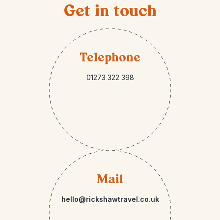
Get in touch
Telephone
01273 322 398
Mail
hello@rickshawtravel.co.uk