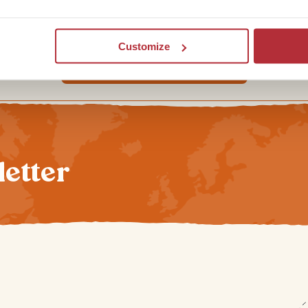
diving in the world.
Customize
Looking for Egypt inspiration?
letter