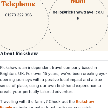
Mail
Telephone
hello@rickshawtravel.co.u
01273 322 398
k
About Rickshaw
Rickshaw is an independent travel company based in
Brighton, UK. For over 15 years, we’ve been creating eye-
opening journeys with a positive local impact and a true
sense of place, using our own first-hand experience to
create your perfectly tailored adventure.
Travelling with the family? Check out the
Rickshaw
Family
website, or get in touch with our specialists.