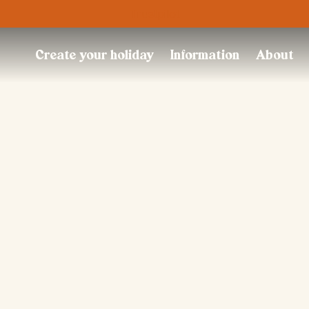
Trustpilot
Create your holiday
Information
About