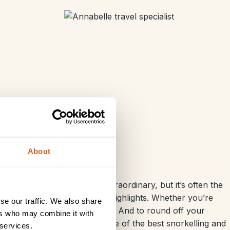
About
ion. The ancient sites are extraordinary, but it’s often the
he Nile
that become the real highlights. Whether you’re
se our traffic. We also share
 to captivate every generation. And to round off your
ers who may combine it with
its beautiful
beaches
and some of the best snorkelling and
 services.