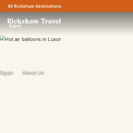
All Rickshaw destinations
Rickshaw Travel
Egypt
Egypt
About Us