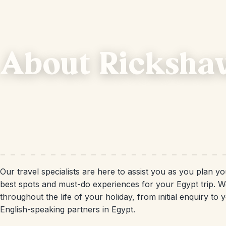
About Ricksha
Our travel specialists are here to assist you as you plan y
best spots and must-do experiences for your Egypt trip. W
throughout the life of your holiday, from initial enquiry t
English-speaking partners in Egypt.