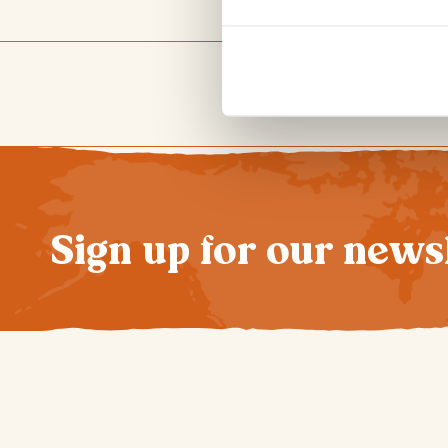
Sign up for our news