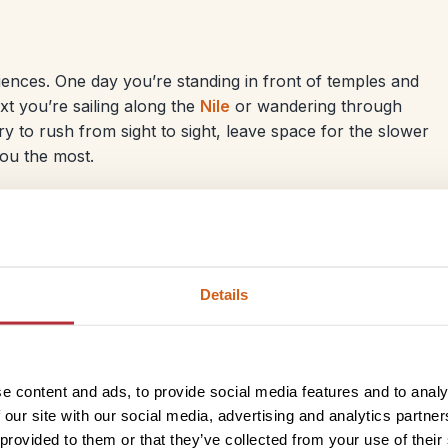
iences. One day you’re standing in front of temples and
t you’re sailing along the
Nile
or wandering through
ry to rush from sight to sight, leave space for the slower
ou the most.
Details
Kelly
Egypt offers the perfect mix of culture, history and relaxat
warm hospitality, delicious
food
and everyday life along
t
e content and ads, to provide social media features and to analy
travelling as a couple or with
children
, there’s something
 our site with our social media, advertising and analytics partn
adventure, few places are better than the
Red Sea
, with 
 provided to them or that they’ve collected from your use of their