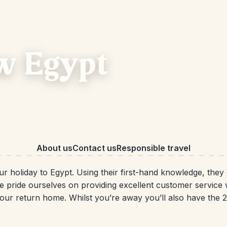
w Egypt
About us
Contact us
Responsible travel
our holiday to Egypt. Using their first-hand knowledge, they
e pride ourselves on providing excellent customer service 
o your return home. Whilst you’re away you’ll also have the