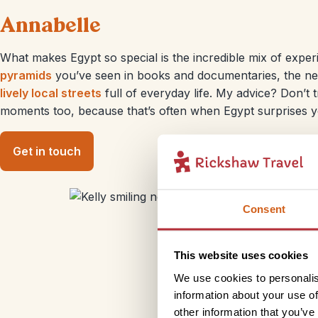
Annabelle
What makes Egypt so special is the incredible mix of exper
pyramids
you’ve seen in books and documentaries, the nex
lively local streets
full of everyday life. My advice? Don’t t
moments too, because that’s often when Egypt surprises y
Get in touch
Consent
This website uses cookies
We use cookies to personalis
information about your use of
other information that you’ve