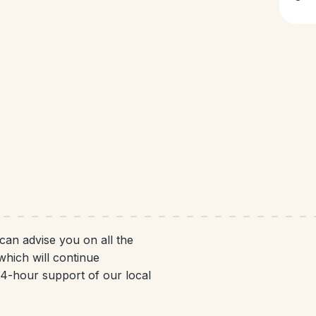
 can advise you on all the
which will continue
 24-hour support of our local