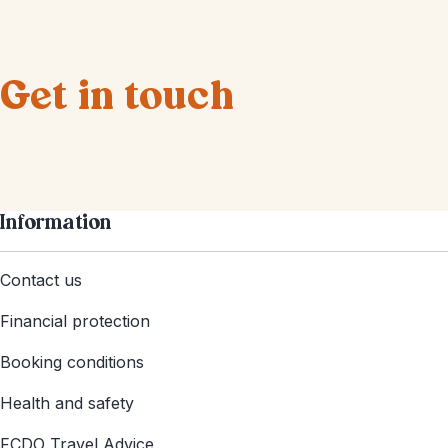
Get in touch
Information
Contact us
Financial protection
Booking conditions
Health and safety
FCDO Travel Advice