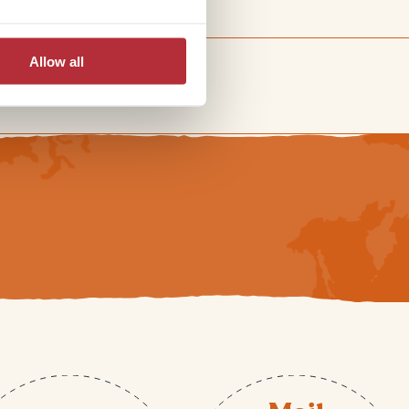
Allow all