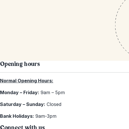
Opening hours
Normal Opening Hours:
Monday – Friday:
9am – 5pm
Saturday – Sunday:
Closed
Bank Holidays:
9am-3pm
Connect with us