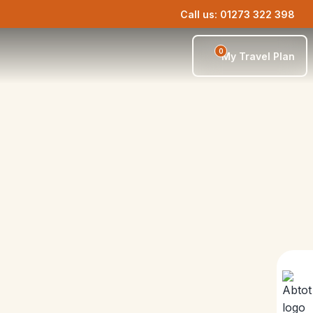
Call us: 01273 322 398
0
My Travel Plan