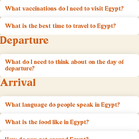
What vaccinations do I need to visit Egypt?
What is the best time to travel to Egypt?
Departure
What do I need to think about on the day of
departure?
Arrival
What language do people speak in Egypt?
What is the food like in Egypt?