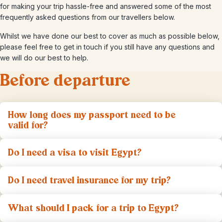
for making your trip hassle-free and answered some of the most
frequently asked questions from our travellers below.
Whilst we have done our best to cover as much as possible below,
please feel free to get in touch if you still have any questions and
we will do our best to help.
Before departure
How long does my passport need to be
valid for?
Do I need a visa to visit Egypt?
Do I need travel insurance for my trip?
What should I pack for a trip to Egypt?