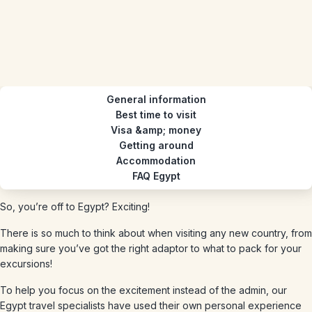
General information
Best time to visit
Visa &amp; money
Getting around
Accommodation
FAQ Egypt
So, you’re off to Egypt? Exciting!
There is so much to think about when visiting any new country, from
making sure you’ve got the right adaptor to what to pack for your
excursions!
To help you focus on the excitement instead of the admin, our
Egypt travel specialists have used their own personal experience