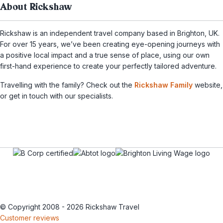
About Rickshaw
Rickshaw is an independent travel company based in Brighton, UK.
For over 15 years, we’ve been creating eye-opening journeys with
a positive local impact and a true sense of place, using our own
first-hand experience to create your perfectly tailored adventure.
Travelling with the family? Check out the
Rickshaw Family
website,
or get in touch with our specialists.
© Copyright 2008 - 2026 Rickshaw Travel
Customer reviews