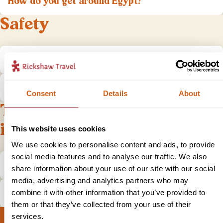
How do you get around Egypt?
Safety
Is Egypt safe to visit?
What do I do if I have a problem?
Consent
Details
About
Tips and practical
information
This website uses cookies
We use cookies to personalise content and ads, to provide
social media features and to analyse our traffic. We also
What is the local currency in Egypt?
share information about your use of our site with our social
media, advertising and analytics partners who may
Is tipping expected in Egypt?
combine it with other information that you’ve provided to
them or that they’ve collected from your use of their
services.