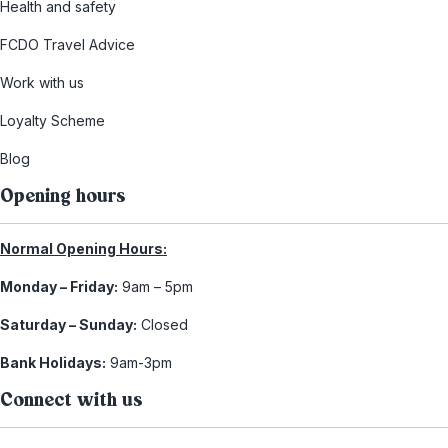
Health and safety
FCDO Travel Advice
Work with us
Loyalty Scheme
Blog
Opening hours
Normal Opening Hours:
Monday – Friday:
9am – 5pm
Saturday – Sunday:
Closed
Bank Holidays:
9am-3pm
Connect with us