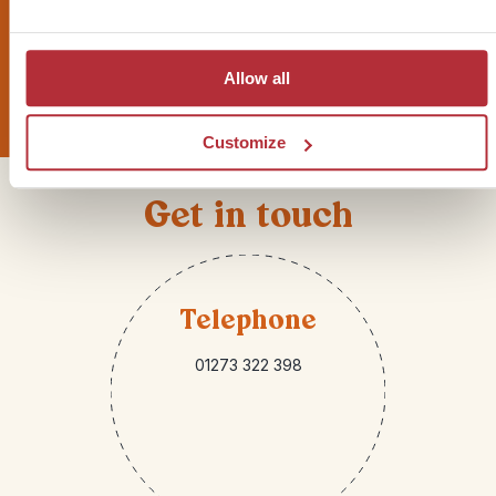
Sign up for our newsletter
Allow all
Customize
Get in touch
Telephone
01273 322 398