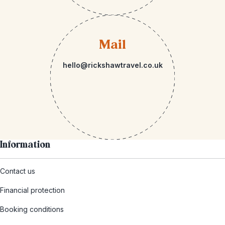
Mail
hello@rickshawtravel.co.uk
Information
Contact us
Financial protection
Booking conditions