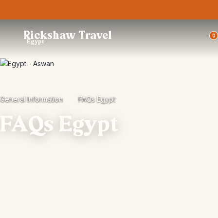
Trustpilot
Rickshaw Travel
0
Egypt
General Information
FAQs Egypt
FAQs Egypt