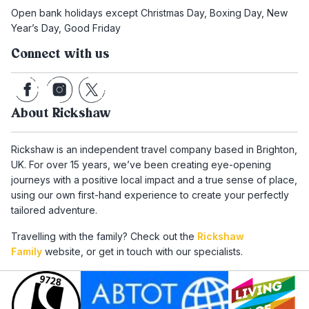
Open bank holidays except Christmas Day, Boxing Day, New
Year’s Day, Good Friday
Connect with us
About Rickshaw
Rickshaw is an independent travel company based in Brighton,
UK. For over 15 years, we’ve been creating eye-opening
journeys with a positive local impact and a true sense of place,
using our own first-hand experience to create your perfectly
tailored adventure.
Travelling with the family? Check out the
Rickshaw
Family
website, or get in touch with our specialists.