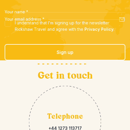
Your name
*
Your email address
*
I understand that I'm signing up for the newsletter
Rickshaw Travel and agree with the
Privacy Policy
.
Sign up
Get in touch
Telephone
+44 1273 113717