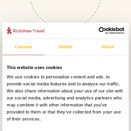
Consent
Details
About
Mail
This website uses cookies
hello@rickshawtravel.co.uk
We use cookies to personalise content and ads, to
provide social media features and to analyse our traffic.
We also share information about your use of our site with
our social media, advertising and analytics partners who
Information
may combine it with other information that you’ve
provided to them or that they’ve collected from your use
of their services.
Contact us
Financial protection