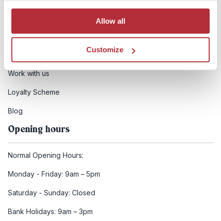
Booking conditions
Allow all
Health and safety
Customize
FCDO Travel advice
Work with us
Loyalty Scheme
Blog
Opening hours
Normal Opening Hours:
Monday - Friday: 9am – 5pm
Saturday - Sunday: Closed
Bank Holidays: 9am – 3pm