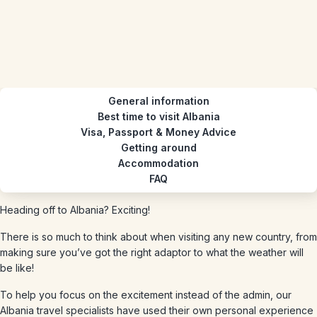
General information
Best time to visit Albania
Visa, Passport & Money Advice
Getting around
Accommodation
FAQ
Heading off to Albania? Exciting!
There is so much to think about when visiting any new country, from
making sure you’ve got the right adaptor to what the weather will
be like!
To help you focus on the excitement instead of the admin, our
Albania travel specialists have used their own personal experience