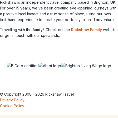
Rickshaw is an independent travel company based in Brighton, UK.
For over 15 years, we’ve been creating eye-opening journeys with
a positive local impact and a true sense of place, using our own
first-hand experience to create your perfectly tailored adventure.
Travelling with the family? Check out the
Rickshaw Family
website,
or get in touch with our specialists.
© Copyright 2008 - 2026 Rickshaw Travel
Privacy Policy
Cookie Policy