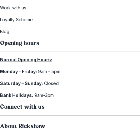
Work with us
Loyalty Scheme
Blog
Opening hours
Normal Opening Hours:
Monday – Friday:
9am – 5pm
Saturday – Sunday:
Closed
Bank Holidays:
9am-3pm
Connect with us
About Rickshaw