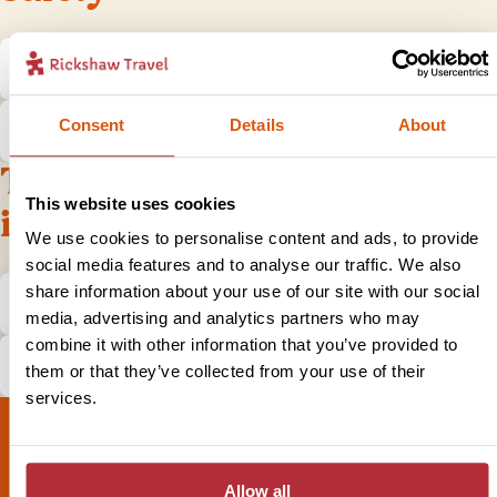
Is it safe to travel to Albania?
Consent
Details
About
What do I do if I have a problem?
Tips and practical
This website uses cookies
information
We use cookies to personalise content and ads, to provide
social media features and to analyse our traffic. We also
share information about your use of our site with our social
What is the local currency in Albania?
media, advertising and analytics partners who may
combine it with other information that you’ve provided to
How does tipping in Albania work?
them or that they’ve collected from your use of their
services.
Allow all