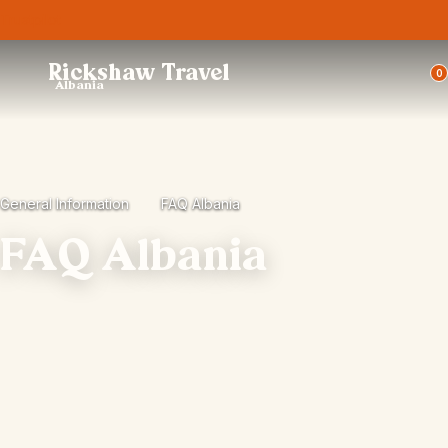
Trustpilot
Rickshaw Travel
0
Albania
General Information
FAQ Albania
FAQ Albania