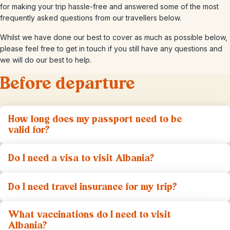
for making your trip hassle-free and answered some of the most
frequently asked questions from our travellers below.
Whilst we have done our best to cover as much as possible below,
please feel free to get in touch if you still have any questions and
we will do our best to help.
Before departure
How long does my passport need to be
valid for?
Do I need a visa to visit Albania?
Do I need travel insurance for my trip?
What vaccinations do I need to visit
Albania?