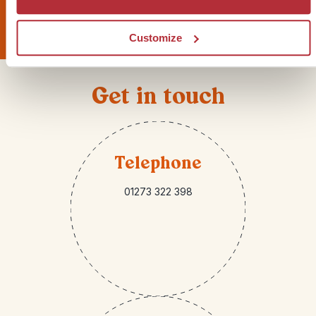
Sign up for our newsletter
Customize
Get in touch
Telephone
01273 322 398