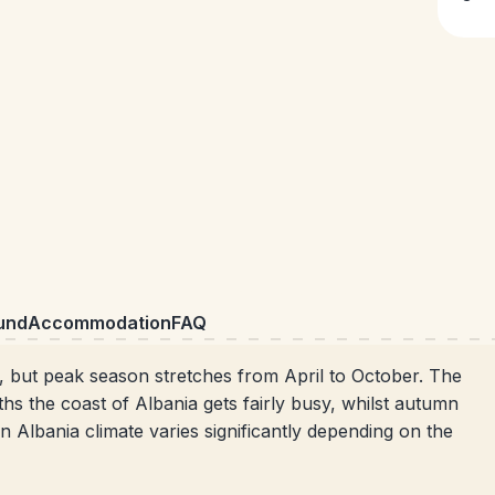
und
Accommodation
FAQ
t, but peak
season stretches from April to October. The
s the coast of Albania gets fairly busy, whilst autumn
 Albania climate varies significantly depending on the