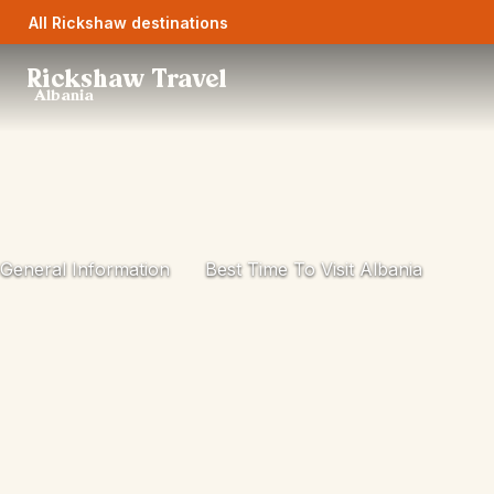
All Rickshaw destinations
Rickshaw Travel
Albania
General Information
Best Time To Visit Albania