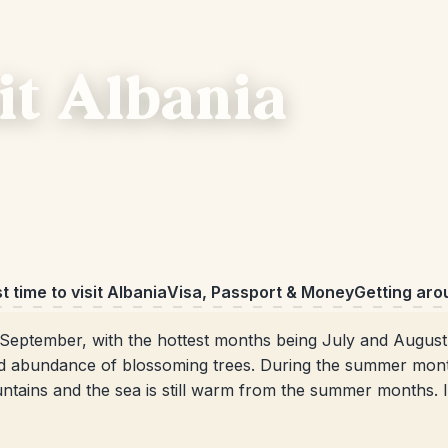
sit Albania
t time to visit Albania
Visa, Passport & Money
Getting aro
September, with the hottest months being July and Augus
nd abundance of blossoming trees. During the summer month
ntains and the sea is still warm from the summer months. In