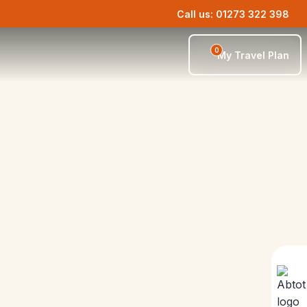
Call us: 01273 322 398
0
My Travel Plan