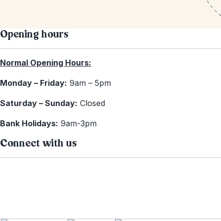
Opening hours
Normal Opening Hours:
Monday – Friday:
9am – 5pm
Saturday – Sunday:
Closed
Bank Holidays:
9am-3pm
Connect with us