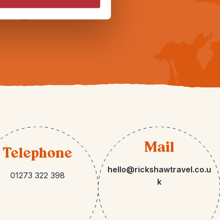
Mail
Telephone
hello@rickshawtravel.co.u
01273 322 398
k