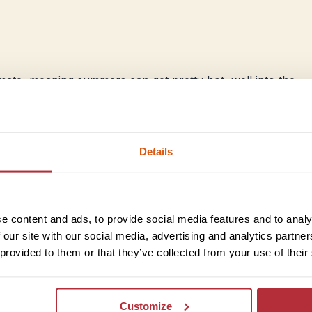
imate, meaning summers can get pretty hot, well into the
e mountains, the coast gets its fair bit of rainfall
mer months are dry and hot, with an occasional cool
Details
Inland Albania
e content and ads, to provide social media features and to analy
As you move further from the coast and closer to the mount
 our site with our social media, advertising and analytics partn
summer months evening here can get quite fresh, and sno
 provided to them or that they’ve collected from your use of their
mountain peaks in early spring and autumn. Winters here 
paradise with mild climate and a welcome freshness.
Customize