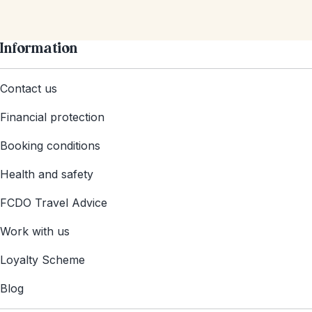
Information
Contact us
Financial protection
Booking conditions
Health and safety
FCDO Travel Advice
Work with us
Loyalty Scheme
Blog