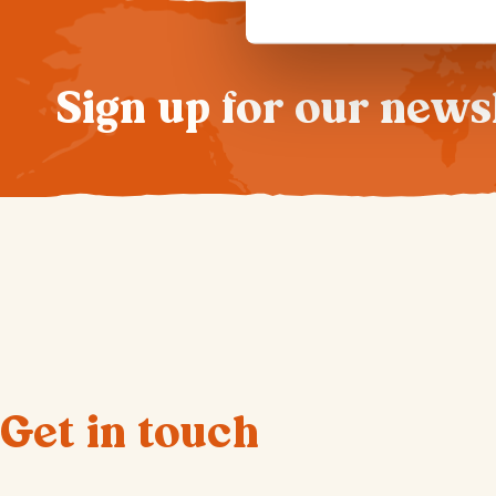
Sign up for our news
Get in touch