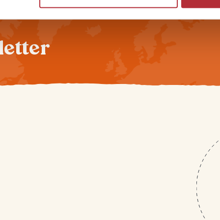
letter