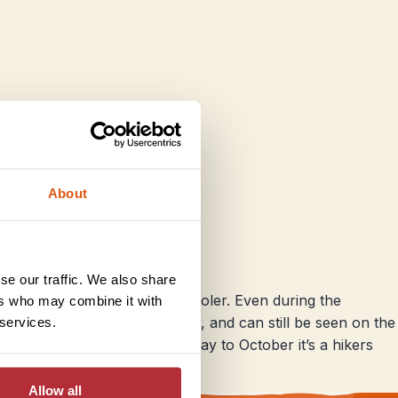
About
se our traffic. We also share
ains, it gets significantly cooler. Even during the
ers who may combine it with
w is not uncommon in winter, and can still be seen on the
 services.
are cold and wet, but from May to October it’s a hikers
Allow all