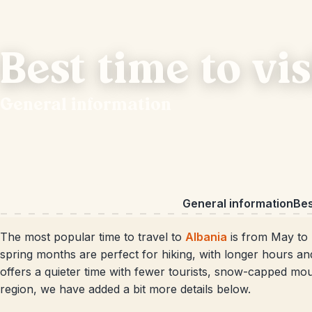
Best time to vi
General information
General information
Bes
The most popular time to travel to
Albania
is from May to 
spring months are perfect for hiking, with longer hours a
offers a quieter time with fewer tourists, snow-capped mou
region, we have added a bit more details below.