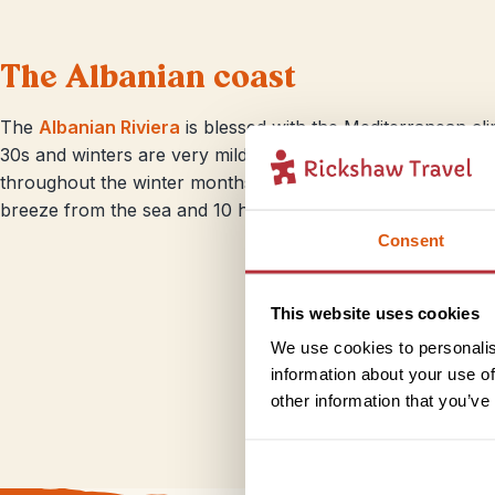
The Albanian coast
The
Albanian Riviera
is blessed with the Mediterranean cl
30s and winters are very mild. Tucked between the sea and th
throughout the winter months, starting from October. Sum
breeze from the sea and 10 hours of sunshine daily.
Consent
This website uses cookies
We use cookies to personalis
information about your use of
other information that you’ve