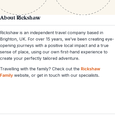
About Rickshaw
Rickshaw is an independent travel company based in
Brighton, UK. For over 15 years, we’ve been creating eye-
opening journeys with a positive local impact and a true
sense of place, using our own first-hand experience to
create your perfectly tailored adventure.
Travelling with the family? Check out the
Rickshaw
Family
website, or get in touch with our specialists.