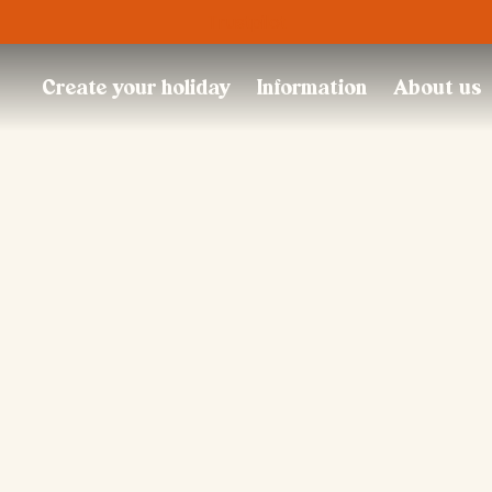
Trustpilot
Create your holiday
Information
About us