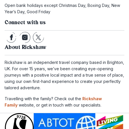
Open bank holidays except Christmas Day, Boxing Day, New
Year’s Day, Good Friday
Connect with us
About Rickshaw
Rickshaw is an independent travel company based in Brighton,
UK. For over 15 years, we’ve been creating eye-opening
journeys with a positive local impact and a true sense of place,
using our own first-hand experience to create your perfectly
tailored adventure.
Travelling with the family? Check out the
Rickshaw
Family
website, or get in touch with our specialists.