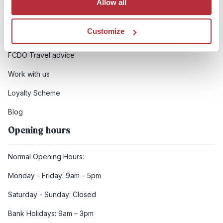
Allow all
Booking conditions
Customize
Health and safety
FCDO Travel advice
Work with us
Loyalty Scheme
Blog
Opening hours
Normal Opening Hours:
Monday - Friday: 9am – 5pm
Saturday - Sunday: Closed
Bank Holidays: 9am – 3pm