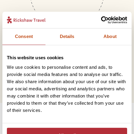
Consent
Details
About
Mail
This website uses cookies
We use cookies to personalise content and ads, to
hello@rickshawtravel.co.uk
provide social media features and to analyse our traffic.
We also share information about your use of our site with
our social media, advertising and analytics partners who
may combine it with other information that you’ve
provided to them or that they’ve collected from your use
Information
of their services.
Contact us
Financial protection