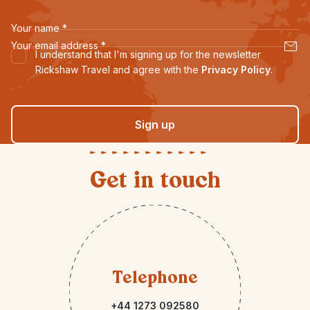
Your name
*
Your email address
*
I understand that I'm signing up for the newsletter
Rickshaw Travel and agree with the
Privacy Policy
.
Sign up
Get in touch
Telephone
+44 1273 092580