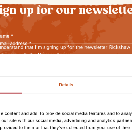
ign up for our newslett
name
*
mail address
*
understand that I'm signing up for the newsletter Rickshaw
d agree with the
Privacy Policy
.
Sign up
Details
e content and ads, to provide social media features and to analy
 our site with our social media, advertising and analytics partn
 provided to them or that they’ve collected from your use of their