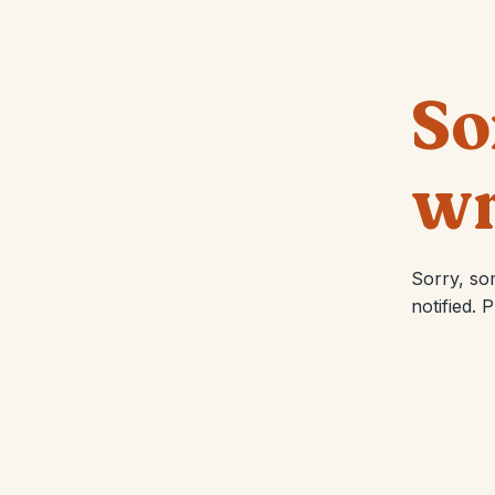
So
wr
Sorry, so
notified. 