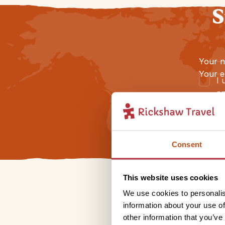
S
Your 
Your e
I 
an
Consent
This website uses cookies
We use cookies to personalis
information about your use of
other information that you’ve