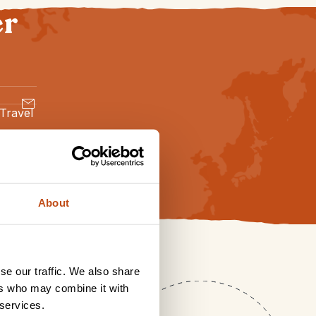
er
 Travel
About
se our traffic. We also share
ers who may combine it with
 services.