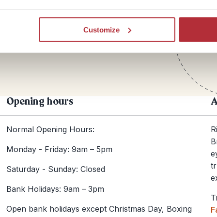
Te
Customize
+44
Opening hours
A
Normal Opening Hours:
R
B
Monday - Friday: 9am – 5pm
e
t
Saturday - Sunday: Closed
e
Bank Holidays: 9am – 3pm
T
Open bank holidays except Christmas Day, Boxing
F