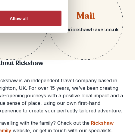
lephone
Mail
Allow all
 1273 092580
hello@rickshawtravel.co.uk
bout Rickshaw
ickshaw is an independent travel company based in
righton, UK. For over 15 years, we’ve been creating
ye-opening journeys with a positive local impact and a
rue sense of place, using our own first-hand
xperience to create your perfectly tailored adventure.
ravelling with the family? Check out the
Rickshaw
amily
website, or get in touch with our specialists.