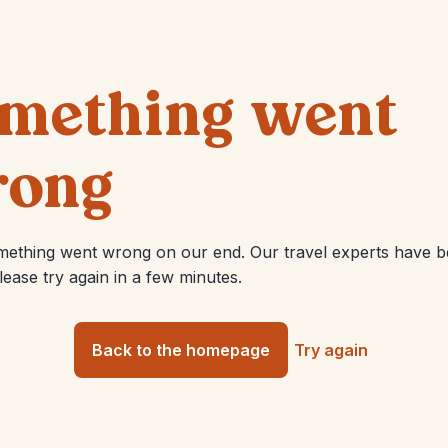
mething went
ong
mething went wrong on our end. Our travel experts have 
Please try again in a few minutes.
Back to the homepage
Try again