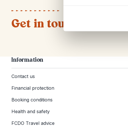
Get in touch
Information
Contact us
Financial protection
Booking conditions
Health and safety
FCDO Travel advice