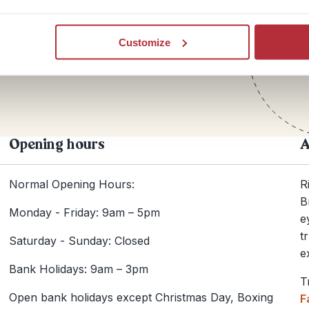
Te
Customize
+44
Opening hours
A
Normal Opening Hours:
R
B
Monday - Friday: 9am – 5pm
e
t
Saturday - Sunday: Closed
e
Bank Holidays: 9am – 3pm
T
Open bank holidays except Christmas Day, Boxing
F