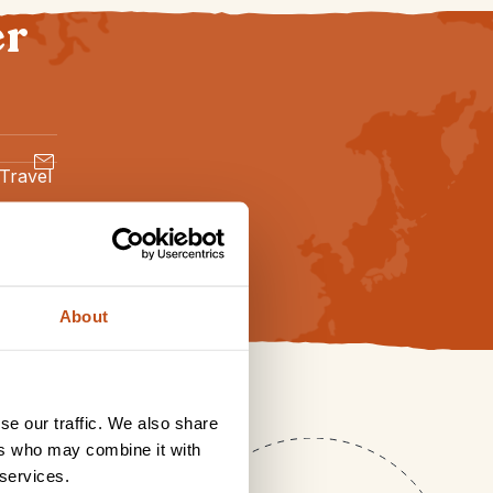
er
 Travel
About
se our traffic. We also share
ers who may combine it with
 services.