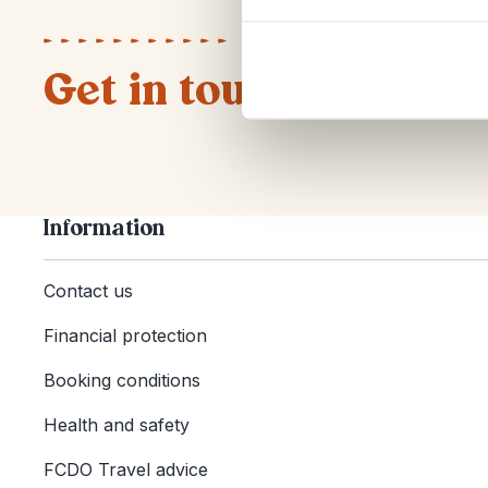
Get in touch
Information
Contact us
Financial protection
Booking conditions
Health and safety
FCDO Travel advice