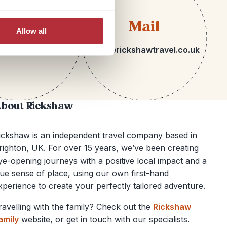
lephone
Mail
Allow all
 1273 092580
hello@rickshawtravel.co.uk
bout Rickshaw
ickshaw is an independent travel company based in
righton, UK. For over 15 years, we’ve been creating
ye-opening journeys with a positive local impact and a
rue sense of place, using our own first-hand
xperience to create your perfectly tailored adventure.
ravelling with the family? Check out the
Rickshaw
amily
website, or get in touch with our specialists.