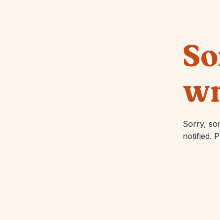
So
wr
Sorry, so
notified. 