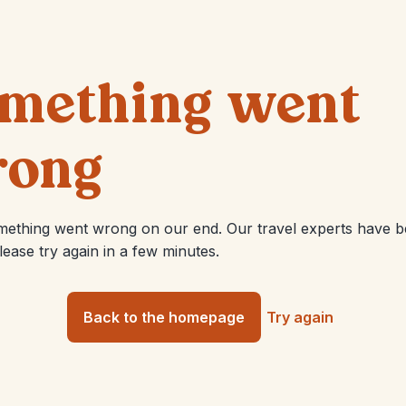
mething went
ong
mething went wrong on our end. Our travel experts have 
Please try again in a few minutes.
Back to the homepage
Try again