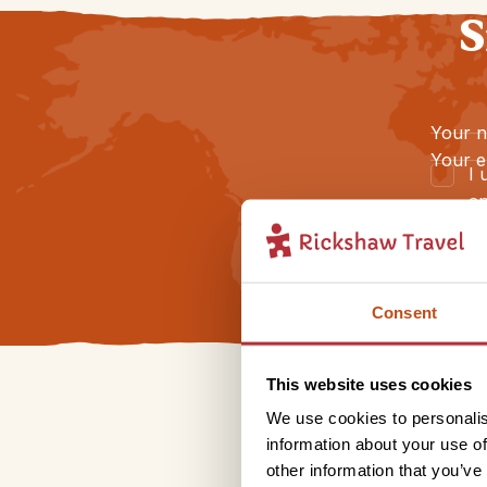
S
Your 
Your e
I 
an
Consent
This website uses cookies
We use cookies to personalis
information about your use of
other information that you’ve