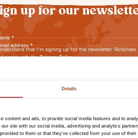
ign up for our newslett
name
*
mail address
*
understand that I'm signing up for the newsletter Rickshaw
d agree with the
Privacy Policy
.
Sign up
Details
e content and ads, to provide social media features and to analy
 our site with our social media, advertising and analytics partn
 provided to them or that they’ve collected from your use of their