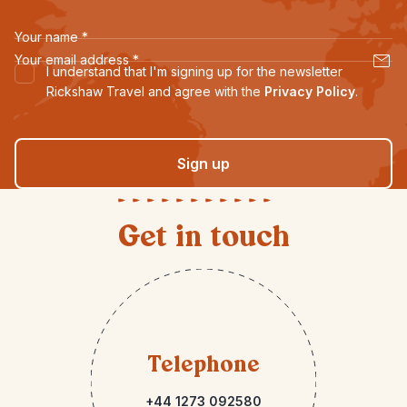
Your name
*
Your email address
*
I understand that I'm signing up for the newsletter
Rickshaw Travel and agree with the
Privacy Policy
.
Sign up
Get in touch
Telephone
+44 1273 092580