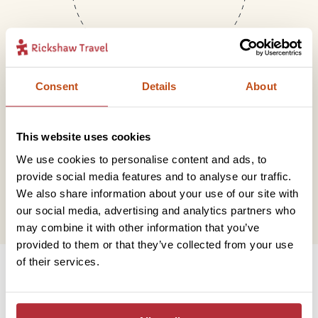
Consent
Details
About
Mail
This website uses cookies
We use cookies to personalise content and ads, to
hello@rickshawtravel.co.uk
provide social media features and to analyse our traffic.
We also share information about your use of our site with
our social media, advertising and analytics partners who
may combine it with other information that you’ve
provided to them or that they’ve collected from your use
Information
of their services.
Contact us
Financial protection