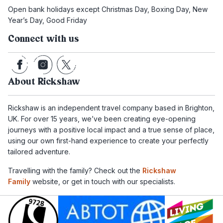
Open bank holidays except Christmas Day, Boxing Day, New
Year’s Day, Good Friday
Connect with us
About Rickshaw
Rickshaw is an independent travel company based in Brighton,
UK. For over 15 years, we’ve been creating eye-opening
journeys with a positive local impact and a true sense of place,
using our own first-hand experience to create your perfectly
tailored adventure.
Travelling with the family? Check out the
Rickshaw
Family
website, or get in touch with our specialists.