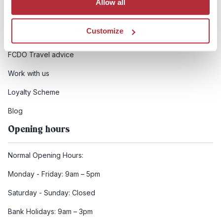
Allow all
Booking conditions
Customize
Health and safety
FCDO Travel advice
Work with us
Loyalty Scheme
Blog
Opening hours
Normal Opening Hours:
Monday - Friday: 9am – 5pm
Saturday - Sunday: Closed
Bank Holidays: 9am – 3pm