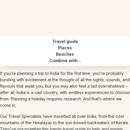
Travel guide
Places
Beaches
Combine with...
If you’re planning a trip to India for the first time, you’re probably
bursting with excitement at the thought of all the sights, sounds, and
flavours that await you. But you may also feel a tad overwhelmed –
after all, India is a vast country, with endless experiences to choose
from. Planning a holiday requires research. And that’s where we
come in.
Our Travel Specialists have travelled all over India, from the cool
mountains of the Himalayas to the sun-kissed backwaters of Kerala.
They’ve put together this handy travel guide to help and inspire