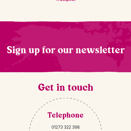
Sign up for our newsletter
Get in touch
Telephone
01273 322 398