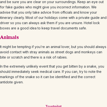
and be sure you are clear on your surroundings. Keep an eye out
for fake guides who might give you incorrect information. We
advise that you only take advice from officials and know your
itinerary clearly. Most of our holidays come with a private guide and
driver so you can always ask them if you are unsure. Hotel lock
boxes are a good idea to keep travel documents safe.
Animals
It might be tempting if you’re an animal lover, but you should always
avoid contact with stray animals as street dogs and monkeys can
bite or scratch and there is a risk of rabies.
In the extremely unlikely event that you get bitten by a snake, you
should immediately seek medical care. If you can, try to note the
markings of the snake so it can be identified and the correct
antidote given.
Trustpilot