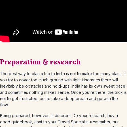
Preparation & research
The best way to plan a trip to India is not to make too many plans. If
you try to cover too much ground with tight itineraries there will
inevitably be obstacles and hold-ups. India has its own sweet pace
and sometimes nothing makes sense. Once you’re there, the trick is
not to get frustrated, but to take a deep breath and go with the
flow.
Being prepared, however, is different. Do your research; buy a
good guidebook, chat to your Travel Specialist (remember, our