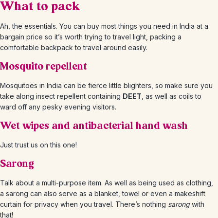
What to pack
Ah, the essentials. You can buy most things you need in India at a
bargain price so it’s worth trying to travel light, packing a
comfortable backpack to travel around easily.
Mosquito repellent
Mosquitoes in India can be fierce little blighters, so make sure you
take along insect repellent containing
DEET
, as well as coils to
ward off any pesky evening visitors.
Wet wipes and antibacterial hand wash
Just trust us on this one!
Sarong
Talk about a multi-purpose item. As well as being used as clothing,
a sarong can also serve as a blanket, towel or even a makeshift
curtain for privacy when you travel. There’s nothing
sarong
with
that!