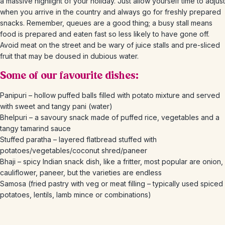
a massive highlight of your holiday. Just allow yourself time to adjust
when you arrive in the country and always go for freshly prepared
snacks. Remember, queues are a good thing; a busy stall means
food is prepared and eaten fast so less likely to have gone off.
Avoid meat on the street and be wary of juice stalls and pre-sliced
fruit that may be doused in dubious water.
Some of our favourite dishes:
Panipuri – hollow puffed balls filled with potato mixture and served
with sweet and tangy pani (water)
Bhelpuri – a savoury snack made of puffed rice, vegetables and a
tangy tamarind sauce
Stuffed paratha – layered flatbread stuffed with
potatoes/vegetables/coconut shred/paneer
Bhaji – spicy Indian snack dish, like a fritter, most popular are onion,
cauliflower, paneer, but the varieties are endless
Samosa (fried pastry with veg or meat filling – typically used spiced
potatoes, lentils, lamb mince or combinations)