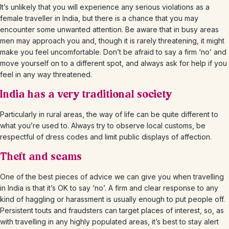
It’s unlikely that you will experience any serious violations as a
female traveller in India, but there is a chance that you may
encounter some unwanted attention. Be aware that in busy areas
men may approach you and, though it is rarely threatening, it might
make you feel uncomfortable. Don’t be afraid to say a firm ‘no’ and
move yourself on to a different spot, and always ask for help if you
feel in any way threatened.
India has a very traditional society
Particularly in rural areas, the way of life can be quite different to
what you’re used to. Always try to observe local customs, be
respectful of dress codes and limit public displays of affection.
Theft and scams
One of the best pieces of advice we can give you when travelling
in India is that it’s OK to say ‘no’. A firm and clear response to any
kind of haggling or harassment is usually enough to put people off.
Persistent touts and fraudsters can target places of interest, so, as
with travelling in any highly populated areas, it’s best to stay alert