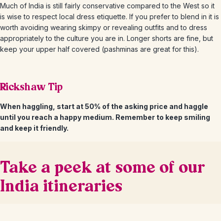
Much of India is still fairly conservative compared to the West so it
is wise to respect local dress etiquette. If you prefer to blend in it is
worth avoiding wearing skimpy or revealing outfits and to dress
appropriately to the culture you are in. Longer shorts are fine, but
keep your upper half covered (pashminas are great for this).
Rickshaw Tip
When haggling, start at 50% of the asking price and haggle
until you reach a happy medium. Remember to keep smiling
and keep it friendly.
Take a peek at some of our
India itineraries