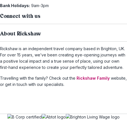
Bank Holidays:
9am-3pm
Connect with us
About Rickshaw
Rickshaw is an independent travel company based in Brighton, UK.
For over 15 years, we’ve been creating eye-opening journeys with
a positive local impact and a true sense of place, using our own
first-hand experience to create your perfectly tailored adventure.
Travelling with the family? Check out the
Rickshaw Family
website,
or get in touch with our specialists.