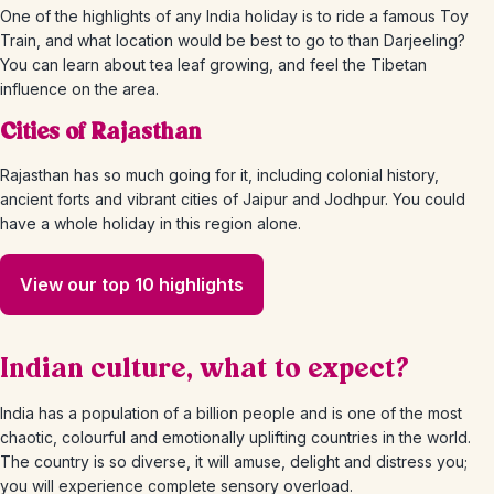
One of the highlights of any India holiday is to ride a famous Toy
Train, and what location would be best to go to than Darjeeling?
You can learn about tea leaf growing, and feel the Tibetan
influence on the area.
Cities of Rajasthan
Rajasthan has so much going for it, including colonial history,
ancient forts and vibrant cities of Jaipur and Jodhpur. You could
have a whole holiday in this region alone.
View our top 10 highlights
Indian culture, what to expect?
India has a population of a billion people and is one of the most
chaotic, colourful and emotionally uplifting countries in the world.
The country is so diverse, it will amuse, delight and distress you;
you will experience complete sensory overload.