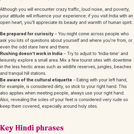
Although you will encounter crazy traffic, loud noise, and poverty,
your attitude will influence your experience; if you visit India with an
open heart, you’ll appreciate its beauty and warmth of human spirit.
Be prepared for curiosity
– You might come across people who
ask you lots of questions about yourself and where you’re from, or
even the odd stare here and there.
Rushing doesn’t work in India
– Try to adjust to ‘India-time’ and
leisurely explore a small area. Mix a few tourist sites with downtime
in the less hectic areas such as wildlife reserves, jungles, beaches
and tranquil hill stations.
Be aware of the cultural etiquette
– Eating with your left hand,
for example, is considered dirty, so stick to your right hand. This
also applies when meeting people, always use your right hand.
Also, revealing the soles of your feet is considered very rude so
keep them covered, especially around holy sites.
Key Hindi phrases