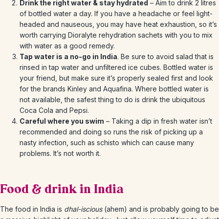
Drink the right water & stay hydrated
– Aim to drink 2 litres
of bottled water a day. If you have a headache or feel light-
headed and nauseous, you may have heat exhaustion, so it’s
worth carrying Dioralyte rehydration sachets with you to mix
with water as a good remedy.
Tap water is a no-go in India
. Be sure to avoid salad that is
rinsed in tap water and unfiltered ice cubes. Bottled water is
your friend, but make sure it’s properly sealed first and look
for the brands Kinley and Aquafina. Where bottled water is
not available, the safest thing to do is drink the ubiquitous
Coca Cola and Pepsi.
Careful where you swim
– Taking a dip in fresh water isn’t
recommended and doing so runs the risk of picking up a
nasty infection, such as schisto which can cause many
problems. It’s not worth it.
Food & drink in India
The food in India is
dhal-iscious
(ahem) and is probably going to be