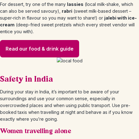
For dessert, try one of the many
lassies
(local milk-shake, which
can also be served savoury),
rabri
(sweet milk-based dessert –
super-rich in flavour so you may want to share!) or
jalebi with ice-
cream
(deep-fried sweet pretzels which every street vendor will
entice you with).
Read our food & drink guide
Safety in India
During your stay in India, it’s important to be aware of your
surroundings and use your common sense, especially in
overcrowded places and when using public transport. Use pre-
booked taxis when travelling at night and behave as if you know
exactly where you’re going.
Women travelling alone