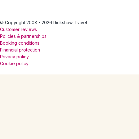
© Copyright 2008 - 2026 Rickshaw Travel
Customer reviews
Policies & partnerships
Booking conditions
Financial protection
Privacy policy
Cookie policy