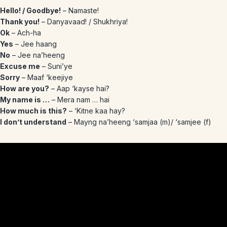
Hello! / Goodbye!
– Namaste!
Thank you!
– Danyavaad! / Shukhriya!
Ok
– Ach-ha
Yes
– Jee haang
No
– Jee na’heeng
Excuse me
– Suni’ye
Sorry
– Maaf ‘keejiye
How are you?
– Aap ‘kayse hai?
My name is …
– Mera nam … hai
How much is this?
– ‘Kitne kaa hay?
I don’t understand
– Mayng na’heeng ‘samjaa (m)/ ‘samjee (f)