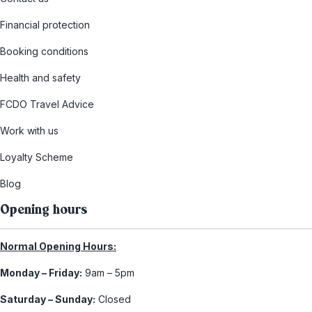
Financial protection
Booking conditions
Health and safety
FCDO Travel Advice
Work with us
Loyalty Scheme
Blog
Opening hours
Normal Opening Hours:
Monday – Friday:
9am – 5pm
Saturday – Sunday:
Closed