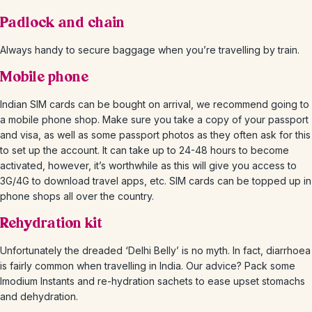
Padlock and chain
Always handy to secure baggage when you’re travelling by train.
Mobile phone
Indian SIM cards can be bought on arrival, we recommend going to
a mobile phone shop. Make sure you take a copy of your passport
and visa, as well as some passport photos as they often ask for this
to set up the account. It can take up to 24-48 hours to become
activated, however, it’s worthwhile as this will give you access to
3G/4G to download travel apps, etc. SIM cards can be topped up in
phone shops all over the country.
Rehydration kit
Unfortunately the dreaded ‘Delhi Belly’ is no myth. In fact, diarrhoea
is fairly common when travelling in India. Our advice? Pack some
Imodium Instants and re-hydration sachets to ease upset stomachs
and dehydration.