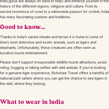
India gurus are always on hand to help) and immerse yourself in the
history of the different regions, religions and culture. From its
sacred reverence of cows to a nationwide passion for cricket, India
has many fascinating customs and traditions.
Good to know…
Thanks to India’s varied climate and terrain it is home to some of
Asia’s most distinctive and exotic animals, such as tigers and
elephants. Unfortunately, these creatures are often seen as
lucrative tourist entertainment.
Please don’t support irresponsible wildlife tourist attractions; avoid
riding, hugging or taking selfies with wild animals. If you’re looking
for a genuine tiger experience, Rickshaw Travel offers a handful of
national park safaris where you can get the chance to see tigers in
the wild, where they belong.
What to wear in India