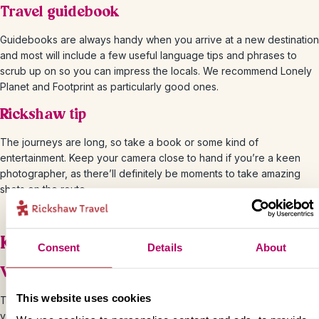
Travel guidebook
Guidebooks are always handy when you arrive at a new destination
and most will include a few useful language tips and phrases to
scrub up on so you can impress the locals. We recommend Lonely
Planet and Footprint as particularly good ones.
Rickshaw tip
The journeys are long, so take a book or some kind of
entertainment. Keep your camera close to hand if you’re a keen
photographer, as there’ll definitely be moments to take amazing
shots on the route.
Know before you go
Consent
Details
About
Visa and passport
This website uses cookies
The easiest way to apply for your India visa is through the e-Tourist
visa (e-TV) process available to British citizens in the UK. You can