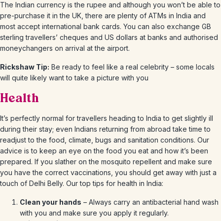
The Indian currency is the rupee and although you won’t be able to
pre-purchase it in the UK, there are plenty of ATMs in India and
most accept international bank cards. You can also exchange GB
sterling travellers’ cheques and US dollars at banks and authorised
moneychangers on arrival at the airport.
Rickshaw Tip:
Be ready to feel like a real celebrity – some locals
will quite likely want to take a picture with you
Health
It’s perfectly normal for travellers heading to India to get slightly ill
during their stay; even Indians returning from abroad take time to
readjust to the food, climate, bugs and sanitation conditions. Our
advice is to keep an eye on the food you eat and how it’s been
prepared. If you slather on the mosquito repellent and make sure
you have the correct vaccinations, you should get away with just a
touch of Delhi Belly. Our top tips for health in India:
Clean your hands
– Always carry an antibacterial hand wash
with you and make sure you apply it regularly.