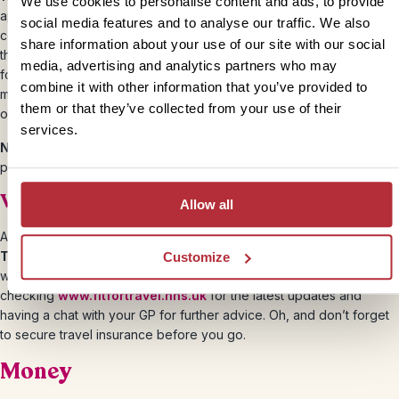
We use cookies to personalise content and ads, to provide
apply online up to four days before your arrival and must enter the
social media features and to analyse our traffic. We also
country within 30 days of its issue. The durations and costs vary for
share information about your use of our site with our social
the visas depending on how long you wish to travel for. Don’t
media, advertising and analytics partners who may
forget to double-check that your passport is valid for at least 6
combine it with other information that you’ve provided to
months after your return date to the UK. For more information, view
them or that they’ve collected from your use of their
our
India visas and passports
page.
services.
Note:
It’s a good idea to carry separate photocopies of your
passport, travel visas, airline tickets and travel documents.
Vaccinations
Allow all
All tourists visiting India should get vaccinated for
Hepatitis A,
Tetanus and Typhoid
. There’s also the risk of
Malaria
but health
Customize
warnings in India change often so we suggest
checking
www.fitfortravel.nhs.uk
for the latest updates and
having a chat with your GP for further advice. Oh, and don’t forget
to secure travel insurance before you go.
Money