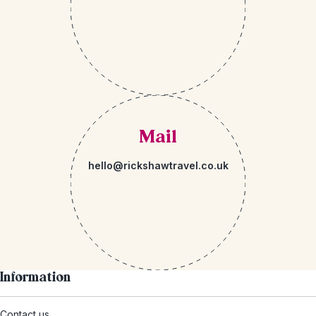
Mail
hello@rickshawtravel.co.uk
Information
Contact us