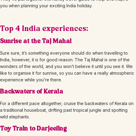
you when planning your exciting India holiday.
Top 4 India experiences:
Sunrise at the Taj Mahal
Sure sure, it’s something everyone should do when travelling to
India, however, it is for good reason. The Taj Mahal is one of the
wonders of the world, and you won’t believe it until you see it. We
like to organise it for sunrise, so you can have a really atmospheric
experience while you’re there.
Backwaters of Kerala
For a different pace altogether, cruise the backwaters of Kerala on
a traditional houseboat, drifting past tropical jungle and spotting
wild elephants.
Toy Train to Darjeeling