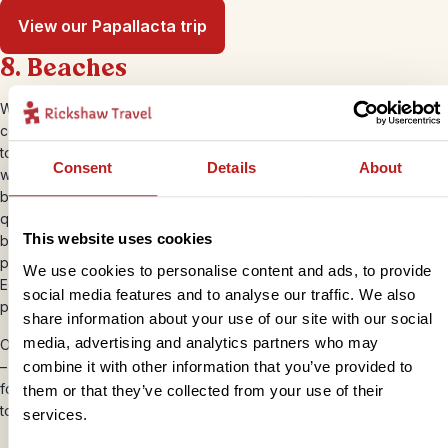
View our Papallacta trip
8. Beaches
While Ecuador isn’t renowned for its beaches, it has some pretty
coastline that’s worth checking out if you have the time. You can
totally disconnect and chill out in Mompiche, a place to relax and
Consent
Details
About
watch the fishermen catch your dinner, here you’ll find some of the
best seafood available in the country. Playa Escondida is also super
quiet and ‘off-grid’ for nature lovers and Los Frailes has a tranquil
This website uses cookies
beauty. Montañita is touristy and busy and known for surfing and
partying, which may appeal before or after some quiet time.
We use cookies to personalise content and ads, to provide
Ecuadorians love weekend beach action, so if you’re visiting any
social media features and to analyse our traffic. We also
popular spots then, be prepared for it to be busy!
share information about your use of our site with our social
media, advertising and analytics partners who may
On the flip side, you can hop across the border – by bus or transfer
combine it with other information that you’ve provided to
– to neighbouring Peru for a spot of chill-out time in Máncora. This
former fishing village isn’t exactly the Maldives, but it’s an ideal spot
them or that they’ve collected from your use of their
to unwind in the sunshine.
services.