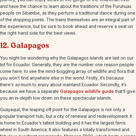
and have the chance to learn about the traditions of the Puruhuas
people on Sibambe, as they perform a traditional dance during one
of the stopping points. The trains themselves are an integral part of
the experience, but be sure to book ahead and reserve a seat on
the right-hand side for the best views.
12. Galapagos
You might be wondering why the Galapagos Islands are last on our
list for Ecuador. Generally, they are the number one reason people
come here; to see the mind-boggling array of wildlife and flora that
you won’t find anywhere else in the world. Firstly, it’s because
there’s
so
much to enjoy about mainland Ecuador. Secondly, it’s
because we have a separate
Galapagos wildlife guide
that’ll give
you an in-depth low down on these spectacular islands.
Guayaquil, the leaping off point for the Galapagos is not only a
popular transport hub, but a city of renewal and redevelopment. It
is home to Ecuador’s tallest building and it has the largest ferris
wheel in South America. It also features a totally transformed and