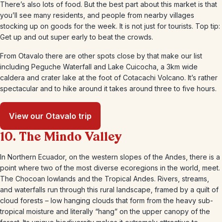
There’s also lots of food. But the best part about this market is that
you’ll see many residents, and people from nearby villages
stocking up on goods for the week. It is not just for tourists. Top tip:
Get up and out super early to beat the crowds.
From Otavalo there are other spots close by that make our list
including Peguche Waterfall and Lake Cuicocha, a 3km wide
caldera and crater lake at the foot of Cotacachi Volcano. It’s rather
spectacular and to hike around it takes around three to five hours.
View our Otavalo trip
10. The Mindo Valley
In Northern Ecuador, on the western slopes of the Andes, there is a
point where two of the most diverse ecoregions in the world, meet.
The Chocoan lowlands and the Tropical Andes. Rivers, streams,
and waterfalls run through this rural landscape, framed by a quilt of
cloud forests – low hanging clouds that form from the heavy sub-
tropical moisture and literally “hang” on the upper canopy of the