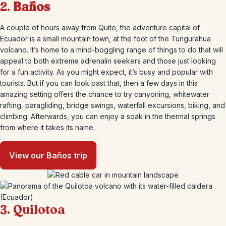
2.
Baños
A couple of hours away from Quito, the adventure capital of
Ecuador is a small mountain town, at the foot of the Tungurahua
volcano. It’s home to a mind-boggling range of things to do that will
appeal to both extreme adrenalin seekers and those just looking
for a fun activity. As you might expect, it’s busy and popular with
tourists. But if you can look past that, then a few days in this
amazing setting offers the chance to try canyoning, whitewater
rafting, paragliding, bridge swings, waterfall excursions, biking, and
climbing. Afterwards, you can enjoy a soak in the thermal springs
from where it takes its name.
View our Baños trip
3. Quilotoa