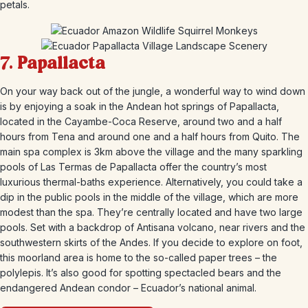
petals.
7.
Papallacta
On your way back out of the jungle, a wonderful way to wind down
is by enjoying a soak in the Andean hot springs of Papallacta,
located in the Cayambe-Coca Reserve, around two and a half
hours from Tena and around one and a half hours from Quito. The
main spa complex is 3km above the village and the many sparkling
pools of Las Termas de Papallacta offer the country’s most
luxurious thermal-baths experience. Alternatively, you could take a
dip in the public pools in the middle of the village, which are more
modest than the spa. They’re centrally located and have two large
pools. Set with a backdrop of Antisana volcano, near rivers and the
southwestern skirts of the Andes. If you decide to explore on foot,
this moorland area is home to the so-called paper trees – the
polylepis. It’s also good for spotting spectacled bears and the
endangered Andean condor – Ecuador’s national animal.