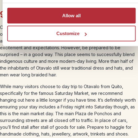
9. Otavalo
Allow all
Otavalo is one of those places you hear about, where people often
Customize
overuse the word ‘authentic’ to describe it. As a traveller, full of
anticipation, you have to consider how best to manage your
excitement and expectations. However, be prepared to be
surprised – in a good way. This place seems to successfully blend
indigenous culture and more modern-day living. More than half of
the inhabitants of Otavalo still wear traditional dress and hats, and
men wear long braided hair.
While many visitors choose to day trip to Otavalo from Quito,
specifically for the famous Saturday Market, we recommend
hanging out here a little longer if you have time. It’s definitely worth
ensuring your stay includes a Friday night into Saturday though, as
this is the main market day. The main Plaza de Ponchos and
surrounding streets are all closed off to traffic. In place of cars,
you’ll find stall after stall of goods for sale. Prepare to haggle for
handmade clothing, hats, jewellery, artwork, trinkets and shoes.