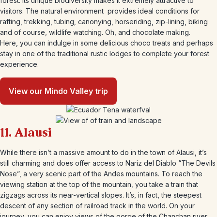
forest. Its unique biodiversity makes it extremely attractive to
visitors. The natural environment provides ideal conditions for
rafting, trekking, tubing, canonying, horseriding, zip-lining, biking
and of course, wildlife watching. Oh, and chocolate making.
Here, you can indulge in some delicious choco treats and perhaps
stay in one of the traditional rustic lodges to complete your forest
experience.
View our Mindo Valley trip
11. Alausi
While there isn’t a massive amount to do in the town of Alausi, it’s
still charming and does offer access to Nariz del Diablo “The Devils
Nose”, a very scenic part of the Andes mountains. To reach the
viewing station at the top of the mountain, you take a train that
zigzags across its near-vertical slopes. It’s, in fact, the steepest
descent of any section of railroad track in the world. On your
journey, you can enjoy views of the gorge of the Chanchan river