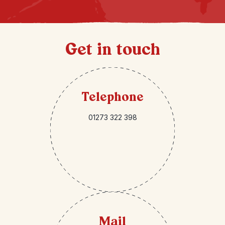
Get in touch
Telephone
01273 322 398
Mail