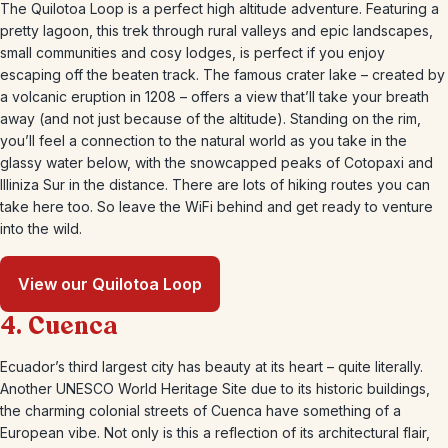
The Quilotoa Loop is a perfect high altitude adventure. Featuring a
pretty lagoon, this trek through rural valleys and epic landscapes,
small communities and cosy lodges, is perfect if you enjoy
escaping off the beaten track. The famous crater lake – created by
a volcanic eruption in 1208 – offers a view that’ll take your breath
away (and not just because of the altitude). Standing on the rim,
you’ll feel a connection to the natural world as you take in the
glassy water below, with the snowcapped peaks of Cotopaxi and
Illiniza Sur in the distance. There are lots of hiking routes you can
take here too. So leave the WiFi behind and get ready to venture
into the wild.
View our Quilotoa Loop
4. Cuenca
Ecuador’s third largest city has beauty at its heart – quite literally.
Another UNESCO World Heritage Site due to its historic buildings,
the charming colonial streets of Cuenca have something of a
European vibe. Not only is this a reflection of its architectural flair,