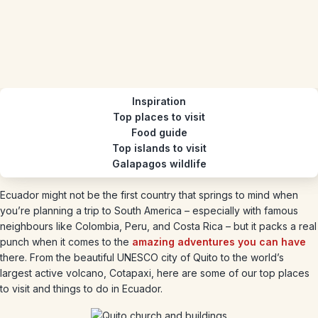
Inspiration
Top places to visit
Food guide
Top islands to visit
Galapagos wildlife
Ecuador might not be the first country that springs to mind when
you’re planning a trip to South America – especially with famous
neighbours like Colombia, Peru, and Costa Rica – but it packs a real
punch when it comes to the
amazing adventures you can have
there. From the beautiful UNESCO city of Quito to the world’s
largest active volcano, Cotapaxi, here are some of our top places
to visit and things to do in Ecuador.