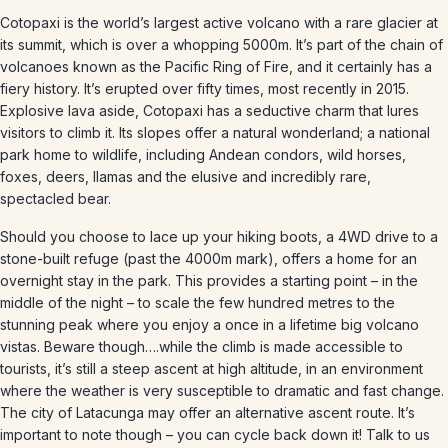
Cotopaxi is the world’s largest active volcano with a rare glacier at
its summit, which is over a whopping 5000m. It’s part of the chain of
volcanoes known as the Pacific Ring of Fire, and it certainly has a
fiery history. It’s erupted over fifty times, most recently in 2015.
Explosive lava aside, Cotopaxi has a seductive charm that lures
visitors to climb it. Its slopes offer a natural wonderland; a national
park home to wildlife, including Andean condors, wild horses,
foxes, deers, llamas and the elusive and incredibly rare,
spectacled bear.
Should you choose to lace up your hiking boots, a 4WD drive to a
stone-built refuge (past the 4000m mark), offers a home for an
overnight stay in the park. This provides a starting point – in the
middle of the night – to scale the few hundred metres to the
stunning peak where you enjoy a once in a lifetime big volcano
vistas. Beware though….while the climb is made accessible to
tourists, it’s still a steep ascent at high altitude, in an environment
where the weather is very susceptible to dramatic and fast change.
The city of Latacunga may offer an alternative ascent route. It’s
important to note though – you can cycle back down it! Talk to us