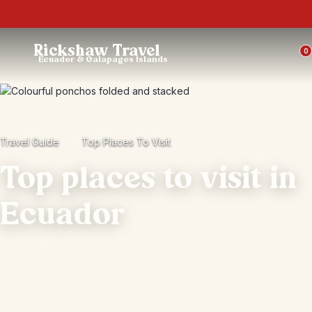
Trustpilot
Rickshaw Travel
0
Ecuador & Galapagos Islands
Travel Guide
Top Places To Visit
Top places to visit in
Ecuador