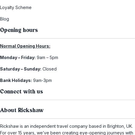
Loyalty Scheme
Blog
Opening hours
Normal Opening Hours:
Monday – Friday:
9am – 5pm
Saturday – Sunday:
Closed
Bank Holidays:
9am-3pm
Connect with us
About Rickshaw
Rickshaw is an independent travel company based in Brighton, UK.
For over 15 years, we’ve been creating eye-opening journeys with