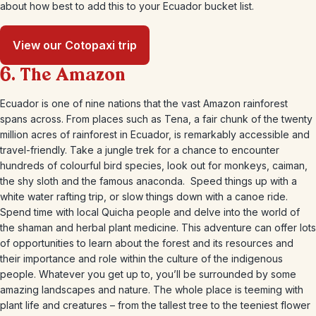
about how best to add this to your Ecuador bucket list.
View our Cotopaxi trip
6. The Amazon
Ecuador is one of nine nations that the vast Amazon rainforest
spans across. From places such as Tena, a fair chunk of the twenty
million acres of rainforest in Ecuador, is remarkably accessible and
travel-friendly. Take a jungle trek for a chance to encounter
hundreds of colourful bird species, look out for monkeys, caiman,
the shy sloth and the famous anaconda. Speed things up with a
white water rafting trip, or slow things down with a canoe ride.
Spend time with local Quicha people and delve into the world of
the shaman and herbal plant medicine. This adventure can offer lots
of opportunities to learn about the forest and its resources and
their importance and role within the culture of the indigenous
people. Whatever you get up to, you’ll be surrounded by some
amazing landscapes and nature. The whole place is teeming with
plant life and creatures – from the tallest tree to the teeniest flower