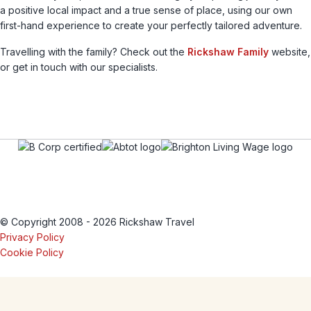
a positive local impact and a true sense of place, using our own
first-hand experience to create your perfectly tailored adventure.
Travelling with the family? Check out the
Rickshaw Family
website,
or get in touch with our specialists.
© Copyright 2008 - 2026 Rickshaw Travel
Privacy Policy
Cookie Policy