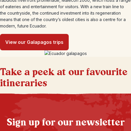
fabulous riverfront promenade, Malecon 2000, which hosts a range
of eateries and entertainment for visitors. With a new train line to
the countryside, the continued investment into its regeneration
means that one of the country’s oldest cities is also a centre for a
modern, future Ecuador.
View our Galapagos trips
Take a peek at our favourite
itineraries
Sign up for our newsletter