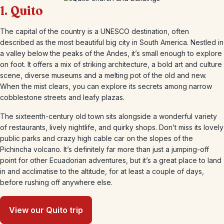
1. Quito
The capital of the country is a UNESCO destination, often
described as the most beautiful big city in South America. Nestled in
a valley below the peaks of the Andes, it’s small enough to explore
on foot. It offers a mix of striking architecture, a bold art and culture
scene, diverse museums and a melting pot of the old and new.
When the mist clears, you can explore its secrets among narrow
cobblestone streets and leafy plazas.
The sixteenth-century old town sits alongside a wonderful variety
of restaurants, lively nightlife, and quirky shops. Don’t miss its lovely
public parks and crazy high cable car on the slopes of the
Pichincha volcano. It’s definitely far more than just a jumping-off
point for other Ecuadorian adventures, but it’s a great place to land
in and acclimatise to the altitude, for at least a couple of days,
before rushing off anywhere else.
View our Quito trip