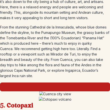
it’s also down to the city being a hub of culture, art, and artisans.
Here, there is a relaxed energy and people are welcoming and
friendly. This, alongside its mountain setting and Andean culture,
makes it very appealing to short and long term visitors.
From the stunning Cathedral de la Inmaculada, whose blue domes
define the skyline, to the Pumapungo Museum, the grassy banks of
the Tomebamba River and the (100% Ecuadorian) “Panama Hat”
which is produced here – there’s much to enjoy in quirky
Cuenca. We recommend getting high here too. Literally. Find a
rooftop or a viewpoint such as Mirador de Turi, to enjoy the
breadth and beauty of the city. From Cuenca, you can also take
day trips to hike among the flora and fauna of the Andes in the
glorious Cajas National Park, or explore Ingapirca, Ecuador’s
largest Inca ruin site.
5.
Cotopaxi