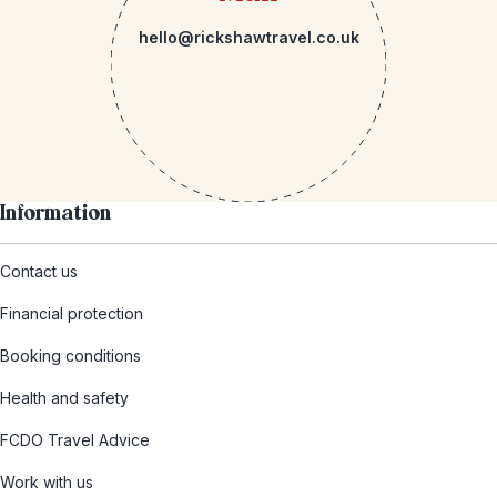
hello@rickshawtravel.co.uk
Information
Contact us
Financial protection
Booking conditions
Health and safety
FCDO Travel Advice
Work with us