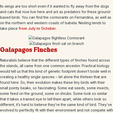
Its wings are too short even if it wanted to fly away from the dogs
and cats that now live here and act as predators for these ground-
based birds. You can find the cormorants on Fernandina, as well as
on the northern and western coasts of Isabela. Nesting tends to
take place
from July to October.
Galapagos Finches
Naturalists believe that the different types of finches found across
the islands, all came from one common ancestor. Practical biology
would tell us that this kind of genetic footprint doesn’t bode well in
creating a healthy single species – let alone the thirteen that are
found here. So, their evolution makes these tiny birds with their
small pointy beaks, so fascinating. Some eat seeds, some insects,
some feed on the ground, some on shrubs. Some look so similar
that it takes a trained eye to tell them apart, while others look so
different, it’s hard to believe they’re the same kind of bird. They’ve
evolved to perfectly fit with their environment and not compete with