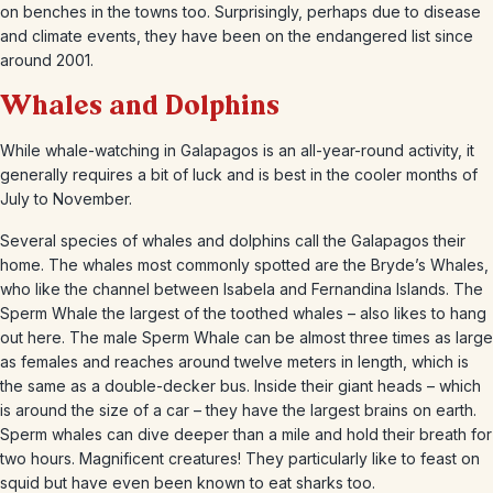
on benches in the towns too. Surprisingly, perhaps due to disease
and climate events, they have been on the endangered list since
around 2001.
Whales and Dolphins
While whale-watching in Galapagos is an all-year-round activity, it
generally requires a bit of luck and is best in the cooler months of
July to November.
Several species of whales and dolphins call the Galapagos their
home. The whales most commonly spotted are the Bryde’s Whales,
who like the channel between Isabela and Fernandina Islands. The
Sperm Whale the largest of the toothed whales – also likes to hang
out here. The male Sperm Whale can be almost three times as large
as females and reaches around twelve meters in length, which is
the same as a double-decker bus. Inside their giant heads – which
is around the size of a car – they have the largest brains on earth.
Sperm whales can dive deeper than a mile and hold their breath for
two hours. Magnificent creatures! They particularly like to feast on
squid but have even been known to eat sharks too.