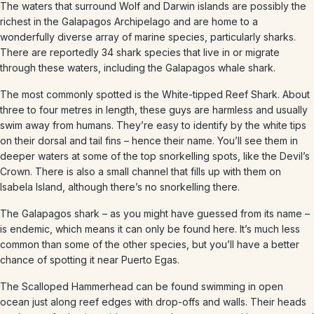
The waters that surround Wolf and Darwin islands are possibly the
richest in the Galapagos Archipelago and are home to a
wonderfully diverse array of marine species, particularly sharks.
There are reportedly 34 shark species that live in or migrate
through these waters, including the Galapagos whale shark.
The most commonly spotted is the White-tipped Reef Shark. About
three to four metres in length, these guys are harmless and usually
swim away from humans. They’re easy to identify by the white tips
on their dorsal and tail fins – hence their name. You’ll see them in
deeper waters at some of the top snorkelling spots, like the Devil’s
Crown. There is also a small channel that fills up with them on
Isabela Island, although there’s no snorkelling there.
The Galapagos shark – as you might have guessed from its name –
is endemic, which means it can only be found here. It’s much less
common than some of the other species, but you’ll have a better
chance of spotting it near Puerto Egas.
The Scalloped Hammerhead can be found swimming in open
ocean just along reef edges with drop-offs and walls. Their heads