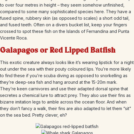
to over four metres in height – they seem somehow unfinished,
compared to some many sophisticated species here. They have a
fused spine, rubbery skin (as opposed to scales) a short odd tail,
and fused teeth. Often on a divers bucket list, keep your fingers
crossed to spot these fish on the Islands of Fernandina and Punta
Vicente Roca.
Galapagos or Red Lipped Batfish
This exotic creature always looks like it’s wearing lipstick for a night
out under the sea with their pouty coloured lips. You’re more likely
to find these if you’re scuba diving as opposed to snorkelling as
they’re deep-sea fish and hang around at the 15-20m mark.
They’re keen carnivores and use their adapted dorsal spine that
secretes a chemical lure to attract prey. They also use their fins as
bizarre imitation legs to amble across the ocean floor. And when
they don’t fancy a walk, their fins are also adapted to let them “sit”
on the sea bed. Pretty clever, eh?