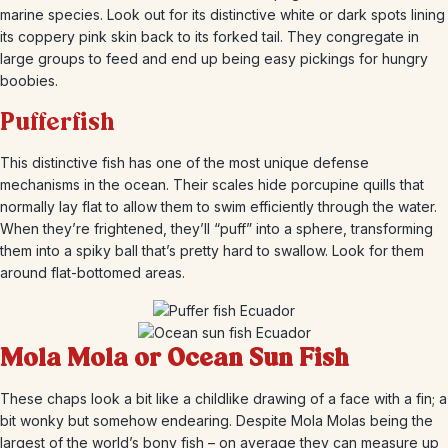
marine species. Look out for its distinctive white or dark spots lining
its coppery pink skin back to its forked tail. They congregate in
large groups to feed and end up being easy pickings for hungry
boobies.
Pufferfish
This distinctive fish has one of the most unique defense
mechanisms in the ocean. Their scales hide porcupine quills that
normally lay flat to allow them to swim efficiently through the water.
When they’re frightened, they’ll “puff” into a sphere, transforming
them into a spiky ball that’s pretty hard to swallow. Look for them
around flat-bottomed areas.
Mola Mola or Ocean Sun Fish
These chaps look a bit like a childlike drawing of a face with a fin; a
bit wonky but somehow endearing. Despite Mola Molas being the
largest of the world’s bony fish – on average they can measure up