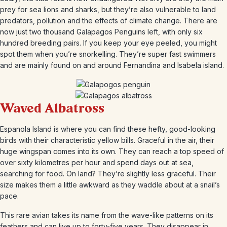
prey for sea lions and sharks, but they’re also vulnerable to land
predators, pollution and the effects of climate change. There are
now just two thousand Galapagos Penguins left, with only six
hundred breeding pairs. If you keep your eye peeled, you might
spot them when you’re snorkelling. They’re super fast swimmers
and are mainly found on and around Fernandina and Isabela island.
Waved Albatross
Espanola Island is where you can find these hefty, good-looking
birds with their characteristic yellow bills. Graceful in the air, their
huge wingspan comes into its own. They can reach a top speed of
over sixty kilometres per hour and spend days out at sea,
searching for food. On land? They’re slightly less graceful. Their
size makes them a little awkward as they waddle about at a snail’s
pace.
This rare avian takes its name from the wave-like patterns on its
feathers and can live up to forty-five years. They disappear in