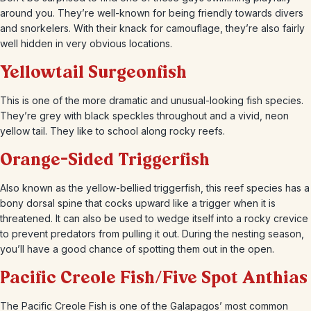
around you. They’re well-known for being friendly towards divers
and snorkelers. With their knack for camouflage, they’re also fairly
well hidden in very obvious locations.
Yellowtail Surgeonfish
This is one of the more dramatic and unusual-looking fish species.
They’re grey with black speckles throughout and a vivid, neon
yellow tail. They like to school along rocky reefs.
Orange-Sided Triggerfish
Also known as the yellow-bellied triggerfish, this reef species has a
bony dorsal spine that cocks upward like a trigger when it is
threatened. It can also be used to wedge itself into a rocky crevice
to prevent predators from pulling it out. During the nesting season,
you’ll have a good chance of spotting them out in the open.
Pacific Creole Fish/Five Spot Anthias
The Pacific Creole Fish is one of the Galapagos’ most common