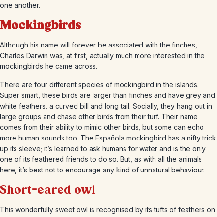
one another.
Mockingbirds
Although his name will forever be associated with the finches,
Charles Darwin was, at first, actually much more interested in the
mockingbirds he came across.
There are four different species of mockingbird in the islands.
Super smart, these birds are larger than finches and have grey and
white feathers, a curved bill and long tail. Socially, they hang out in
large groups and chase other birds from their turf. Their name
comes from their ability to mimic other birds, but some can echo
more human sounds too. The Española mockingbird has a nifty trick
up its sleeve; it’s learned to ask humans for water and is the only
one of its feathered friends to do so. But, as with all the animals
here, it’s best not to encourage any kind of unnatural behaviour.
Short-eared owl
This wonderfully sweet owl is recognised by its tufts of feathers on