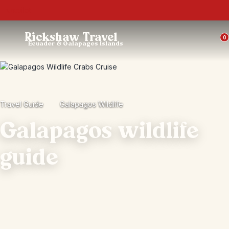
Trustpilot
Rickshaw Travel
0
Ecuador & Galapagos Islands
Travel Guide
Galapagos Wildlife
Galapagos wildlife
guide