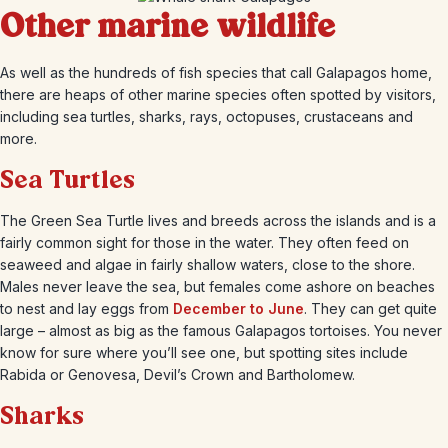
Other marine wildlife
As well as the hundreds of fish species that call Galapagos home,
there are heaps of other marine species often spotted by visitors,
including sea turtles, sharks, rays, octopuses, crustaceans and
more.
Sea Turtles
The Green Sea Turtle lives and breeds across the islands and is a
fairly common sight for those in the water. They often feed on
seaweed and algae in fairly shallow waters, close to the shore.
Males never leave the sea, but females come ashore on beaches
to nest and lay eggs from
December to June
. They can get quite
large – almost as big as the famous Galapagos tortoises. You never
know for sure where you’ll see one, but spotting sites include
Rabida or Genovesa, Devil’s Crown and Bartholomew.
Sharks