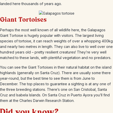
landed here thousands of years ago.
Giant Tortoises
Perhaps the most well known of all wildlife here, the Galapagos
Giant Tortoise is hugely popular with visitors. The largest living
species of tortoise, it can reach weights of over a whopping 400kg
and nearly two metres in length. They can also live to well over one
hundred years old – pretty resilient creatures! They’re very well
matched to these lands, with plentiful vegetation and no predators.
You can see the Giant Tortoises in their natural habitat on the island
highlands (generally on Santa Cruz). There are usually some there
year-round, but the best time to see them is from June to
December. The top places to guarantee a sighting is at any one of
the three breeding stations. There’s one on San Cristobal, Santa
Cruz and Isabela Islands. On Santa Cruz in Puerto Ayora you’ll find
them at the Charles Darwin Research Station.
Did you know?