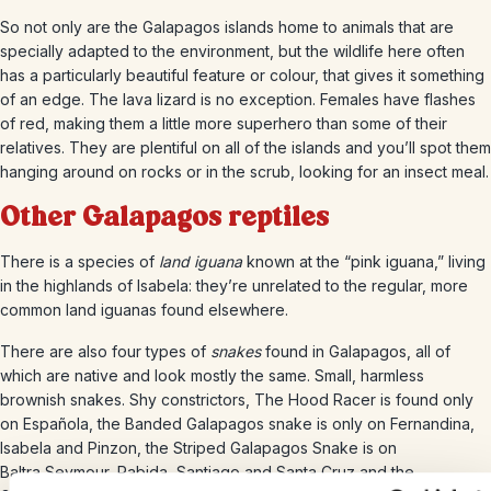
So not only are the Galapagos islands home to animals that are
specially adapted to the environment, but the wildlife here often
has a particularly beautiful feature or colour, that gives it something
of an edge. The lava lizard is no exception. Females have flashes
of red, making them a little more superhero than some of their
relatives. They are plentiful on all of the islands and you’ll spot them
hanging around on rocks or in the scrub, looking for an insect meal.
Other Galapagos reptiles
There is a species of
land iguana
known at the “pink iguana,” living
in the highlands of Isabela: they’re unrelated to the regular, more
common land iguanas found elsewhere.
There are also four types of
snakes
found in Galapagos, all of
which are native and look mostly the same. Small, harmless
brownish snakes. Shy constrictors, The Hood Racer is found only
on Española, the Banded Galapagos snake is only on Fernandina,
Isabela and Pinzon, the Striped Galapagos Snake is on
Baltra,Seymour, Rabida, Santiago and Santa Cruz and the