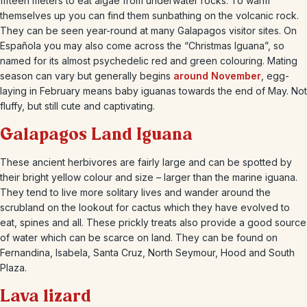
fifteen meters to eat algae from underwater rocks. To warm
themselves up you can find them sunbathing on the volcanic rock.
They can be seen year-round at many Galapagos visitor sites. On
Española you may also come across the “Christmas Iguana”, so
named for its almost psychedelic red and green colouring. Mating
season can vary but generally begins
around November
, egg-
laying in February means baby iguanas towards the end of May. Not
fluffy, but still cute and captivating.
Galapagos Land Iguana
These ancient herbivores are fairly large and can be spotted by
their bright yellow colour and size – larger than the marine iguana.
They tend to live more solitary lives and wander around the
scrubland on the lookout for cactus which they have evolved to
eat, spines and all. These prickly treats also provide a good source
of water which can be scarce on land. They can be found on
Fernandina, Isabela, Santa Cruz, North Seymour, Hood and South
Plaza.
Lava lizard