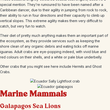
special mention. They’re rumoured to have been named after a
Caribbean dancer, due to their agility in jumping from rock to rock,
their ability to run in four directions and their capacity to climb up
vertical slopes. This extreme agility makes them very difficult to
catch, but very fun to watch.
Their diet of pretty much anything makes them an important part of
the ecosystem, as they provide services such as keeping the
shore clean of any organic debris and eating ticks off marine
iguanas. Adult crabs are eye-popping indeed, with vivid blue and
red colours on their shells, and a white or pale blue underbelly.
Other crabs that you might see here include Hermits and Ghost
Crabs.
Marine Mammals
Galapagos Sea Lions