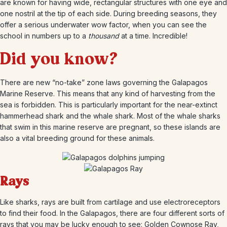
are known for having wide, rectangular structures with one eye and
one nostril at the tip of each side. During breeding seasons, they
offer a serious underwater wow factor, when you can see the
school in numbers up to a
thousand
at a time. Incredible!
Did you know?
There are new “no-take” zone laws governing the Galapagos
Marine Reserve. This means that any kind of harvesting from the
sea is forbidden. This is particularly important for the near-extinct
hammerhead shark and the whale shark. Most of the whale sharks
that swim in this marine reserve are pregnant, so these islands are
also a vital breeding ground for these animals.
Rays
Like sharks, rays are built from cartilage and use electroreceptors
to find their food. In the Galapagos, there are four different sorts of
rays that you may be lucky enough to see: Golden Cownose Ray,