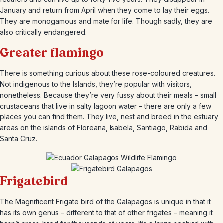
January and return from April when they come to lay their eggs.
They are monogamous and mate for life. Though sadly, they are
also critically endangered.
Greater flamingo
There is something curious about these rose-coloured creatures.
Not indigenous to the Islands, they’re popular with visitors,
nonetheless. Because they’re very fussy about their meals – small
crustaceans that live in salty lagoon water – there are only a few
places you can find them. They live, nest and breed in the estuary
areas on the islands of Floreana, Isabela, Santiago, Rabida and
Santa Cruz.
Frigatebird
The Magnificent Frigate bird of the Galapagos is unique in that it
has its own genus – different to that of other frigates – meaning it