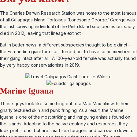
The Charles Darwin Research Station was home to the most famous
of all Galapagos Island Tortoises: ‘Lonesome George.’ George was
the last surviving individual of the Pinta Island subspecies but sadly
died in 2012, leaving that lineage extinct.
But in better news, a different subspecies thought to be extinct –
the Fernandina giant tortoise – turned out to have some members of
their gang intact after all. A 100-year-old female was actually found
by very happy conservationists in 2019.
Marine Iguana
These guys look like something out of a Mad Max film with their
gnarly textured skin and punk fringing. As a result, the Marine
Iguana is one of the most striking and intriguing animals found on
the islands. Adapting to the native ecology and resources, they
look prehistoric, but are smart sea foragers and can swim down to