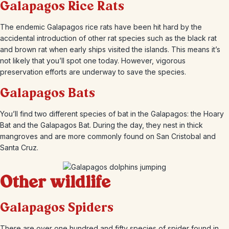
Galapagos Rice Rats
The endemic Galapagos rice rats have been hit hard by the
accidental introduction of other rat species such as the black rat
and brown rat when early ships visited the islands. This means it’s
not likely that you’ll spot one today. However, vigorous
preservation efforts are underway to save the species.
Galapagos Bats
You’ll find two different species of bat in the Galapagos: the Hoary
Bat and the Galapagos Bat. During the day, they nest in thick
mangroves and are more commonly found on San Cristobal and
Santa Cruz.
Other wildlife
Galapagos Spiders
There are over one hundred and fifty species of spider found in