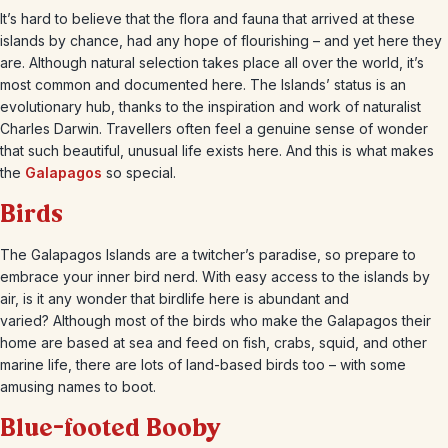
It’s hard to believe that the flora and fauna that arrived at these
islands by chance, had any hope of flourishing – and yet here they
are. Although natural selection takes place all over the world, it’s
most common and documented here. The Islands’ status is an
evolutionary hub, thanks to the inspiration and work of naturalist
Charles Darwin. Travellers often feel a genuine sense of wonder
that such beautiful, unusual life exists here. And this is what makes
the
Galapagos
so special.
Birds
The Galapagos Islands are a twitcher’s paradise, so prepare to
embrace your inner bird nerd. With easy access to the islands by
air, is it any wonder that birdlife here is abundant and
varied? Although most of the birds who make the Galapagos their
home are based at sea and feed on fish, crabs, squid, and other
marine life, there are lots of land-based birds too – with some
amusing names to boot.
Blue-footed Booby