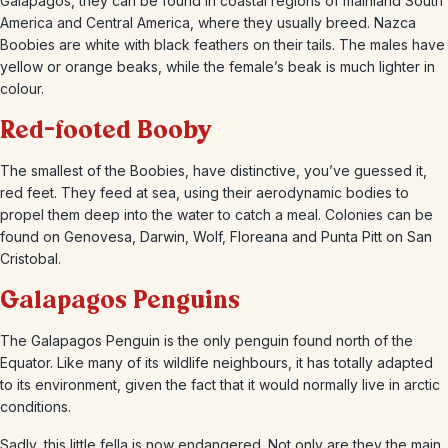
Galapagos, they can be found in coastal regions of mainland South
America and Central America, where they usually breed. Nazca
Boobies are white with black feathers on their tails. The males have
yellow or orange beaks, while the female’s beak is much lighter in
colour.
Red-footed Booby
The smallest of the Boobies, have distinctive, you’ve guessed it,
red feet. They feed at sea, using their aerodynamic bodies to
propel them deep into the water to catch a meal. Colonies can be
found on Genovesa, Darwin, Wolf, Floreana and Punta Pitt on San
Cristobal.
Galapagos Penguins
The Galapagos Penguin is the only penguin found north of the
Equator. Like many of its wildlife neighbours, it has totally adapted
to its environment, given the fact that it would normally live in arctic
conditions.
Sadly, this little fella is now endangered. Not only are they the main