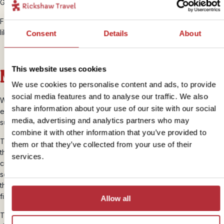
Galapagos Racer is on most of the islands.
Familiar to many travellers, you may also see
geckos
here, but most
likely only in your hotel room.
Consent
Details
About
This website uses cookies
Marine life
We use cookies to personalise content and ads, to provide
social media features and to analyse our traffic. We also
While the land wildlife on the Galapagos Islands is pretty
share information about your use of our site with our social
extraordinary, just wait until you see what’s under the waters that
media, advertising and analytics partners who may
surround them.
combine it with other information that you’ve provided to
The Galapagos Marine Reserve is fed by several ocean currents
them or that they’ve collected from your use of their
that supply the islands with either rich, arctic waters or warmer
services.
currents from the north. With this, comes food. Whales, sharks, fish,
seahorses, manta rays and heaps of other creatures hang about in
these waters to breed and feed on the crustaceans, plankton, and
fish that populate the water thanks to these changing flows.
Allow all
The Galapagos Islands are a world-class snorkelling and diving