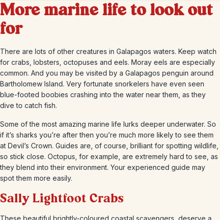
More marine life to look out
for
There are lots of other creatures in Galapagos waters. Keep watch
for crabs, lobsters, octopuses and eels. Moray eels are especially
common. And you may be visited by a Galapagos penguin around
Bartholomew Island. Very fortunate snorkelers have even seen
blue-footed boobies crashing into the water near them, as they
dive to catch fish.
Some of the most amazing marine life lurks deeper underwater. So
if it’s sharks you’re after then you’re much more likely to see them
at Devil’s Crown. Guides are, of course, brilliant for spotting wildlife,
so stick close. Octopus, for example, are extremely hard to see, as
they blend into their environment. Your experienced guide may
spot them more easily.
Sally Lightfoot Crabs
These beautiful brightly-coloured coastal scavengers, deserve a