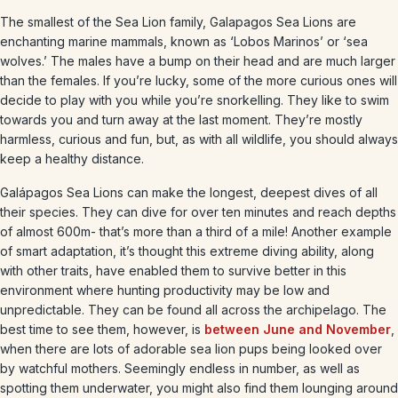
The smallest of the Sea Lion family, Galapagos Sea Lions are
enchanting marine mammals, known as ‘Lobos Marinos’ or ‘sea
wolves.’ The males have a bump on their head and are much larger
than the females. If you’re lucky, some of the more curious ones will
decide to play with you while you’re snorkelling. They like to swim
towards you and turn away at the last moment. They’re mostly
harmless, curious and fun, but, as with all wildlife, you should always
keep a healthy distance.
Galápagos Sea Lions can make the longest, deepest dives of all
their species. They can dive for over ten minutes and reach depths
of almost 600m- that’s more than a third of a mile! Another example
of smart adaptation, it’s thought this extreme diving ability, along
with other traits, have enabled them to survive better in this
environment where hunting productivity may be low and
unpredictable. They can be found all across the archipelago. The
best time to see them, however, is
between June and November
,
when there are lots of adorable sea lion pups being looked over
by watchful mothers. Seemingly endless in number, as well as
spotting them underwater, you might also find them lounging around