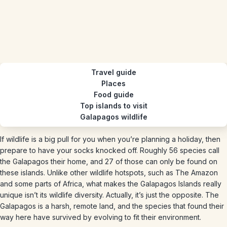
Travel guide
Places
Food guide
Top islands to visit
Galapagos wildlife
If wildlife is a big pull for you when you’re planning a holiday, then
prepare to have your socks knocked off. Roughly 56 species call
the Galapagos their home, and 27 of those can only be found on
these islands. Unlike other wildlife hotspots, such as The Amazon
and some parts of Africa, what makes the Galapagos Islands really
unique isn’t its wildlife diversity. Actually, it’s just the opposite. The
Galapagos is a harsh, remote land, and the species that found their
way here have survived by evolving to fit their environment.