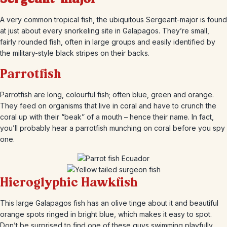
A very common tropical fish, the ubiquitous Sergeant-major is found
at just about every snorkeling site in Galapagos. They’re small,
fairly rounded fish, often in large groups and easily identified by
the military-style black stripes on their backs.
Parrotfish
Parrotfish are long, colourful fish; often blue, green and orange.
They feed on organisms that live in coral and have to crunch the
coral up with their “beak” of a mouth – hence their name. In fact,
you’ll probably hear a parrotfish munching on coral before you spy
one.
Hieroglyphic Hawkfish
This large Galapagos fish has an olive tinge about it and beautiful
orange spots ringed in bright blue, which makes it easy to spot.
Don’t be surprised to find one of these guys swimming playfully