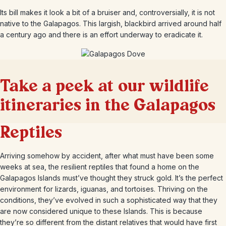
Its bill makes it look a bit of a bruiser and, controversially, it is not
native to the Galapagos. This largish, blackbird arrived around half
a century ago and there is an effort underway to eradicate it.
Take a peek at our wildlife
itineraries in the Galapagos
Reptiles
Arriving somehow by accident, after what must have been some
weeks at sea, the resilient reptiles that found a home on the
Galapagos Islands must’ve thought they struck gold. It’s the perfect
environment for lizards, iguanas, and tortoises. Thriving on the
conditions, they’ve evolved in such a sophisticated way that they
are now considered unique to these Islands. This is because
they’re so different from the distant relatives that would have first