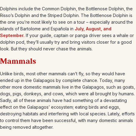
Dolphins include the Common Dolphin, the Bottlenose Dolphin, the
Risso’s Dolphin and the Striped Dolphin. The Bottlenose Dolphin is
the one you’re most likely to see on a tour – especially around the
islands of Bartolome and Española in
July, August, and
September.
If your guide, captain or panga driver sees a whale or
dolphin pod, they’ll usually try and bring visitors closer for a good
look. But they should never chase the animals.
Mammals
Unlike birds, most other mammals can’t fly, so they would have
ended up in the Galapagos by complete chance. Today, many
other more domestic mammals live in the Galapagos, such as goats,
dogs, pigs, donkeys, and cows, which were all brought by humans.
Sadly, all of these animals have had something of a devastating
effect on the Galapagos’ ecosystem; eating birds and eggs,
destroying habitats and interfering with local species. Lately, efforts
to control them have been successful, with many domestic animals
being removed altogether.