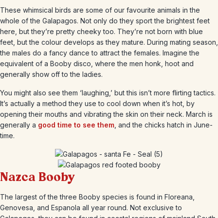
These whimsical birds are some of our favourite animals in the
whole of the Galapagos. Not only do they sport the brightest feet
here, but they’re pretty cheeky too. They’re not born with blue
feet, but the colour develops as they mature. During mating season,
the males do a fancy dance to attract the females. Imagine the
equivalent of a Booby disco, where the men honk, hoot and
generally show off to the ladies.
You might also see them ‘laughing,’ but this isn’t more flirting tactics.
It’s actually a method they use to cool down when it’s hot, by
opening their mouths and vibrating the skin on their neck. March is
generally a
good time to see them
, and the chicks hatch in June-
time.
Nazca Booby
The largest of the three Booby species is found in Floreana,
Genovesa, and Espanola all year round. Not exclusive to