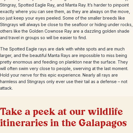
Stingray, Spotted Eagle Ray, and Manta Ray. It’s harder to pinpoint
exactly where you can see them, as they are always on the move,
so just keep your eyes peeled. Some of the smaller breeds like
Stingrays will always be close to the seafloor or hiding under rocks,
others like the Golden Cownose Ray are a dazzling golden shade
and travel in groups so will be easier to find.
The Spotted Eagle rays are dark with white spots and are much
larger, and the beautiful Manta Rays are impossible to miss being
pretty enormous and feeding on plankton near the surface. They
will often swim very close to people, swerving at the last moment.
Hold your nerve for this epic experience. Nearly all rays are
harmless and Stingrays only ever use their tail as a defense – not
attack.
Take a peek at our wildlife
itineraries in the Galapagos