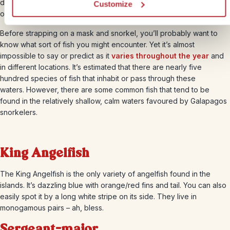
destination. So spending time in the water here is definitely one of
Customize
our highlights.
Before strapping on a mask and snorkel, you’ll probably want to
know what sort of fish you might encounter. Yet it’s almost
impossible to say or predict as it
varies throughout the year
and
in different locations. It’s estimated that there are nearly five
hundred species of fish that inhabit or pass through these
waters. However, there are some common fish that tend to be
found in the relatively shallow, calm waters favoured by Galapagos
snorkelers.
King Angelfish
The King Angelfish is the only variety of angelfish found in the
islands. It’s dazzling blue with orange/red fins and tail. You can also
easily spot it by a long white stripe on its side. They live in
monogamous pairs – ah, bless.
Sergeant-major