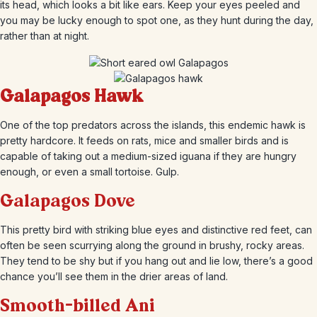
its head, which looks a bit like ears. Keep your eyes peeled and
you may be lucky enough to spot one, as they hunt during the day,
rather than at night.
Galapagos Hawk
One of the top predators across the islands, this endemic hawk is
pretty hardcore. It feeds on rats, mice and smaller birds and is
capable of taking out a medium-sized iguana if they are hungry
enough, or even a small tortoise. Gulp.
Galapagos Dove
This pretty bird with striking blue eyes and distinctive red feet, can
often be seen scurrying along the ground in brushy, rocky areas.
They tend to be shy but if you hang out and lie low, there’s a good
chance you’ll see them in the drier areas of land.
Smooth-billed Ani