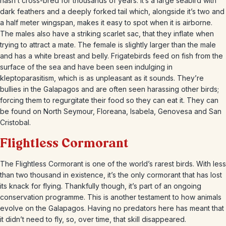
hasn’t cross-bred for thousands of years. It’s a large seabird with
dark feathers and a deeply forked tail which, alongside it’s two and
a half meter wingspan, makes it easy to spot when it is airborne.
The males also have a striking scarlet sac, that they inflate when
trying to attract a mate. The female is slightly larger than the male
and has a white breast and belly. Frigatebirds feed on fish from the
surface of the sea and have been seen indulging in
kleptoparasitism, which is as unpleasant as it sounds. They’re
bullies in the Galapagos and are often seen harassing other birds;
forcing them to regurgitate their food so they can eat it. They can
be found on North Seymour, Floreana, Isabela, Genovesa and San
Cristobal.
Flightless Cormorant
The Flightless Cormorant is one of the world’s rarest birds. With less
than two thousand in existence, it’s the only cormorant that has lost
its knack for flying. Thankfully though, it’s part of an ongoing
conservation programme. This is another testament to how animals
evolve on the Galapagos. Having no predators here has meant that
it didn’t need to fly, so, over time, that skill disappeared.