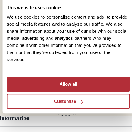
This website uses cookies
We use cookies to personalise content and ads, to provide
social media features and to analyse our traffic. We also
share information about your use of our site with our social
media, advertising and analytics partners who may
combine it with other information that you’ve provided to
them or that they’ve collected from your use of their
Mail
services.
hello@rickshawtravel.co.uk
Allow all
Customize
Information