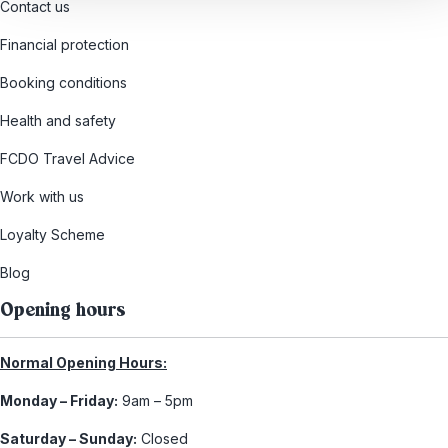
Contact us
Financial protection
Booking conditions
Health and safety
FCDO Travel Advice
Work with us
Loyalty Scheme
Blog
Opening hours
Normal Opening Hours:
Monday – Friday:
9am – 5pm
Saturday – Sunday:
Closed