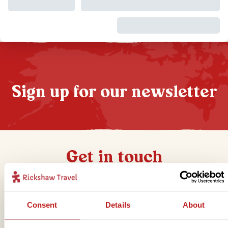
Sign up for our newsletter
Get in touch
Telephone
Consent
Details
About
01273 322 398