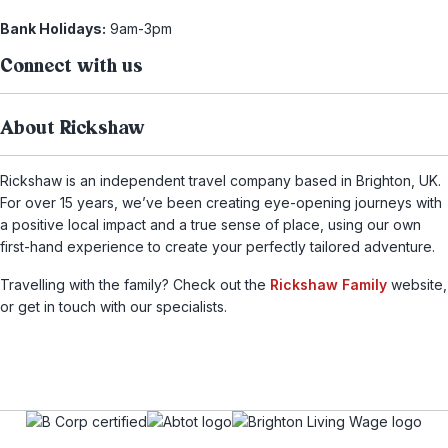
Bank Holidays:
9am-3pm
Connect with us
About Rickshaw
Rickshaw is an independent travel company based in Brighton, UK.
For over 15 years, we’ve been creating eye-opening journeys with
a positive local impact and a true sense of place, using our own
first-hand experience to create your perfectly tailored adventure.
Travelling with the family? Check out the
Rickshaw Family
website,
or get in touch with our specialists.