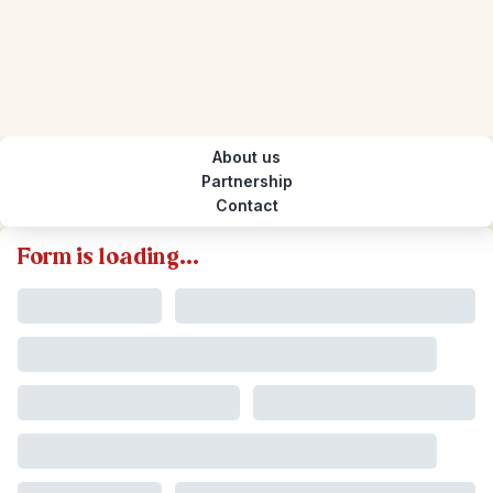
About us
Partnership
Contact
Form is loading...