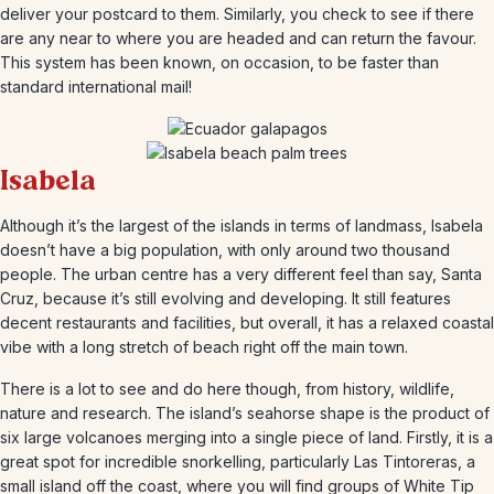
deliver your postcard to them. Similarly, you check to see if there
are any near to where you are headed and can return the favour.
This system has been known, on occasion, to be faster than
standard international mail!
Isabela
Although it’s the largest of the islands in terms of landmass, Isabela
doesn’t have a big population, with only around two thousand
people. The urban centre has a very different feel than say, Santa
Cruz, because it’s still evolving and developing. It still features
decent restaurants and facilities, but overall, it has a relaxed coastal
vibe with a long stretch of beach right off the main town.
There is a lot to see and do here though, from history, wildlife,
nature and research. The island’s seahorse shape is the product of
six large volcanoes merging into a single piece of land. Firstly, it is a
great spot for incredible snorkelling, particularly Las Tintoreras, a
small island off the coast, where you will find groups of White Tip