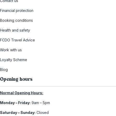
Contact us
Financial protection
Booking conditions
Health and safety
FCDO Travel Advice
Work with us
Loyalty Scheme
Blog
Opening hours
Normal Opening Hours:
Monday – Friday:
9am – 5pm
Saturday – Sunday:
Closed