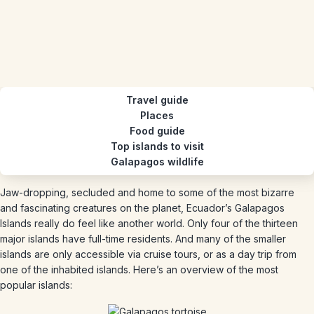
Travel guide
Places
Food guide
Top islands to visit
Galapagos wildlife
Jaw-dropping, secluded and home to some of the most bizarre
and fascinating creatures on the planet, Ecuador’s Galapagos
Islands really do feel like another world. Only four of the thirteen
major islands have full-time residents. And many of the smaller
islands are only accessible via cruise tours, or as a day trip from
one of the inhabited islands. Here’s an overview of the most
popular islands: