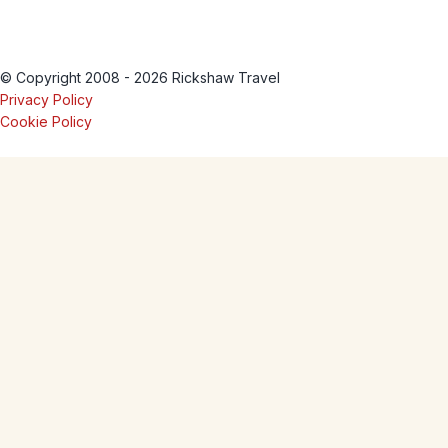
© Copyright 2008 - 2026 Rickshaw Travel
Privacy Policy
Cookie Policy