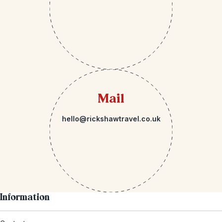
Mail
hello@rickshawtravel.co.uk
Information