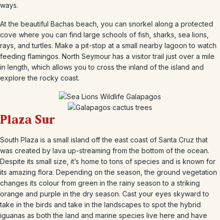
ways.
At the beautiful Bachas beach, you can snorkel along a protected
cove where you can find large schools of fish, sharks, sea lions,
rays, and turtles. Make a pit-stop at a small nearby lagoon to watch
feeding flamingos. North Seymour has a visitor trail just over a mile
in length, which allows you to cross the inland of the island and
explore the rocky coast.
Plaza Sur
South Plaza is a small island off the east coast of Santa Cruz that
was created by lava up-streaming from the bottom of the ocean.
Despite its small size, it’s home to tons of species and is known for
its amazing flora. Depending on the season, the ground vegetation
changes its colour from green in the rainy season to a striking
orange and purple in the dry season. Cast your eyes skyward to
take in the birds and take in the landscapes to spot the hybrid
iguanas as both the land and marine species live here and have