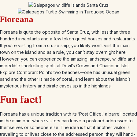
Floreana
Floreana is quite the opposite of Santa Cruz, with less than three
hundred inhabitants and a few token guest houses and restaurants.
If you’re visiting from a cruise ship, you likely won’t visit the main
town on the island and as a rule, you can’t stay overnight here.
However, you can experience the amazing landscape, wildlife and
incredible snorkelling spots at Devil’s Crown and Champion Islet.
Explore Cormorant Point’s two beaches—one has unusual green
sand and the other is made of coral., and learn about the island’s
mysterious history and pirate caves up in the highlands.
Fun fact!
Floreana has a unique tradition with its ‘Post Office,’ a barrel located
in the main port where visitors can leave a postcard addressed to
themselves or someone else. The idea is that if another visitor is
travelling to or lives close to the addressed person, they will hand-