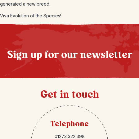
generated a new breed.
Viva Evolution of the Species!
Sign up for our newsletter
Get in touch
Telephone
01273 322 398