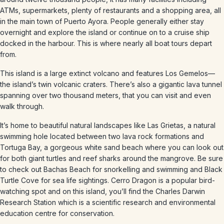
ATMs, supermarkets, plenty of restaurants and a shopping area, all
in the main town of Puerto Ayora. People generally either stay
overnight and explore the island or continue on to a cruise ship
docked in the harbour. This is where nearly all boat tours depart
from.
This island is a large extinct volcano and features Los Gemelos—
the island’s twin volcanic craters. There’s also a gigantic lava tunnel
spanning over two thousand meters, that you can visit and even
walk through.
It’s home to beautiful natural landscapes like Las Grietas, a natural
swimming hole located between two lava rock formations and
Tortuga Bay, a gorgeous white sand beach where you can look out
for both giant turtles and reef sharks around the mangrove. Be sure
to check out Bachas Beach for snorkelling and swimming and Black
Turtle Cove for sea life sightings. Cerro Dragon is a popular bird-
watching spot and on this island, you’ll find the Charles Darwin
Research Station which is a scientific research and environmental
education centre for conservation.