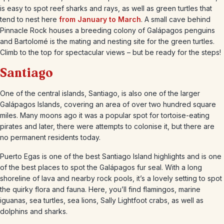
is easy to spot reef sharks and rays, as well as green turtles that
tend to nest here
from January to March
. A small cave behind
Pinnacle Rock houses a breeding colony of Galápagos penguins
and Bartolomé is the mating and nesting site for the green turtles.
Climb to the top for spectacular views – but be ready for the steps!
Santiago
One of the central islands, Santiago, is also one of the larger
Galápagos Islands, covering an area of over two hundred square
miles. Many moons ago it was a popular spot for tortoise-eating
pirates and later, there were attempts to colonise it, but there are
no permanent residents today.
Puerto Egas is one of the best Santiago Island highlights and is one
of the best places to spot the Galápagos fur seal. With a long
shoreline of lava and nearby rock pools, it’s a lovely setting to spot
the quirky flora and fauna. Here, you’ll find flamingos, marine
iguanas, sea turtles, sea lions, Sally Lightfoot crabs, as well as
dolphins and sharks.