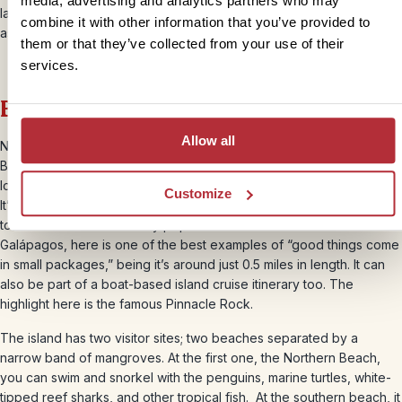
media, advertising and analytics partners who may
lagoon, home to nesting birds. Try to get under the water here too,
combine it with other information that you’ve provided to
as lots of
shark species
linger here, especially hammerheads.
them or that they’ve collected from your use of their
services.
Bartolomé
Allow all
Named after naturalist and lifelong friend of Charles Darwin, Sir
Bartholomew James Sulivan, this is one of the smallest islands,
located to the east of Santiago and north of Santa Cruz and Baltra.
Customize
It’s possible to take a boat service from Puerto Ayora, on a day trip
to Bartolomé. An extremely popular destination for visitors to the
Galápagos, here is one of the best examples of “good things come
in small packages,” being it’s around just 0.5 miles in length. It can
also be part of a boat-based island cruise itinerary too. The
highlight here is the famous Pinnacle Rock.
The island has two visitor sites; two beaches separated by a
narrow band of mangroves. At the first one, the Northern Beach,
you can swim and snorkel with the penguins, marine turtles, white-
tipped reef sharks, and other tropical fish. At the southern beach, it