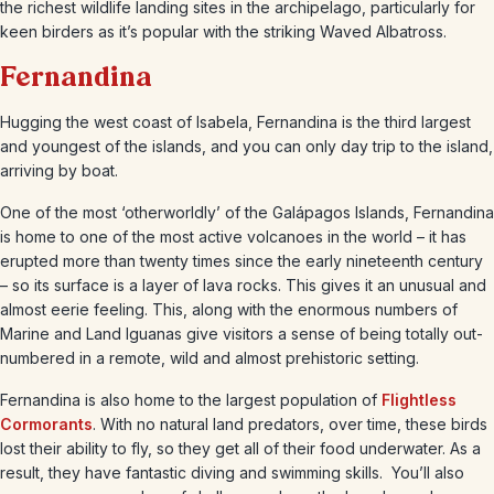
the richest wildlife landing sites in the archipelago, particularly for
keen birders as it’s popular with the striking Waved Albatross.
Fernandina
Hugging the west coast of Isabela, Fernandina is the third largest
and youngest of the islands, and you can only day trip to the island,
arriving by boat.
One of the most ‘otherworldly’ of the Galápagos Islands, Fernandina
is home to one of the most active volcanoes in the world – it has
erupted more than twenty times since the early nineteenth century
– so its surface is a layer of lava rocks. This gives it an unusual and
almost eerie feeling. This, along with the enormous numbers of
Marine and Land Iguanas give visitors a sense of being totally out-
numbered in a remote, wild and almost prehistoric setting.
Fernandina is also home to the largest population of
Flightless
Cormorants
. With no natural land predators, over time, these birds
lost their ability to fly, so they get all of their food underwater. As a
result, they have fantastic diving and swimming skills. You’ll also