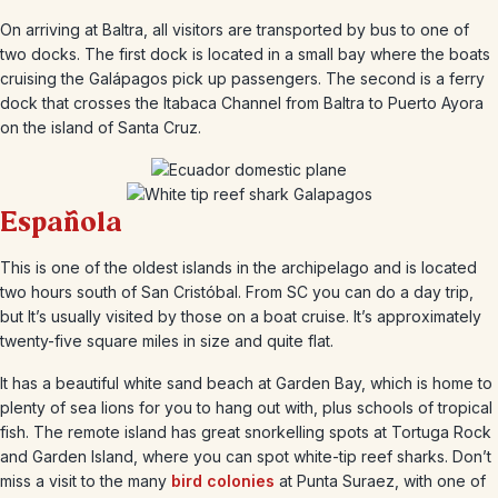
On arriving at Baltra, all visitors are transported by bus to one of
two docks. The first dock is located in a small bay where the boats
cruising the Galápagos pick up passengers. The second is a ferry
dock that crosses the Itabaca Channel from Baltra to Puerto Ayora
on the island of Santa Cruz.
Española
This is one of the oldest islands in the archipelago and is located
two hours south of San Cristóbal. From SC you can do a day trip,
but It’s usually visited by those on a boat cruise. It’s approximately
twenty-five square miles in size and quite flat.
It has a beautiful white sand beach at Garden Bay, which is home to
plenty of sea lions for you to hang out with, plus schools of tropical
fish. The remote island has great snorkelling spots at Tortuga Rock
and Garden Island, where you can spot white-tip reef sharks. Don’t
miss a visit to the many
bird colonies
at Punta Suraez, with one of