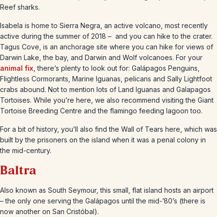
Reef sharks.
Isabela is home to Sierra Negra, an active volcano, most recently
active during the summer of 2018 – and you can hike to the crater.
Tagus Cove, is an anchorage site where you can hike for views of
Darwin Lake, the bay, and Darwin and Wolf volcanoes. For your
animal fix
, there’s plenty to look out for: Galápagos Penguins,
Flightless Cormorants, Marine Iguanas, pelicans and Sally Lightfoot
crabs abound. Not to mention lots of Land Iguanas and Galapagos
Tortoises. While you’re here, we also recommend visiting the Giant
Tortoise Breeding Centre and the flamingo feeding lagoon too.
For a bit of history, you’ll also find the Wall of Tears here, which was
built by the prisoners on the island when it was a penal colony in
the mid-century.
Baltra
Also known as South Seymour, this small, flat island hosts an airport
– the only one serving the Galápagos until the mid-’80’s (there is
now another on San Cristóbal).