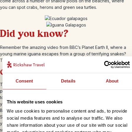
come across a number of shallow pools on the beaches, where
you can spot crabs, herons and green sea turtles.
Did you know?
Remember the amazing video from BBC’s Planet Earth II, where a
young marine iguana escapes from a group of terrifying snakes?
That was filmed on the island of Fernandina.
Genovesa
Consent
Details
About
This small, uninhabited horseshoe island is located in the northern
part of the archipelago. Also known as “Bird Island,” any guesses as
to what you’ll find here? Yes, birds! But not just any birds. Here,
This website uses cookies
you’ll find some of the
Galapagos’ rarest birds
, from Red-footed
Boobies and Wedge-rumped Storm Petrels to Frigates, Lava and
We use cookies to personalise content and ads, to provide
Swallow-tailed Gulls. Oh, and not forgetting Short-eared Owls which
social media features and to analyse our traffic. We also
you can see at the Prince Phillip’s Steps visitor site. There’s also a
share information about your use of our site with our social
small, white coral sand beach in Darwin Bay that leads to a tidal