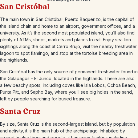
San Cristóbal
The main town in San Cristóbal, Puerto Baquerizo, is the capital of
the island chain and home to an airport, government offices, and a
university. As it’s the second most populated island, you’ll also find
plenty of ATMs, shops, markets and places to eat. Enjoy sea lion
sightings along the coast at Cerro Brujo, visit the nearby freshwater
lagoon to spot flamingo, and stop at the tortoise breeding area in
the highlands.
San Cristóbal has the only source of permanent freshwater found in
the Galápagos – El Junco, located in the highlands. There are also
a few beachy spots, including coves like Isla Lobos, Ochoa Beach,
Punta Pitt, and Sapho Bay, where you’ll see big holes in the sand,
left by people searching for buried treasure.
Santa Cruz
By size, Santa Cruz is the second-largest island, but by population
and activity, it is the main hub of the archipelago. Inhabited by
around twelve thousand people, it has many facilities including