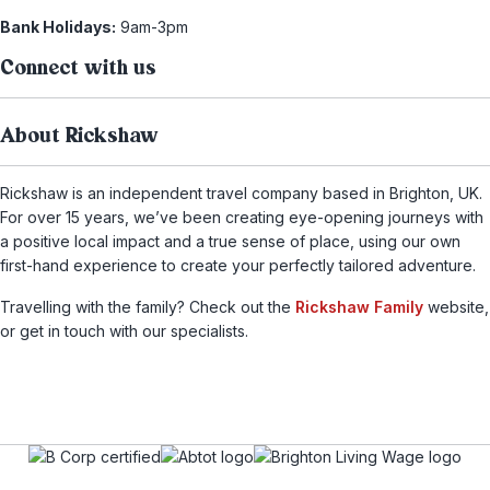
Bank Holidays:
9am-3pm
Connect with us
About Rickshaw
Rickshaw is an independent travel company based in Brighton, UK.
For over 15 years, we’ve been creating eye-opening journeys with
a positive local impact and a true sense of place, using our own
first-hand experience to create your perfectly tailored adventure.
Travelling with the family? Check out the
Rickshaw Family
website,
or get in touch with our specialists.