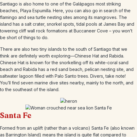
Santiago is also home to one of the Galápagos most striking
beaches, Playa Espumilla. Here, you can also go in search of the
flamingo and sea turtle nesting sites among its mangroves. The
island has a salt crater, snorkel spots, tidal pools at James Bay and
towering cliff wall rock formations at Buccaneer Cove – you won’t
be short of things to do.
There are also two tiny islands to the south of Santiago that we
think are definitely worth exploring—Chinese Hat and Rabida.
Chinese Hat is known for the snorkelling off its white-coral sand
beach and Rabida has a red sand beach, pelican nesting site, and
saltwater lagoon filled with Palo Santo trees. Divers, take note!
You’ll find seven marine dive sites nearby, mainly to the north, and
to the southeast of the island.
Santa Fe
Formed from an uplift (rather than a volcano) Santa Fe (also known
as Barrington Island) means the island is quite flat compared to