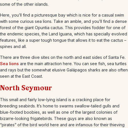
some of the other islands.
Here, you’ll find a picturesque bay which is nice for a casual swim
with some curious sea lions. Take an amble, and you’ll find a dense
forest of the giant Opuntia cactus. This provides fodder for one of
the endemic species, the Land Iguana, which has specially evolved
features, like a super tough tongue that allows it to eat the cactus –
spines and all.
There are three dive sites on the north and east sides of Santa Fe.
Sea lions
are the main attraction here. You can see fish, sea turtles
and rays but the somewhat elusive Galápagos sharks are also often
seen at the East Coast.
North Seymour
This small and fairly low-lying island is a cracking place for
breeding seabirds. It’s home to swarms swallow-tailed gulls and
blue-footed boobies, as well as one of the largest colonies of
bizarre-looking frigatebirds. These guys are also known as
“pirates” of the bird world here and are infamous for their thieving