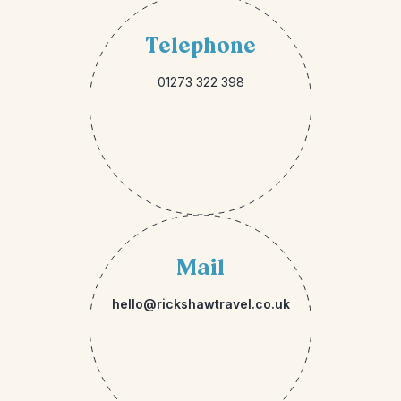
Telephone
01273 322 398
Mail
hello@rickshawtravel.co.uk