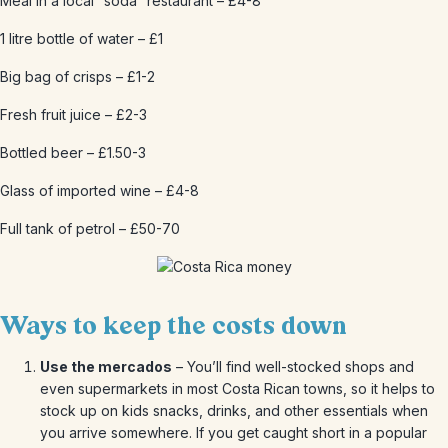
Meal in a local “soda” restaurant – £4-8
1 litre bottle of water – £1
Big bag of crisps – £1-2
Fresh fruit juice – £2-3
Bottled beer – £1.50-3
Glass of imported wine – £4-8
Full tank of petrol – £50-70
Ways to keep the costs down
Use the mercados
– You’ll find well-stocked shops and
even supermarkets in most Costa Rican towns, so it helps to
stock up on kids snacks, drinks, and other essentials when
you arrive somewhere. If you get caught short in a popular