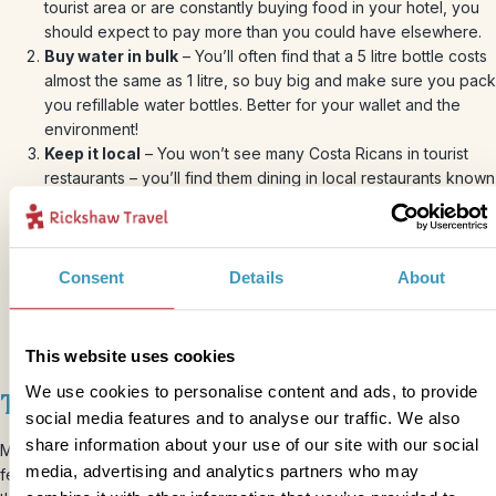
tourist area or are constantly buying food in your hotel, you
should expect to pay more than you could have elsewhere.
Buy water in bulk
– You’ll often find that a 5 litre bottle costs
almost the same as 1 litre, so buy big and make sure you pack
you refillable water bottles. Better for your wallet and the
environment!
Keep it local
– You won’t see many Costa Ricans in tourist
restaurants – you’ll find them dining in local restaurants known
as “sodas”. These are often roadside restaurants where you
can get a tasty local meal for a fraction of what you’d pay in a
tourist restaurant, and they’ll usually offer traditional Coast
Rican dishes alongside some more western options (in case
Consent
Details
About
your kids are still in the fussy phase!). You can usually be
well-fed for £4-8 per person in one of these eateries.
This website uses cookies
We use cookies to personalise content and ads, to provide
Tipping and haggling
social media features and to analyse our traffic. We also
share information about your use of our site with our social
Most restaurants will include a service charge and you shouldn’t
media, advertising and analytics partners who may
feel pressure to give more. However, if you’ve had great service