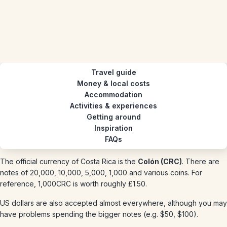
Travel guide
Money & local costs
Accommodation
Activities & experiences
Getting around
Inspiration
FAQs
The official currency of Costa Rica is the
Colón (CRC)
. There are
notes of 20,000, 10,000, 5,000, 1,000 and various coins. For
reference, 1,000CRC is worth roughly £1.50.
US dollars are also accepted almost everywhere, although you may
have problems spending the bigger notes (e.g. $50, $100).