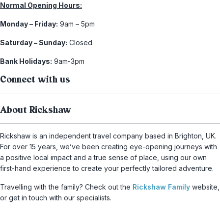
Normal Opening Hours:
Monday – Friday:
9am – 5pm
Saturday – Sunday:
Closed
Bank Holidays:
9am-3pm
Connect with us
About Rickshaw
Rickshaw is an independent travel company based in Brighton, UK.
For over 15 years, we’ve been creating eye-opening journeys with
a positive local impact and a true sense of place, using our own
first-hand experience to create your perfectly tailored adventure.
Travelling with the family? Check out the
Rickshaw Family
website,
or get in touch with our specialists.