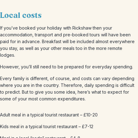
Local costs
If you’ve booked your holiday with Rickshaw then your
accommodation, transport and pre-booked tours will have been
paid for in advance. Breakfast will be included almost everywhere
you stay, as well as your other meals too in the more remote
lodges.
However, you’ll still need to be prepared for everyday spending.
Every family is different, of course, and costs can vary depending
where you are in the country. Therefore, daily spending is difficult
to predict. But to give you some idea, here’s what to expect for
some of your most common expenditures.
Adult meal in a typical tourist restaurant – £10-20
Kids meal in a typical tourist restaurant – £7-12