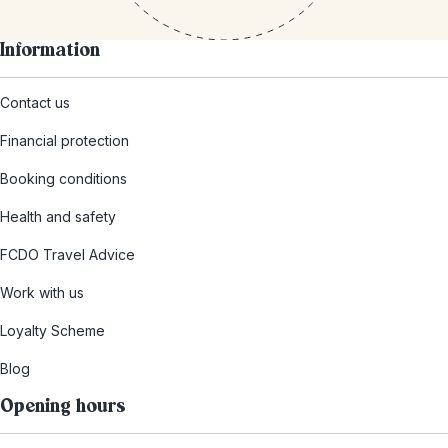
Information
Contact us
Financial protection
Booking conditions
Health and safety
FCDO Travel Advice
Work with us
Loyalty Scheme
Blog
Opening hours