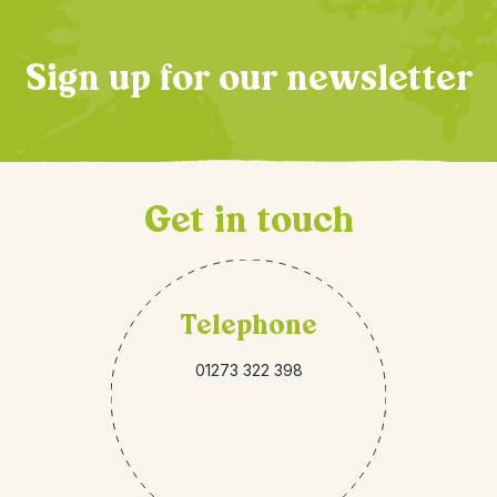
Sign up for our newsletter
Get in touch
Telephone
01273 322 398