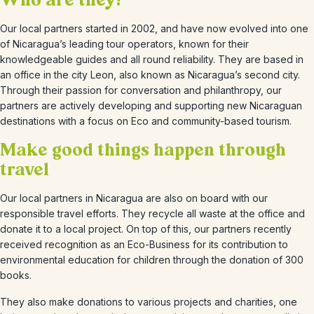
Who are they?
Our local partners started in 2002, and have now evolved into one
of Nicaragua’s leading tour operators, known for their
knowledgeable guides and all round reliability. They are based in
an office in the city Leon, also known as Nicaragua’s second city.
Through their passion for conversation and philanthropy, our
partners are actively developing and supporting new Nicaraguan
destinations with a focus on Eco and community-based tourism.
Make good things happen through
travel
Our local partners in Nicaragua are also on board with our
responsible travel efforts. They recycle all waste at the office and
donate it to a local project. On top of this, our partners recently
received recognition as an Eco-Business for its contribution to
environmental education for children through the donation of 300
books.
They also make donations to various projects and charities, one