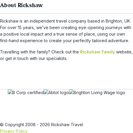
About Rickshaw
Rickshaw is an independent travel company based in Brighton, UK.
For over 15 years, we’ve been creating eye-opening journeys with
a positive local impact and a true sense of place, using our own
first-hand experience to create your perfectly tailored adventure.
Travelling with the family? Check out the
Rickshaw Family
website,
or get in touch with our specialists.
© Copyright 2008 - 2026 Rickshaw Travel
Privacy Policy