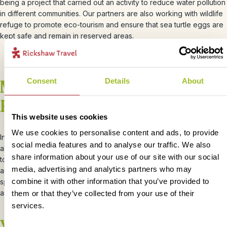
being a project that carried out an activity to reduce water pollution
in different communities. Our partners are also working with wildlife
refuge to promote eco-tourism and ensure that sea turtle eggs are
kept safe and remain in reserved areas.
Meet our local partner in
Consent
Details
About
Panama
This website uses cookies
We use cookies to personalise content and ads, to provide
In Panama, we work with a local partner who cares just as much
social media features and to analyse our traffic. We also
about the country, it’s people and local culture as we do. Working
share information about your use of our site with our social
together means we’re able to offer trips run by Panamanian guides
media, advertising and analytics partners who may
and drivers with in-depth knowledge of their country. Looking for a
combine it with other information that you’ve provided to
specific shop or want to know the best restaurant in town? Chances
are they’ll know the answer.
them or that they’ve collected from your use of their
services.
Who are they?