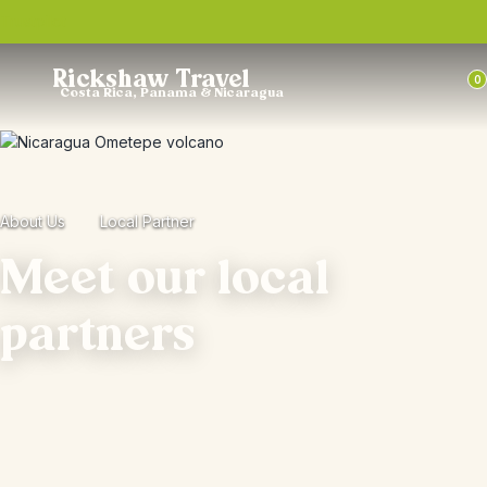
Trustpilot
Rickshaw Travel
0
Costa Rica, Panama & Nicaragua
About Us
Local Partner
Meet our local
partners