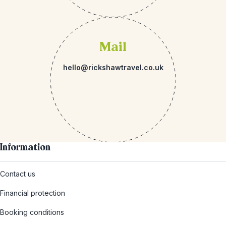
Mail
hello@rickshawtravel.co.uk
Information
Contact us
Financial protection
Booking conditions