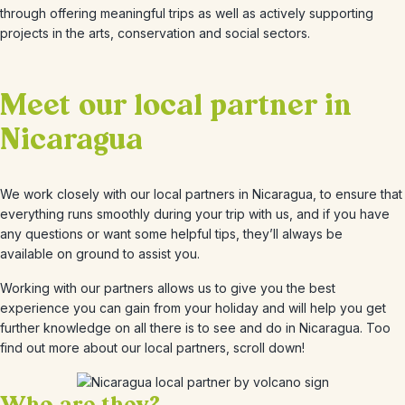
through offering meaningful trips as well as actively supporting
projects in the arts, conservation and social sectors.
Meet our local partner in
Nicaragua
We work closely with our local partners in Nicaragua, to ensure that
everything runs smoothly during your trip with us, and if you have
any questions or want some helpful tips, they’ll always be
available on ground to assist you.
Working with our partners allows us to give you the best
experience you can gain from your holiday and will help you get
further knowledge on all there is to see and do in Nicaragua. Too
find out more about our local partners, scroll down!