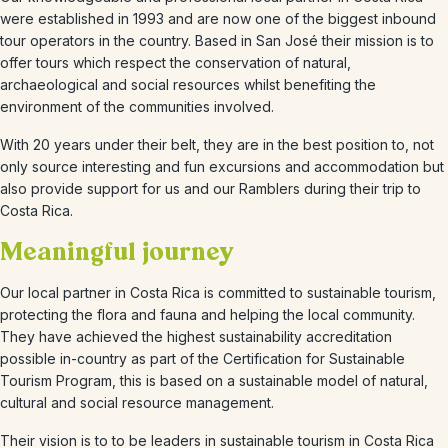
were established in 1993 and are now one of the biggest inbound
tour operators in the country. Based in San José their mission is to
offer tours which respect the conservation of natural,
archaeological and social resources whilst benefiting the
environment of the communities involved.
With 20 years under their belt, they are in the best position to, not
only source interesting and fun excursions and accommodation but
also provide support for us and our Ramblers during their trip to
Costa Rica.
Meaningful journey
Our local partner in Costa Rica is committed to sustainable tourism,
protecting the flora and fauna and helping the local community.
They have achieved the highest sustainability accreditation
possible in-country as part of the Certification for Sustainable
Tourism Program, this is based on a sustainable model of natural,
cultural and social resource management.
Their vision is to to be leaders in sustainable tourism in Costa Rica