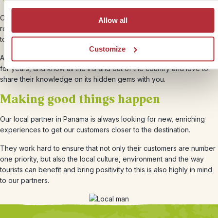
Our local partners were founded in 2002 and since has built a solid
Allow all
reputation over the years. They focus strongly on attention to detail
to make everyone’s experience an unforgettable one.
Customize
All the staff that work at Shana travel have lived locally in Panama
for years, and know all the ins and out of the country and love to
share their knowledge on its hidden gems with you.
Making good things happen
Our local partner in Panama is always looking for new, enriching
experiences to get our customers closer to the destination.
They work hard to ensure that not only their customers are number
one priority, but also the local culture, environment and the way
tourists can benefit and bring positivity to this is also highly in mind
to our partners.