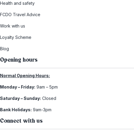
Health and safety
FCDO Travel Advice
Work with us
Loyalty Scheme
Blog
Opening hours
Normal Opening Hours:
Monday – Friday:
9am – 5pm
Saturday – Sunday:
Closed
Bank Holidays:
9am-3pm
Connect with us