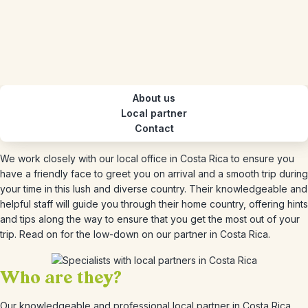
About us
Local partner
Contact
We work closely with our local office in Costa Rica to ensure you
have a friendly face to greet you on arrival and a smooth trip during
your time in this lush and diverse country. Their knowledgeable and
helpful staff will guide you through their home country, offering hints
and tips along the way to ensure that you get the most out of your
trip. Read on for the low-down on our partner in Costa Rica.
Who are they?
Our knowledgeable and professional local partner in Costa Rica