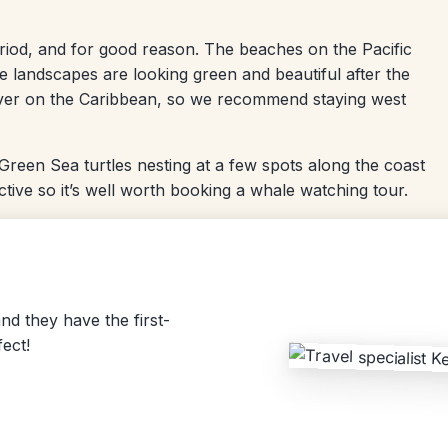
period, and for good reason. The beaches on the Pacific
he landscapes are looking green and beautiful after the
s over on the Caribbean, so we recommend staying west
d Green Sea turtles nesting at a few spots along the coast
ive so it’s well worth booking a whale watching tour.
nd they have the first-
ect!