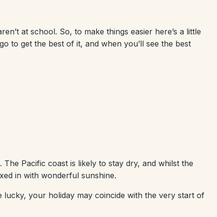
aren’t at school. So, to make things easier here’s a little
 to get the best of it, and when you’ll see the best
The Pacific coast is likely to stay dry, and whilst the
xed in with wonderful sunshine.
e lucky, your holiday may coincide with the very start of