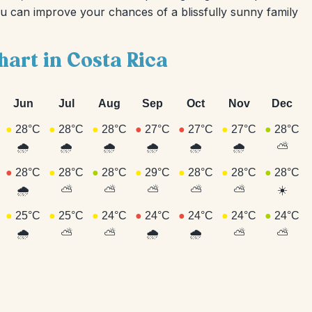
ou can improve your chances of a blissfully sunny family
hart in Costa Rica
Jun
Jul
Aug
Sep
Oct
Nov
Dec
●
28°C
●
28°C
●
28°C
●
27°C
●
27°C
●
27°C
●
28°C
🌧️
🌧️
🌧️
🌧️
🌧️
🌧️
⛅
●
28°C
●
28°C
●
28°C
●
29°C
●
28°C
●
28°C
●
28°C
🌧️
⛅
⛅
⛅
⛅
⛅
☀️
●
25°C
●
25°C
●
24°C
●
24°C
●
24°C
●
24°C
●
24°C
🌧️
⛅
⛅
🌧️
🌧️
⛅
⛅