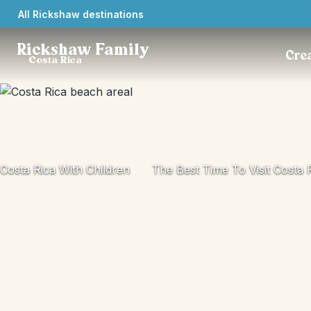
All Rickshaw destinations
Rickshaw Family
Crea
Costa Rica
Costa Rica With Children
The Best Time To Visit Costa 