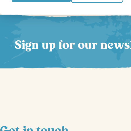
Sign up for our news
Get in touch