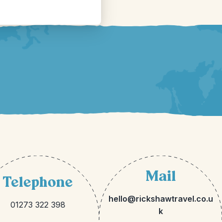
Mail
Telephone
hello@rickshawtravel.co.u
01273 322 398
k