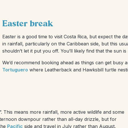
Easter break
Easter is a good time to visit Costa Rica, but expect the da
in rainfall, particularly on the Caribbean side, but this 
shouldn’t let it put you off. You’ll likely find that the sun i
We’d recommend booking ahead as things can get busy arou
Tortuguero
where Leatherback and Hawksbill turtle nest
. This means more rainfall, more active wildlife and some
fternoon downpour rather than all-day drizzle, but for
 the
Pacific
side and travel in July rather than August.