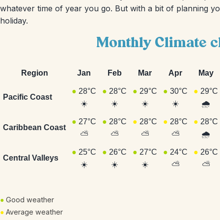
whatever time of year you go. But with a bit of planning y
holiday.
Monthly Climate c
Region
Jan
Feb
Mar
Apr
May
●
28°C
●
28°C
●
29°C
●
30°C
●
29°C
Pacific Coast
☀️
☀️
☀️
☀️
🌧️
●
27°C
●
28°C
●
28°C
●
28°C
●
28°C
Caribbean Coast
⛅
⛅
⛅
⛅
🌧️
●
25°C
●
26°C
●
27°C
●
24°C
●
26°C
Central Valleys
☀️
☀️
☀️
⛅
⛅
●
Good weather
●
Average weather