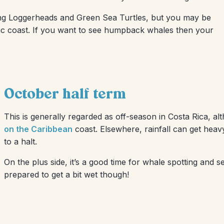
ding Loggerheads and Green Sea Turtles, but you may be
cific coast. If you want to see humpback whales then your
October half term
This is generally regarded as off-season in Costa Rica, al
on the Caribbean
coast. Elsewhere, rainfall can get heavy
to a halt.
On the plus side, it’s a good time for whale spotting and s
prepared to get a bit wet though!