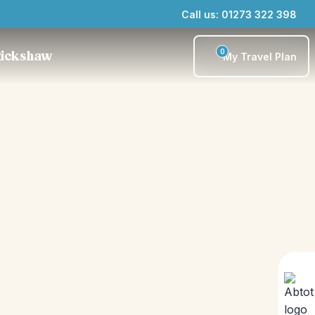
Call us: 01273 322 398
0
Rickshaw
My Travel Plan