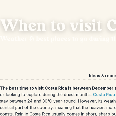
When to visit C
Weather & best places to go during t
Ideas & rec
The
best time to visit Costa Rica is between December 
or looking to explore during the driest months.
Costa Rica
stay between 24 and 30°C year-round. However, its weathe
central part of the country, meaning that the heavier, more 
coasts. Rain in Costa Rica usually comes in short, sharp 