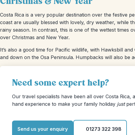
Christmas & New Year
Costa Rica is a very popular destination over the festive 
coast are usually blessed with lovely, dry weather, while t
rainy season. In contrast, this is one of the wettest time
over Christmas and New Year.
It’s also a good time for Pacific wildlife, with Hawksbill an
and down on the Osa Peninsula. Humpbacks will also be act
Need some expert help?
Our travel specialists have been all over Costa Rica, a
hand experience to make your family holiday
just
perf
Send us your enquiry
01273 322 398