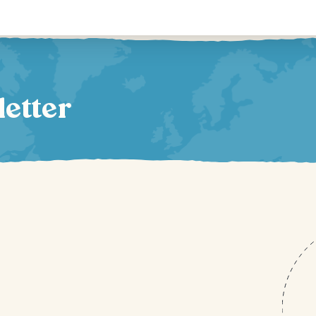
letter