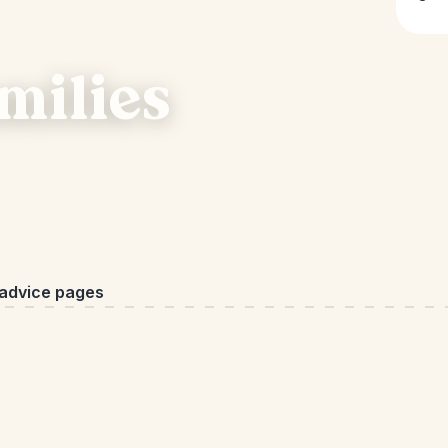
milies
 advice pages