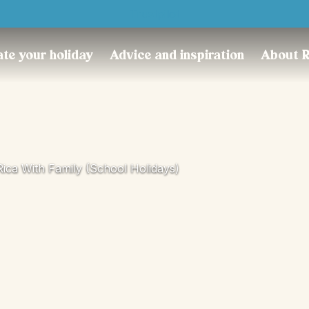
Trustpilot
te your holiday
Advice and inspiration
About 
Rica With Family (school Holidays)