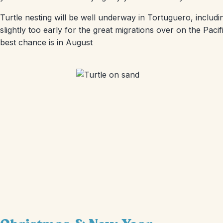
Turtle nesting will be well underway in Tortuguero, inclu
slightly too early for the great migrations over on the Pa
best chance is in August