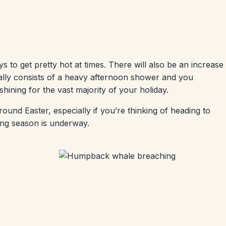
ys to get pretty hot at times. There will also be an increase
usually consists of a heavy afternoon shower and you
s shining for the vast majority of your holiday.
nd Easter, especially if you’re thinking of heading to
ing season is underway.