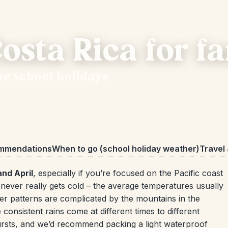
osta Rica for fa
he school holidays
ommendations
When to go (school holiday weather)
Travel
and April
, especially if you’re focused on the Pacific coast
never really gets cold – the average temperatures usually
r patterns are complicated by the mountains in the
consistent rains come at different times to different
bursts, and we’d recommend packing a light waterproof