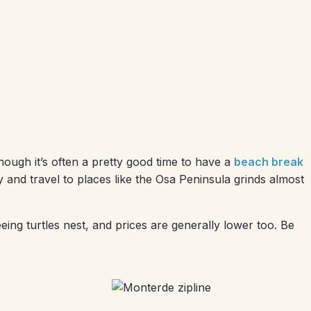
though it’s often a pretty good time to have a
beach break
 and travel to places like the Osa Peninsula grinds almost
eeing turtles nest, and prices are generally lower too. Be