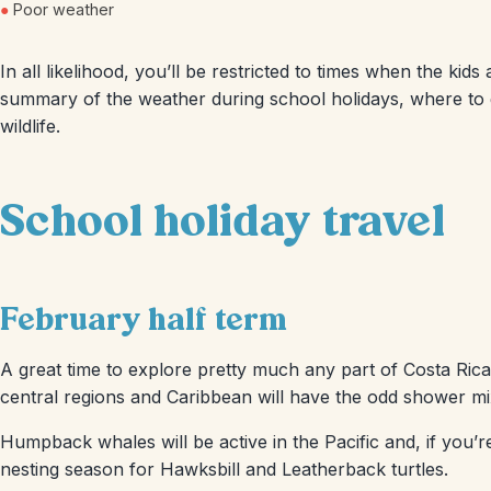
●
Poor weather
In all likelihood, you’ll be restricted to times when the kids 
summary of the weather during school holidays, where to go
wildlife.
School holiday travel
February half term
A great time to explore pretty much any part of Costa Rica. 
central regions and Caribbean will have the odd shower mi
Humpback whales will be active in the Pacific and, if you’r
nesting season for Hawksbill and Leatherback turtles.