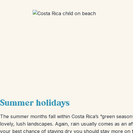
Summer holidays
The summer months fall within Costa Rica’s “green season”
lovely, lush landscapes. Again, rain usually comes as an a
your best chance of staying dry you should stay more on