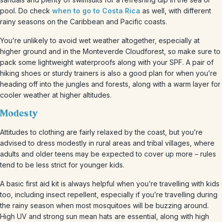
pool. Do check
when to go to Costa Rica
as well, with different
rainy seasons on the Caribbean and Pacific coasts.
You’re unlikely to avoid wet weather altogether, especially at
higher ground and in the Monteverde Cloudforest, so make sure to
pack some lightweight waterproofs along with your SPF. A pair of
hiking shoes or sturdy trainers is also a good plan for when you’re
heading off into the jungles and forests, along with a warm layer for
cooler weather at higher altitudes.
Modesty
Attitudes to clothing are fairly relaxed by the coast, but you’re
advised to dress modestly in rural areas and tribal villages, where
adults and older teens may be expected to cover up more – rules
tend to be less strict for younger kids.
A basic first aid kit is always helpful when you’re travelling with kids
too, including insect repellent, especially if you’re travelling during
the rainy season when most mosquitoes will be buzzing around.
High UV and strong sun mean hats are essential, along with high