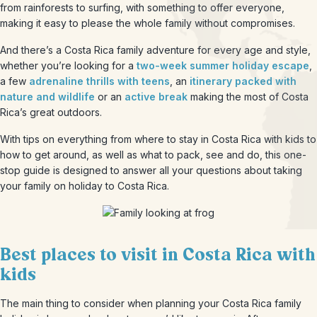
from rainforests to surfing, with something to offer everyone,
making it easy to please the whole family without compromises.
And there’s a Costa Rica family adventure for every age and style,
whether you’re looking for a
two-week summer holiday escape
,
a few
adrenaline thrills with teens
, an
itinerary packed with
nature and wildlife
or an
active break
making the most of Costa
Rica’s great outdoors.
With tips on everything from where to stay in Costa Rica with kids to
how to get around, as well as what to pack, see and do, this one-
stop guide is designed to answer all your questions about taking
your family on holiday to Costa Rica.
Best places to visit in Costa Rica with
kids
The main thing to consider when planning your Costa Rica family