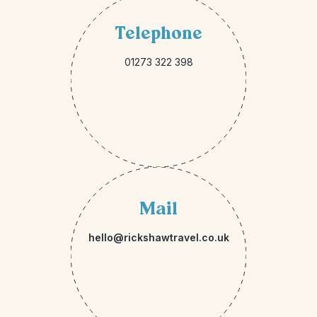
Telephone
01273 322 398
Mail
hello@rickshawtravel.co.uk