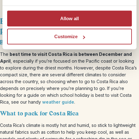
Allow all
Best time to visit Costa Rica &
packing essentials
Customize
Best time to visit Costa Rica with kids
The
best time to visit Costa Rica is between December and
April
, especially if you’re focused on the Pacific coast or looking
to explore during the driest months. However, despite Costa Rica’s
compact size, there are several different climates to consider
across the country, so choosing when to go to Costa Rica also
depends on precisely where you’re planning to go. If you’re
looking for a guide on which school holiday is best to visit Costa
Rica, see our handy
weather guide
.
What to pack for Costa Rica
Costa Rica’s climate is mostly hot and humid, so stick to lightweight
natural fabrics such as cotton to help you keep cool, as well as
sandals and plenty of swimsuits for a refreshing dip in the sea or