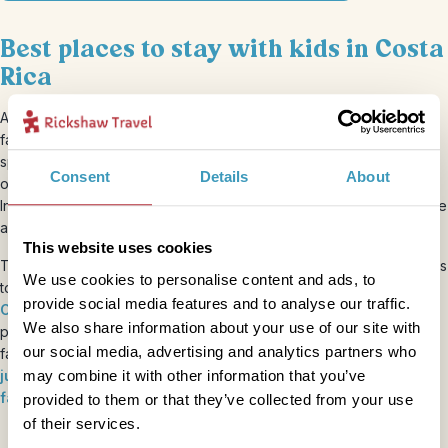
Best places to stay with kids in Costa
Rica
Accommodation is a key part of the experience on our Costa Rica
family holidays, focusing on small-scale lodgings rather than
sprawling resorts, with plenty of character and independently
Consent
Details
About
owned. All
our accommodation
is categorised in four levels, from
In Style (such as a
boutique hotel with a pool
) to Standard, Simple
and Basic, which usually lets you rub shoulders with the locals.
This website uses cookies
There are some unforgettable places to stay in Costa Rica with kids
We use cookies to personalise content and ads, to
too, from a traditional
hacienda just outside a national park
to a
provide social media features and to analyse our traffic.
Caribbean-themed hotel on the east coast
. And you’ll find
We also share information about your use of our site with
plenty of unique accommodation experiences on your Costa Rica
our social media, advertising and analytics partners who
family adventure, including a
treehouse
, an
eco-lodge in the
may combine it with other information that you’ve
jungle
,
camping on a tiny island
and a
stay on a pineapple
farm
.
provided to them or that they’ve collected from your use
of their services.