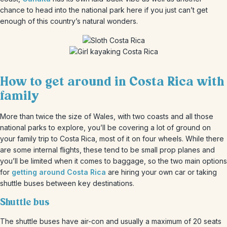
chance to head into the national park here if you just can’t get
enough of this country’s natural wonders.
How to get around in Costa Rica with
family
More than twice the size of Wales, with two coasts and all those
national parks to explore, you’ll be covering a lot of ground on
your family trip to Costa Rica, most of it on four wheels. While there
are some internal flights, these tend to be small prop planes and
you’ll be limited when it comes to baggage, so the two main options
for
getting around Costa Rica
are hiring your own car or taking
shuttle buses between key destinations.
Shuttle bus
The shuttle buses have air-con and usually a maximum of 20 seats