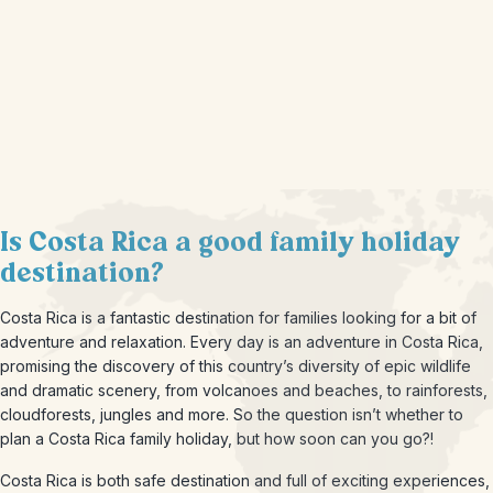
Is Costa Rica a good family holiday
destination?
Costa Rica is a fantastic destination for families looking for a bit of
adventure and relaxation. Every day is an adventure in Costa Rica,
promising the discovery of this country’s diversity of epic wildlife
and dramatic scenery, from volcanoes and beaches, to rainforests,
cloudforests, jungles and more. So the question isn’t whether to
plan a Costa Rica family holiday, but how soon can you go?!
Costa Rica is both safe destination and full of exciting experiences,