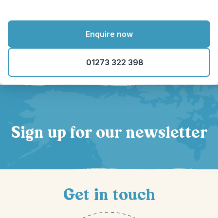
Enquire now
01273 322 398
Sign up for our newsletter
Get in touch