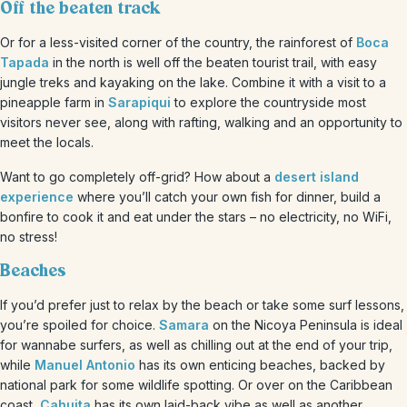
Off the beaten track
Or for a less-visited corner of the country, the rainforest of
Boca
Tapada
in the north is well off the beaten tourist trail, with easy
jungle treks and kayaking on the lake. Combine it with a visit to a
pineapple farm in
Sarapiqui
to explore the countryside most
visitors never see, along with rafting, walking and an opportunity to
meet the locals.
Want to go completely off-grid? How about a
desert island
experience
where you’ll catch your own fish for dinner, build a
bonfire to cook it and eat under the stars – no electricity, no WiFi,
no stress!
Beaches
If you’d prefer just to relax by the beach or take some surf lessons,
you’re spoiled for choice.
Samara
on the Nicoya Peninsula is ideal
for wannabe surfers, as well as chilling out at the end of your trip,
while
Manuel Antonio
has its own enticing beaches, backed by
national park for some wildlife spotting. Or over on the Caribbean
coast,
Cahuita
has its own laid-back vibe as well as another