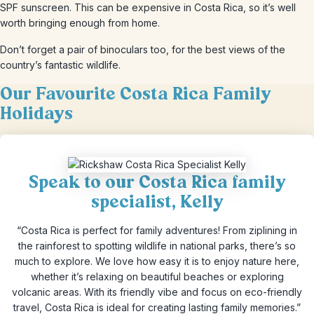
SPF sunscreen. This can be expensive in Costa Rica, so it’s well
worth bringing enough from home.
Don’t forget a pair of binoculars too, for the best views of the
country’s fantastic wildlife.
Our Favourite Costa Rica Family
Holidays
Speak to our Costa Rica family
specialist, Kelly
“Costa Rica is perfect for family adventures! From ziplining in
the rainforest to spotting wildlife in national parks, there’s so
much to explore. We love how easy it is to enjoy nature here,
whether it’s relaxing on beautiful beaches or exploring
volcanic areas. With its friendly vibe and focus on eco-friendly
travel, Costa Rica is ideal for creating lasting family memories.”