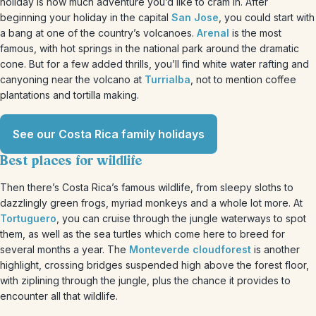
holiday is how much adventure you’d like to cram in. After
beginning your holiday in the capital
San Jose
, you could start with
a bang at one of the country’s volcanoes.
Arenal
is the most
famous, with hot springs in the national park around the dramatic
cone. But for a few added thrills, you’ll find white water rafting and
canyoning near the volcano at
Turrialba
, not to mention coffee
plantations and tortilla making.
See our Costa Rica family holidays
Best places for wildlife
Then there’s Costa Rica’s famous wildlife, from sleepy sloths to
dazzlingly green frogs, myriad monkeys and a whole lot more. At
Tortuguero
, you can cruise through the jungle waterways to spot
them, as well as the sea turtles which come here to breed for
several months a year. The
Monteverde cloudforest
is another
highlight, crossing bridges suspended high above the forest floor,
with ziplining through the jungle, plus the chance it provides to
encounter all that wildlife.