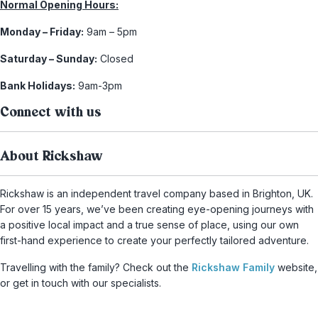
Normal Opening Hours:
Monday – Friday:
9am – 5pm
Saturday – Sunday:
Closed
Bank Holidays:
9am-3pm
Connect with us
About Rickshaw
Rickshaw is an independent travel company based in Brighton, UK.
For over 15 years, we’ve been creating eye-opening journeys with
a positive local impact and a true sense of place, using our own
first-hand experience to create your perfectly tailored adventure.
Travelling with the family? Check out the
Rickshaw Family
website,
or get in touch with our specialists.