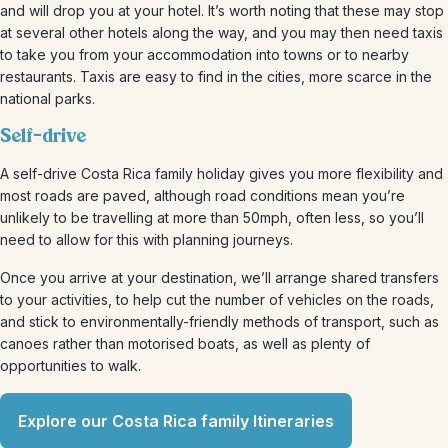
and will drop you at your hotel. It’s worth noting that these may stop
at several other hotels along the way, and you may then need taxis
to take you from your accommodation into towns or to nearby
restaurants. Taxis are easy to find in the cities, more scarce in the
national parks.
Self-drive
A self-drive Costa Rica family holiday gives you more flexibility and
most roads are paved, although road conditions mean you’re
unlikely to be travelling at more than 50mph, often less, so you’ll
need to allow for this with planning journeys.
Once you arrive at your destination, we’ll arrange shared transfers
to your activities, to help cut the number of vehicles on the roads,
and stick to environmentally-friendly methods of transport, such as
canoes rather than motorised boats, as well as plenty of
opportunities to walk.
Explore our Costa Rica family Itineraries