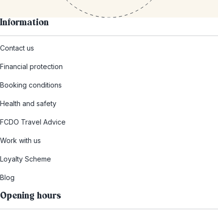
Information
Contact us
Financial protection
Booking conditions
Health and safety
FCDO Travel Advice
Work with us
Loyalty Scheme
Blog
Opening hours