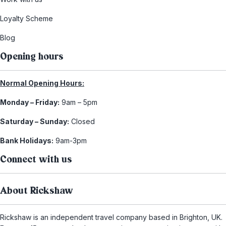
Loyalty Scheme
Blog
Opening hours
Normal Opening Hours:
Monday – Friday:
9am – 5pm
Saturday – Sunday:
Closed
Bank Holidays:
9am-3pm
Connect with us
About Rickshaw
Rickshaw is an independent travel company based in Brighton, UK.