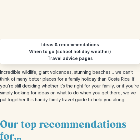
Ideas & recommendations
When to go (school holiday weather)
Travel advice pages
Incredible wildlife, giant volcanoes, stunning beaches… we can’t
think of many better places for a family holiday than Costa Rica. If
you’re still deciding whether it’s the right for your family, or if you’re
simply looking for ideas on what to do when you get there, we’ve
put together this handy family travel guide to help you along.
Our top recommendations
for...