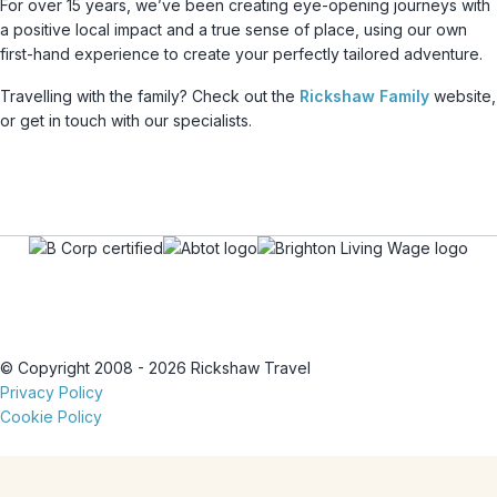
For over 15 years, we’ve been creating eye-opening journeys with
a positive local impact and a true sense of place, using our own
first-hand experience to create your perfectly tailored adventure.
Travelling with the family? Check out the
Rickshaw Family
website,
or get in touch with our specialists.
© Copyright 2008 - 2026 Rickshaw Travel
Privacy Policy
Cookie Policy