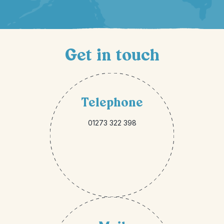
Get in touch
Telephone
01273 322 398