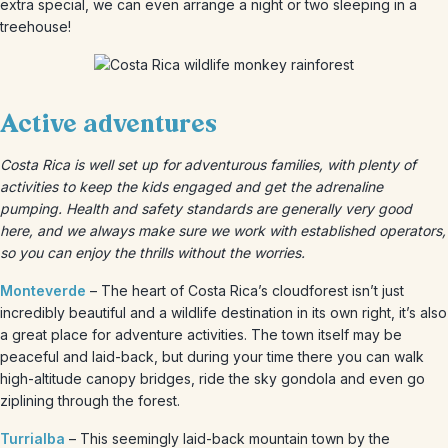
extra special, we can even arrange a night or two sleeping in a
treehouse!
Active adventures
Costa Rica is well set up for adventurous families, with plenty of
activities to keep the kids engaged and get the adrenaline
pumping. Health and safety standards are generally very good
here, and we always make sure we work with established operators,
so you can enjoy the thrills without the worries.
Monteverde
– The heart of Costa Rica’s cloudforest isn’t just
incredibly beautiful and a wildlife destination in its own right, it’s also
a great place for adventure activities. The town itself may be
peaceful and laid-back, but during your time there you can walk
high-altitude canopy bridges, ride the sky gondola and even go
ziplining through the forest.
Turrialba
– This seemingly laid-back mountain town by the