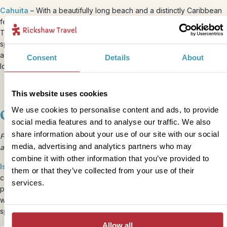
Cahuita
– With a beautifully long beach and a distinctly Caribbean
feel, Cahuita is our favourite spot on Costa Rica’s east coast.
There’s a good selection of restaurants in the village and plenty of
space to relax and enjoy. Kids will love snorkelling in the warm sea,
and visiting the nearby Cahuita National Park to spot some of the
Consent
Details
About
local wildlife.
This website uses cookies
We use cookies to personalise content and ads, to provide
Off-grid experiences
social media features and to analyse our traffic. We also
share information about your use of our site with our social
For something a bit different, how about a night away from it all on
media, advertising and analytics partners who may
an undeveloped island in the Gulf of Nicoya?
combine it with other information that you’ve provided to
Isla Venado
– Hosted by the local community, this overnight
them or that they’ve collected from your use of their
camping experience is a huge hit with children, even without
services.
precious Wifi! Get back to basics, eating fresh fish by the campfire
waking to the peaceful sounds of nature. It’s a wonderful way to
spice up your Costa Rica holiday!
Allow all