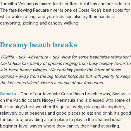
Turrialba Volcano is famed for its coffee, but it has another side too.
The fast-flowing Pacuare river is one of Costa Rica’s best spots for
white water rafting, and your kids can also try their hands at
canyoning, ziplining and canopy walking.
Dreamy beach breaks
Wildlife – tick. Adventure – tick. Now for some beachside relaxation!
Costa Rica has plenty of options ranging from busy holiday towns to
laid-back beach villages. We certainly prefer the latter of those
options – away from the big tourist hotspots but with plenty to keep
the kids entertained. Here’s a couple of our favourites.
Samara
– One of our favourite Costa Rican beach towns, Samara is
on the Pacific coast’s Nicoya Peninsula and is blessed with some of
the country’s best weather. It’s got a lovely, relaxing atmosphere,
relatively quiet beaches and good places to eat and drink. It’s good
for kids too, providing a safe place to play in the sea and ideal
beginner-level waves where they can try their hand at surfing.