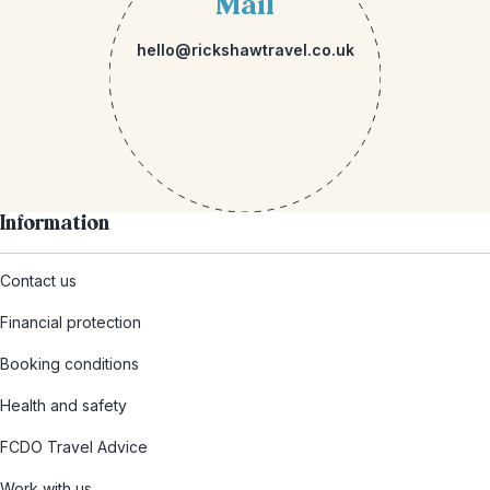
Mail
hello@rickshawtravel.co.uk
Information
Contact us
Financial protection
Booking conditions
Health and safety
FCDO Travel Advice
Work with us