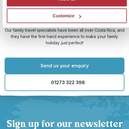
Customize
Need some expert help?
Our family travel specialists have been all over Costa Rica, and
they have the first-hand experience to make your family
holiday
just
perfect!
Send us your enquiry
01273 322 398
Sign up for our newsletter