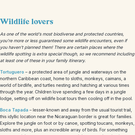
Wildlife lovers
As one of the world’s most biodiverse and protected countries,
you’re more or less guaranteed some wildlife encounters, even if
you haven’t planned them! There are certain places where the
wildlife spotting is extra special though, so we recommend including
at least one of these in your family itinerary.
Tortuguero
– a protected area of jungle and waterways on the
northern Caribbean coast, home to sloths, monkeys, caimans, a
world of birdlife, and turtles nesting and hatching at various times
through the year. Children love spending a few days in a jungle
lodge, setting off on wildlife boat tours then cooling off in the pool.
Boca Tapada
– lesser-known and away from the usual tourist trail,
this idyllic location near the Nicaraguan border is great for families.
Explore the jungle on foot or by canoe, spotting toucans, monkeys,
sloths and more, plus an incredible array of birds. For something